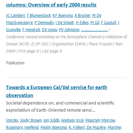
columns: Overview of early 2004 results
JC Lambert
,
T Blumenstock
,
KF Boersma
,
A Bracher
,
M De
Mazi&egrave;re
,
P Demoulin
,
I De Smedt
,
H Eskes
,
M Gil
,
F Goutail
,
J
Granville
,
F Hendrick
,
DV Ionov
,
PV Johnston
,
..............................
|
Conference: Second workshop on the Atmospheric Chemistry Validation of
Envisat (ACVE-2) SP-562 | Organisation: ESRIN | Place: Frascati | Year:
2004 | First page: 0 | Last page: 0
Publication
Towards a European Cal/Val service for earth
observation
Societal dependence on, and commercial and scientific
exploitation of Earth-Oriented remote sensi...
Sterckx
,
Sindy; Brown
,
Ian; Kääb
,
Andreas; Krol
,
Maarten; Morrow
,
Rosemary; Veefkind
,
Pepijn; Boersma
,
K. Folkert; De Mazière
,
Martine;