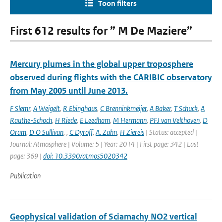
Toon filters
First 612 results for ” M De Maziere”
Mercury plumes in the global upper troposphere
observed during flights with the CARIBIC observatory
from May 2005 until June 2013.
F Slemr
,
A Weigelt
,
R Ebinghaus
,
C Brenninkmeijer
,
A Baker
,
T Schuck
,
A
Rauthe-Schoch
,
H Riede
,
E Leedham
,
M Hermann
,
PFJ van Velthoven
,
D
Oram
,
D O Sullivan
,
,
C Dyroff
,
A. Zahn
,
H Ziereis
| Status: accepted |
Journal: Atmosphere | Volume: 5 | Year: 2014 | First page: 342 | Last
page: 369 |
doi: 10.3390/atmos5020342
Publication
Geophysical validation of Sciamachy NO2 vertical