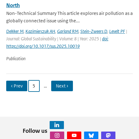
North
Non-Technical Summary This article explores air pollution as a
globally connected issue using the...
Dekker M
,
Kazimierczuk AH
,
Garland RM
,
Stein-Zweers D
,
Levelt PF
|
Journal: Global Sustainability | Volume: 8 | Year: 2025 |
doi:
https://doi.org/10.1017/sus.2025.10019
Publication
‹ Prev
5
…
Next ›
Follow us