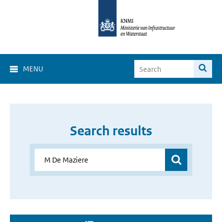
MENU
Search results