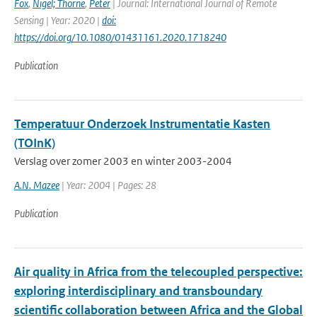
Fox
,
Nigel; Thorne
,
Peter
| Journal: International Journal of Remote
Sensing | Year: 2020 |
doi:
https://doi.org/10.1080/01431161.2020.1718240
Publication
Temperatuur Onderzoek Instrumentatie Kasten
(TOInK)
Verslag over zomer 2003 en winter 2003-2004
A.N. Mazee
| Year: 2004 | Pages: 28
Publication
Air quality in Africa from the telecoupled perspective:
exploring interdisciplinary and transboundary
scientific collaboration between Africa and the Global