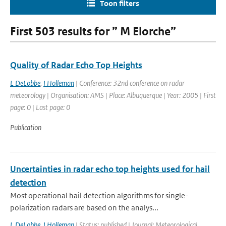
Toon filters
First 503 results for ” M Elorche”
Quality of Radar Echo Top Heights
L DeLobbe
,
I Holleman
| Conference: 32nd conference on radar
meteorology | Organisation: AMS | Place: Albuquerque | Year: 2005 | First
page: 0 | Last page: 0
Publication
Uncertainties in radar echo top heights used for hail
detection
Most operational hail detection algorithms for single-
polarization radars are based on the analys...
L DeLobbe
,
I Holleman
| Status: published | Journal: Meteorological