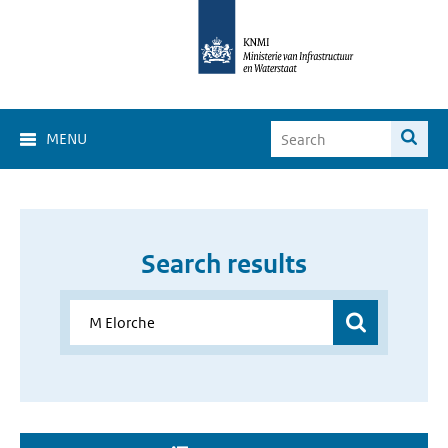
MENU
Search results