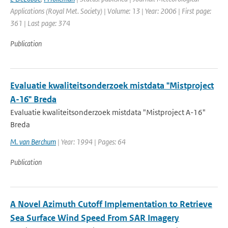
Applications (Royal Met. Society) | Volume: 13 | Year: 2006 | First page:
361 | Last page: 374
Publication
Evaluatie kwaliteitsonderzoek mistdata "Mistproject
A-16" Breda
Evaluatie kwaliteitsonderzoek mistdata "Mistproject A-16"
Breda
M. van Berchum
| Year: 1994 | Pages: 64
Publication
A Novel Azimuth Cutoff Implementation to Retrieve
Sea Surface Wind Speed From SAR Imagery