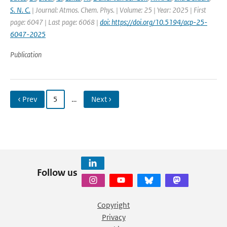
S. N. C.
| Journal: Atmos. Chem. Phys. | Volume: 25 | Year: 2025 | First
page: 6047 | Last page: 6068 |
doi: https://doi.org/10.5194/acp-25-
6047-2025
Publication
‹ Prev
5
…
Next ›
Follow us
Copyright
Privacy