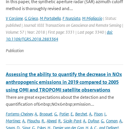
In this paper, the synthetic aperture radar (SAR) azimuth cutoff
method is thoroughly revised and...
V Corcione
,
G Grieco
,
M Portabella
,
F Nunziata
,
M Migliaccio
| Status:
published | Journal: IEEE Transactions on Geoscience and Remote Sensing |
Volume: 57 | Year: 2018 | First page: 3331 | Last page: 3340 |
doi:
10.1109/TGRS.2018.2883364
Publication
Assessing the ability to quantify the decrease in NOx
anthropogenic emissions in 2019 compared to 2005
using OMI and TROPOMI satellite observations
There are great expectations about the detection and the
quantification of&nbsp;NOx&nbsp;emission...
Fortems-Cheiney
,
A.
,
Broquet
,
G.
,
Potier
,
E.
,
Berchet
,
A.
,
Pison
,
I.
,
Martinez
,
A.
,
Plauchu
,
R.
,
Abeed
,
R.
,
Sicsik-Paré
,
A.
,
Dufour
,
G.
,
Coman
,
A.
,
Savas
,
D.
,
Siour
,
G.
,
Eskes
,
H.
,
Denier van der Gon
,
H. A. C.
,
and Dellaert
,