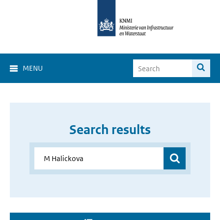
MENU
Search results