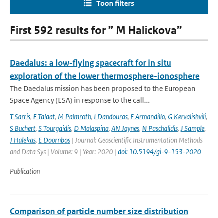
Toon filters
First 592 results for ” M Halickova”
Daedalus: a low-flying spacecraft for in situ
exploration of the lower thermosphere-ionosphere
The Daedalus mission has been proposed to the European
Space Agency (ESA) in response to the call...
T Sarris
,
E Talaat
,
M Palmroth
,
I Dandouras
,
E Armandillo
,
G Kervalishvili
,
S Buchert
,
S Tourgaidis
,
D Malaspina
,
AN Jaynes
,
N Paschalidis
,
J Sample
,
J Halekas
,
E Doornbos
| Journal: Geoscientific Instrumentation Methods
and Data Sys | Volume: 9 | Year: 2020 |
doi: 10.5194/gi-9-153-2020
Publication
Comparison of particle number size distribution