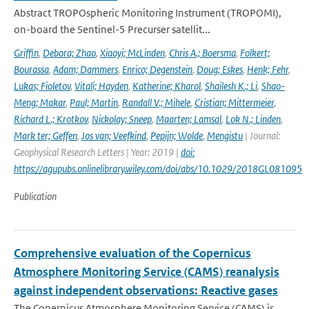
Abstract TROPOspheric Monitoring Instrument (TROPOMI),
on-board the Sentinel-5 Precurser satellit...
Griffin
,
Debora; Zhao
,
Xiaoyi; McLinden
,
Chris A.; Boersma
,
Folkert;
Bourassa
,
Adam; Dammers
,
Enrico; Degenstein
,
Doug; Eskes
,
Henk; Fehr
,
Lukas; Fioletov
,
Vitali; Hayden
,
Katherine; Kharol
,
Shailesh K.; Li
,
Shao-
Meng; Makar
,
Paul; Martin
,
Randall V.; Mihele
,
Cristian; Mittermeier
,
Richard L.; Krotkov
,
Nickolay; Sneep
,
Maarten; Lamsal
,
Lok N.; Linden
,
Mark ter; Geffen
,
Jos van; Veefkind
,
Pepijn; Wolde
,
Mengistu
| Journal:
Geophysical Research Letters | Year: 2019 |
doi:
https://agupubs.onlinelibrary.wiley.com/doi/abs/10.1029/2018GL081095
Publication
Comprehensive evaluation of the Copernicus
Atmosphere Monitoring Service (CAMS) reanalysis
against independent observations: Reactive gases
The Copernicus Atmosphere Monitoring Service (CAMS) is