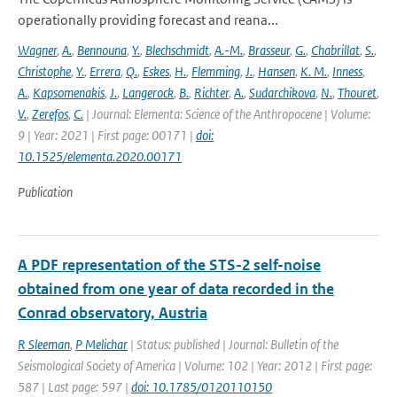
operationally providing forecast and reana...
Wagner
,
A.
,
Bennouna
,
Y.
,
Blechschmidt
,
A.-M.
,
Brasseur
,
G.
,
Chabrillat
,
S.
,
Christophe
,
Y.
,
Errera
,
Q.
,
Eskes
,
H.
,
Flemming
,
J.
,
Hansen
,
K. M.
,
Inness
,
A.
,
Kapsomenakis
,
J.
,
Langerock
,
B.
,
Richter
,
A.
,
Sudarchikova
,
N.
,
Thouret
,
V.
,
Zerefos
,
C.
| Journal: Elementa: Science of the Anthropocene | Volume:
9 | Year: 2021 | First page: 00171 |
doi:
10.1525/elementa.2020.00171
Publication
A PDF representation of the STS-2 self-noise
obtained from one year of data recorded in the
Conrad observatory, Austria
R Sleeman
,
P Melichar
| Status: published | Journal: Bulletin of the
Seismological Society of America | Volume: 102 | Year: 2012 | First page:
587 | Last page: 597 |
doi: 10.1785/0120110150