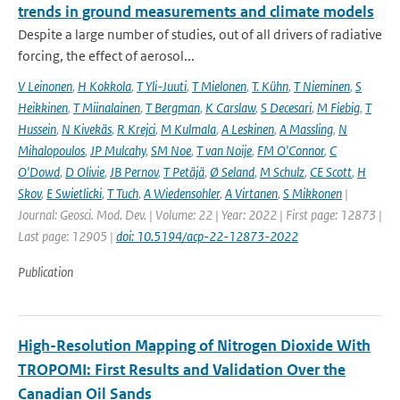
trends in ground measurements and climate models
Despite a large number of studies, out of all drivers of radiative
forcing, the effect of aerosol...
V Leinonen
,
H Kokkola
,
T Yli-Juuti
,
T Mielonen
,
T. Kühn
,
T Nieminen
,
S
Heikkinen
,
T Miinalainen
,
T Bergman
,
K Carslaw
,
S Decesari
,
M Fiebig
,
T
Hussein
,
N Kivekäs
,
R Krejci
,
M Kulmala
,
A Leskinen
,
A Massling
,
N
Mihalopoulos
,
JP Mulcahy
,
SM Noe
,
T van Noije
,
FM O'Connor
,
C
O'Dowd
,
D Olivie
,
JB Pernov
,
T Petäjä
,
Ø Seland
,
M Schulz
,
CE Scott
,
H
Skov
,
E Swietlicki
,
T Tuch
,
A Wiedensohler
,
A Virtanen
,
S Mikkonen
|
Journal: Geosci. Mod. Dev. | Volume: 22 | Year: 2022 | First page: 12873 |
Last page: 12905 |
doi: 10.5194/acp-22-12873-2022
Publication
High-Resolution Mapping of Nitrogen Dioxide With
TROPOMI: First Results and Validation Over the
Canadian Oil Sands