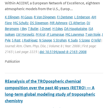
Within ACCENT, a European Network of Excellence, eighteen
atmospheric models from the U.S., Europ...
K Ellingsen
,
M Gauss
,
R Van Dingenen
,
FJ Dentener
,
L Emberson
,
AM
Fiore
,
MG Schultz
,
DS Stevenson
,
MR Ashmore
,
CS Atherton
,
DJ
Bergmann
,
I Bey
,
T Butler
,
J Drevet
,
H Eskes
,
DA Hauglustaine
,
ISA
Isaksen
,
LW Horowitz
,
M Krol
,
JF Lamarque
,
MG Lawrence
,
T van Noije
,
J
Pyle
,
S Rast
,
J Rodriguez
,
N Savage
,
S Strahan
,
K Sudo
,
S Szopa
,
O Wild
|
Journal: Atm. Chem. Phys. Disc. | Volume: 8 | Year: 2008 | First page:
2163 | Last page: 2223 |
doi: 10.5194/acpd-8-2163-2008
Publication
REanalysis of the TROpospheric chemical
composition over the past 40 years (RETRO) — A
long-term global modeling study of tropospheric
chemistry