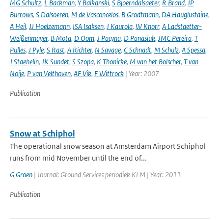
MG Schultz
,
L Backman
,
Y Balkanski
,
S Bjoerndalsaeter
,
R Brand
,
JP
Burrows
,
S Dalsoeren
,
M de Vasconcelos
,
B Grodtmann
,
DA Hauglustaine
,
A Heil
,
JJ Hoelzemann
,
ISA Isaksen
,
J Kaurola
,
W Knorr
,
A Ladstaetter-
Weißenmayer
,
B Mota
,
D Oom
,
J Pacyna
,
D Panasiuk
,
JMC Pereira
,
T
Pulles
,
J Pyle
,
S Rast
,
A Richter
,
N Savage
,
C Schnadt
,
M Schulz
,
A Spessa
,
J Staehelin
,
JK Sundet
,
S Szopa
,
K Thonicke
,
M van het Bolscher
,
T van
Noije
,
P van Velthoven
,
AF Vik
,
F Wittrock
| Year: 2007
Publication
Snow at Schiphol
The operational snow season at Amsterdam Airport Schiphol
runs from mid November until the end of...
G Groen
| Journal: Ground Services periodiek KLM | Year: 2011
Publication