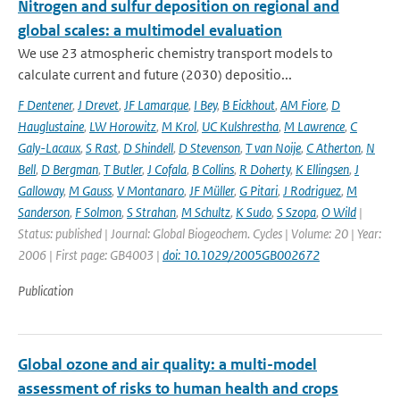
Nitrogen and sulfur deposition on regional and
global scales: a multimodel evaluation
We use 23 atmospheric chemistry transport models to
calculate current and future (2030) depositio...
F Dentener
,
J Drevet
,
JF Lamarque
,
I Bey
,
B Eickhout
,
AM Fiore
,
D
Hauglustaine
,
LW Horowitz
,
M Krol
,
UC Kulshrestha
,
M Lawrence
,
C
Galy-Lacaux
,
S Rast
,
D Shindell
,
D Stevenson
,
T van Noije
,
C Atherton
,
N
Bell
,
D Bergman
,
T Butler
,
J Cofala
,
B Collins
,
R Doherty
,
K Ellingsen
,
J
Galloway
,
M Gauss
,
V Montanaro
,
JF Müller
,
G Pitari
,
J Rodriguez
,
M
Sanderson
,
F Solmon
,
S Strahan
,
M Schultz
,
K Sudo
,
S Szopa
,
O Wild
|
Status: published | Journal: Global Biogeochem. Cycles | Volume: 20 | Year:
2006 | First page: GB4003 |
doi: 10.1029/2005GB002672
Publication
Global ozone and air quality: a multi-model
assessment of risks to human health and crops