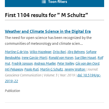
Toon filters
First 1104 results for ” M Schultz”
Weather and Climate Science in the Digital Era
The need for open science has been recognized by the
communities of meteorology and climate scien...
Martine G de Vos
,
Wilco Hazeleger
,
Driss Bari
,
Jörg Behrens
,
Sofiane
Bendoukha
,
Irene Garcia-Marti
,
Ronald van Haren
,
Sue Ellen Haupt
,
Rolf
Hut
,
Fredrik Jansson
,
Andreas Mueller
,
Peter Neilley
,
Gijs van den Oord
,
Inti Pelupessy
,
Paolo Ruti
,
Martin G Schultz
,
Jeremy Walton
| Journal:
Geoscience Communication | Volume: 3 | Year: 2019 |
doi: 10.5194/gc-
2019-22
Publication