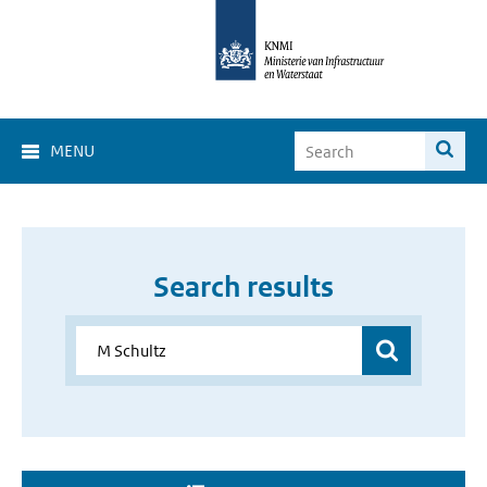
MENU
Search results