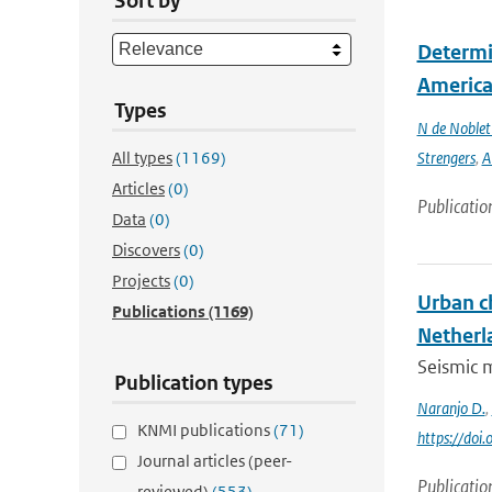
Sort by
Determin
America 
Types
N de Noble
All types
(1169)
Strengers
,
A
Articles
(0)
Publicatio
Data
(0)
Discovers
(0)
Projects
(0)
Urban c
Publications
(1169)
Netherl
Seismic m
Publication types
Naranjo D.
,
KNMI publications
(71)
https://doi
Journal articles (peer-
Publicatio
reviewed)
(553)