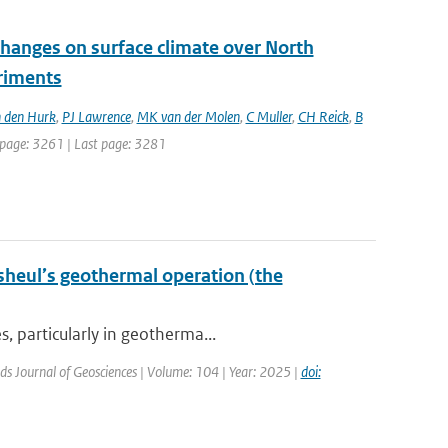
changes on surface climate over North
eriments
 den Hurk
,
PJ Lawrence
,
MK van der Molen
,
C Muller
,
CH Reick
,
B
st page: 3261 | Last page: 3281
sheul’s geothermal operation (the
, particularly in geotherma...
ds Journal of Geosciences | Volume: 104 | Year: 2025 |
doi: