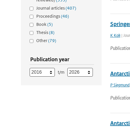
Journal articles
(407)
Proceedings
(46)
Springe
Book
(5)
Thesis
(8)
K Kok
| Jou
Other
(79)
Publicatio
Publication year
t/m
Antarcti
P Siegmund
Publicatio
Antarcti