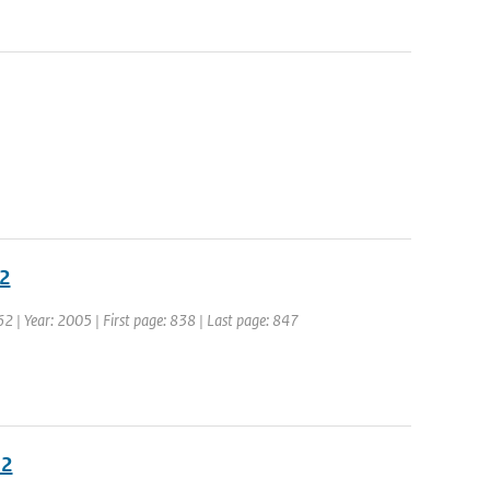
02
 62 | Year: 2005 | First page: 838 | Last page: 847
02