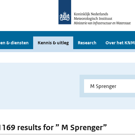
en & diensten
Kennis & uitleg
Research
Over het KNM
 1169 results for ” M Sprenger”