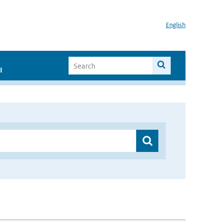
English
I