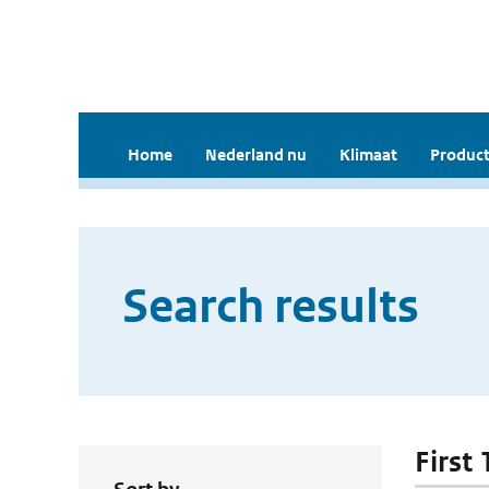
Home
Nederland nu
Klimaat
Product
Search results
First