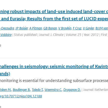
ing robust impacts of land-­use induced land-­cover 
and Eurasia; Results from the first set of LUCID exp
t-Decoudre
,
JP Boisier
,
A Pitman
,
GB Bonan
,
V Brovkin
,
F Cruz
,
V Gayler
,
BJJM van
 Voldoire
| Status: published | Journal: J. Climate | Volume: 25 | Year: 2012 | Fir
n
hallenges in seismology: seismic monitoring of Kwint
ands)
onitoring is essential for understanding subsurface processes
Isken M.
,
Boullenger B.
,
Toledo T.
,
Weemstra C.
,
Draganov D.
| Journal: Netherlan
.org/10.70712/njg.v104.12188
n