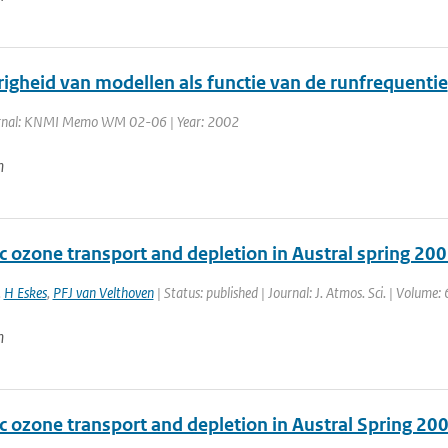
righeid van modellen als functie van de runfrequentie
rnal: KNMI Memo WM 02-06 | Year: 2002
n
c ozone transport and depletion in Austral spring 20
,
H Eskes
,
PFJ van Velthoven
| Status: published | Journal: J. Atmos. Sci. | Volume:
n
c ozone transport and depletion in Austral Spring 20