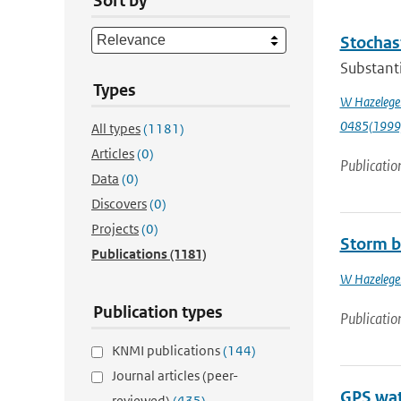
Sort by
Stochast
Substanti
Types
W Hazelege
0485(1999
All types
(1181)
Articles
(0)
Publicatio
Data
(0)
Discovers
(0)
Projects
(0)
Storm b
Publications
(1181)
W Hazelege
Publication types
Publicatio
KNMI publications
(144)
Journal articles (peer-
GPS wat
reviewed)
(435)