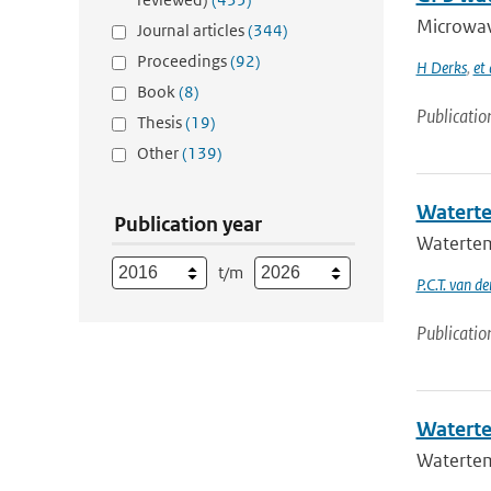
Microwave
Journal articles
(344)
Proceedings
(92)
H Derks
,
et 
Book
(8)
Publicatio
Thesis
(19)
Other
(139)
Waterte
Publication year
Watertem
t/m
P.C.T. van d
Publicatio
Waterte
Watertem