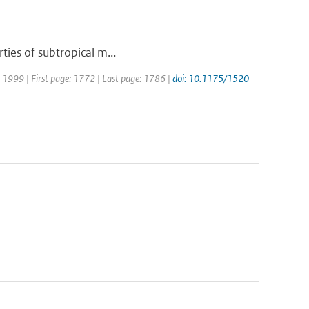
ties of subtropical m...
r: 1999 | First page: 1772 | Last page: 1786 |
doi: 10.1175/1520-