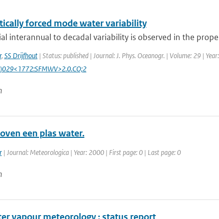
ically forced mode water variability
al interannual to decadal variability is observed in the proper
r
,
SS Drijfhout
| Status: published | Journal: J. Phys. Oceanogr. | Volume: 29 | Yea
)029<1772:SFMWV>2.0.CO;2
n
oven een plas water.
r
| Journal: Meteorologica | Year: 2000 | First page: 0 | Last page: 0
n
er vapour meteorology : status report