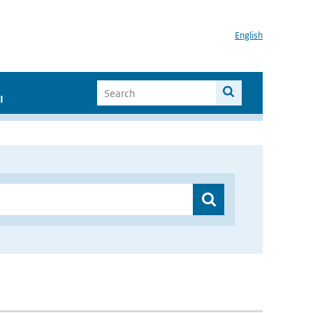
English
I