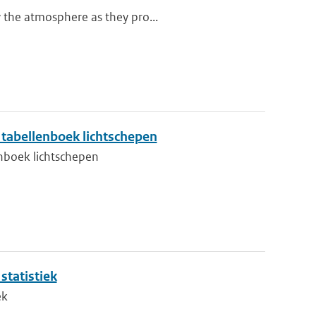
y the atmosphere as they pro...
tabellenboek lichtschepen
nboek lichtschepen
tatistiek
ek