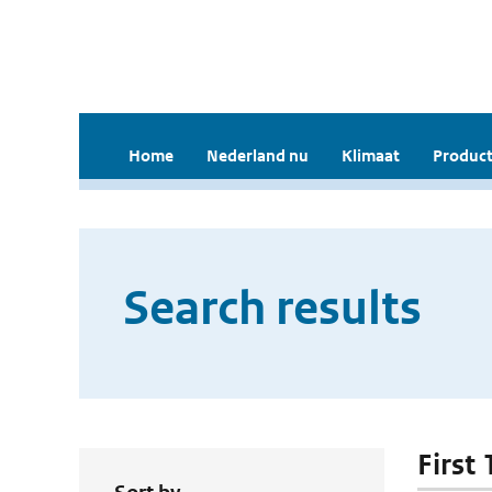
Home
Nederland nu
Klimaat
Product
Search results
First