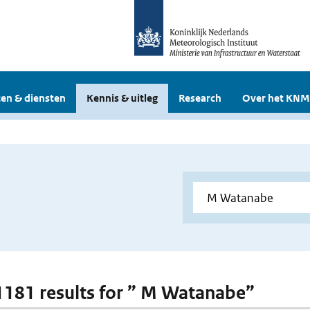
en & diensten
Kennis & uitleg
Research
Over het KNM
 1181 results for ” M Watanabe”