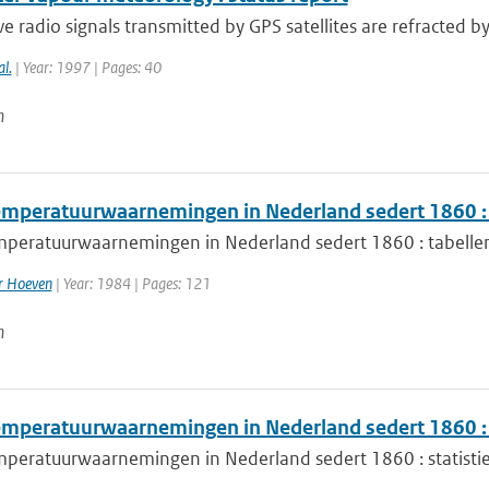
 radio signals transmitted by GPS satellites are refracted b
al.
| Year: 1997 | Pages: 40
n
mperatuurwaarnemingen in Nederland sedert 1860 : 
peratuurwaarnemingen in Nederland sedert 1860 : tabelle
er Hoeven
| Year: 1984 | Pages: 121
n
mperatuurwaarnemingen in Nederland sedert 1860 : s
peratuurwaarnemingen in Nederland sedert 1860 : statisti