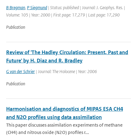
B Bregman
,
P Siegmund
| Status: published | Journal: J. Geophys. Res. |
Volume: 105 | Year: 2000 | First page: 17,279 | Last page: 17,290
Publication
Review of 'The Hadley Circulation: Present, Past and
Future' by H. Diaz and R. Bradley
G van der Schrier
| Journal: The Holocene | Year: 2006
Publication
Harmonisation and diagnostics of MIPAS ESA CH4
and N2O profiles using data assimilation
This paper discusses assimilation experiments of methane
(CH4) and nitrous oxide (N2O) profiles r...