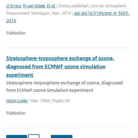
Q Errera
,
M van Weele
,
Et al.
| Status: published | Journal: Atmospheric
Measurement Techniques | Year: 2016 |
doi: doi:10.5194/amt-9-5895-
2016
Publication
Stratosphere-troposphere exchange of ozone,
diagnosed from ECMWF ozone simulation
experiment
Stratosphere-troposphere exchange of ozone, diagnosed
from ECMWF ozone simulation experiment
Harm Luykx
| Year: 1998 | Pages: 48
Publication