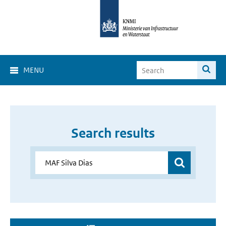
MENU
Search results