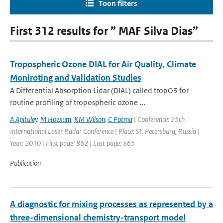
Toon filters
First 312 results for ” MAF Silva Dias”
Tropospheric Ozone DIAL for Air Quality, Climate
Moniroting and Validation Studies
A Differential Absorption Lidar (DIAL) called tropO3 for
routine profiling of tropospheric ozone ...
A Apituley
,
M Hoexum
,
KM Wilson
,
C Potma
| Conference: 25th
International Laser Radar Conference | Place: St. Petersburg, Russia |
Year: 2010 | First page: 862 | Last page: 865
Publication
A diagnostic for mixing processes as represented by a
three-dimensional chemistry-transport model