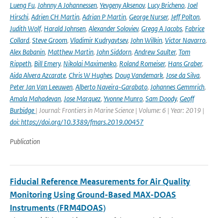
Lueng Fu
,
Johnny A Johannessen
,
Yevgeny Aksenov
,
Lucy Bricheno
,
Joel
Hirschi
,
Adrien CH Martin
,
Adrian P Martin
,
George Nurser
,
Jeff Polton
,
Judith Wolf
,
Harald Johnsen
,
Alexander Soloviev
,
Gregg A Jacobs
,
Fabrice
Collard
,
Steve Groom
,
Vladimir Kudryavtsev
,
John Wilkin
,
Victor Navarro
,
Alex Babanin
,
Matthew Martin
,
John Siddorn
,
Andrew Saulter
,
Tom
Rippeth
,
Bill Emery
,
Nikolai Maximenko
,
Roland Romeiser
,
Hans Graber
,
Aida Alvera Azcarate
,
Chris W Hughes
,
Doug Vandemark
,
Jose da Silva
,
Peter Jan Van Leeuwen
,
Alberto Naveira-Garabato
,
Johannes Gemmrich
,
Amala Mahadevan
,
Jose Marquez
,
Yvonne Munro
,
Sam Doody
,
Geoff
Burbidge
| Journal: Frontiers in Marine Science | Volume: 6 | Year: 2019 |
doi: https://doi.org/10.3389/fmars.2019.00457
Publication
Fiducial Reference Measurements for Air Quality
Monitoring Using Ground-Based MAX-DOAS
Instruments (FRM4DOAS)