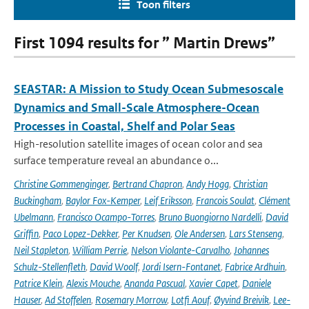
Toon filters
First 1094 results for ” Martin Drews”
SEASTAR: A Mission to Study Ocean Submesoscale
Dynamics and Small-Scale Atmosphere-Ocean
Processes in Coastal, Shelf and Polar Seas
High-resolution satellite images of ocean color and sea
surface temperature reveal an abundance o...
Christine Gommenginger
,
Bertrand Chapron
,
Andy Hogg
,
Christian
Buckingham
,
Baylor Fox-Kemper
,
Leif Eriksson
,
Francois Soulat
,
Clément
Ubelmann
,
Francisco Ocampo-Torres
,
Bruno Buongiorno Nardelli
,
David
Griffin
,
Paco Lopez-Dekker
,
Per Knudsen
,
Ole Andersen
,
Lars Stenseng
,
Neil Stapleton
,
William Perrie
,
Nelson Violante-Carvalho
,
Johannes
Schulz-Stellenfleth
,
David Woolf
,
Jordi Isern-Fontanet
,
Fabrice Ardhuin
,
Patrice Klein
,
Alexis Mouche
,
Ananda Pascual
,
Xavier Capet
,
Daniele
Hauser
,
Ad Stoffelen
,
Rosemary Morrow
,
Lotfi Aouf
,
Øyvind Breivik
,
Lee-