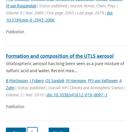
M van Roozendael
| Status: published | Journal: Atmos. Chem. Phys. |
Volume: 6 | Year: 2006 | First page: 2943 | Last page: 2979 |
doi:
10.5194/acp-6-2943-2006
Publication
Formation and composition of the UTLS aerosol
Stratospheric aerosol has long been seen as a pure mixture of
sulfuric acid and water. Recent mea...
B Martinsson
,
J Friberg
,
OS Sandvik
,
M Hermann
,
PFJ van Velthoven
,
A
Zahn
| Status: published | Journal: NPJ Climate and Atmospheric Science |
Volume: 2 | Year: 2019 |
doi: 10.1038/s41612-019-0097-1
Publication