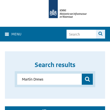
MENU
Search results