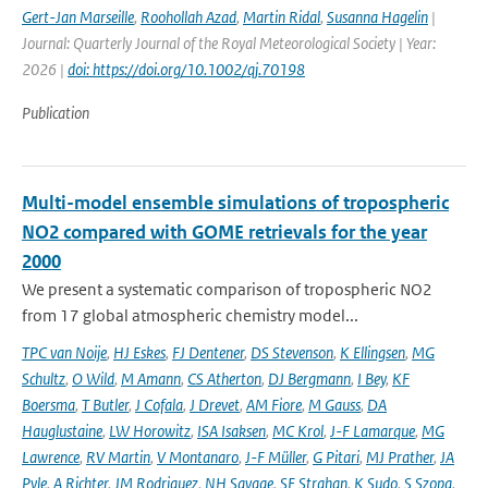
Gert-Jan Marseille
,
Roohollah Azad
,
Martin Ridal
,
Susanna Hagelin
|
Journal: Quarterly Journal of the Royal Meteorological Society | Year:
2026 |
doi: https://doi.org/10.1002/qj.70198
Publication
Multi-model ensemble simulations of tropospheric
NO2 compared with GOME retrievals for the year
2000
We present a systematic comparison of tropospheric NO2
from 17 global atmospheric chemistry model...
TPC van Noije
,
HJ Eskes
,
FJ Dentener
,
DS Stevenson
,
K Ellingsen
,
MG
Schultz
,
O Wild
,
M Amann
,
CS Atherton
,
DJ Bergmann
,
I Bey
,
KF
Boersma
,
T Butler
,
J Cofala
,
J Drevet
,
AM Fiore
,
M Gauss
,
DA
Hauglustaine
,
LW Horowitz
,
ISA Isaksen
,
MC Krol
,
J-F Lamarque
,
MG
Lawrence
,
RV Martin
,
V Montanaro
,
J-F Müller
,
G Pitari
,
MJ Prather
,
JA
Pyle
,
A Richter
,
JM Rodriguez
,
NH Savage
,
SE Strahan
,
K Sudo
,
S Szopa
,