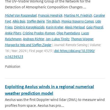
The UV–Visible Working Group of the Network for the
Detection of Atmospheric Composition Changes ...
Michel Van Roozendael
,
Francois Hendrick
,
Martina M. Friedrich
,
Caroline
Fayt
,
Alkis Bais
,
Steffen Beirle
,
Tim Bösch
,
Monica Navarro Comas
,
Udo
Friess
,
Dimitris Karagkiozidis
,
Karin Kreher
,
Alexis Merlaud
,
Gaia Pinardi
,
Ankie Piters
,
Cristina Prados-Roman
,
Olga Puentedura
,
Lucas
Reischmann
,
Andreas Richter
,
Jan-Lukas Tirpitz
,
Thomas Wagner
,
Margarita Yela and Steffen Ziegler
| Journal: Remote Sensing | Volume:
16 | Year: 2024 | First page: 4523 |
doi: https://doi.org/10.3390/
rs16234523
Publication
Exploiting Aeolus winds in a regional numerical
weather prediction model
Aeolus was the first Doppler wind lidar (DWL) to measure wind
profiles from space. Aeolus has pro...