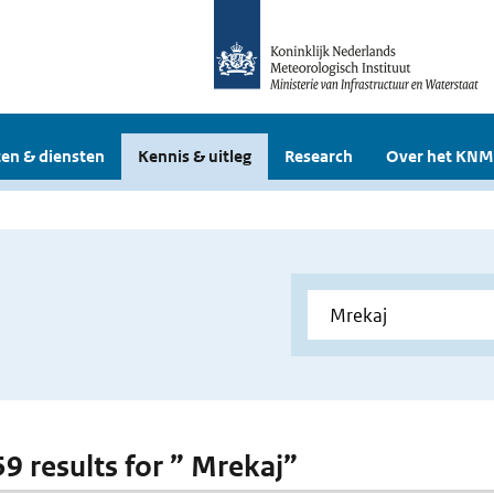
en & diensten
Kennis & uitleg
Research
Over het KNM
59 results for ” Mrekaj”