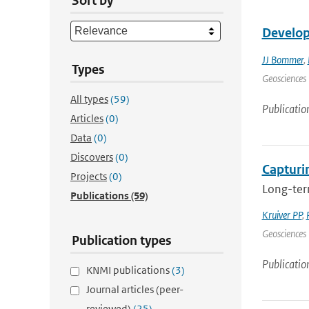
Sort by
Develop
JJ Bommer
,
Types
Geosciences 
All types
(59)
Publicatio
Articles
(0)
Data
(0)
Discovers
(0)
Capturin
Projects
(0)
Long-term
Publications
(59)
Kruiver PP
,
Geosciences 
Publication types
Publicatio
KNMI publications
(3)
Journal articles (peer-
reviewed)
(25)