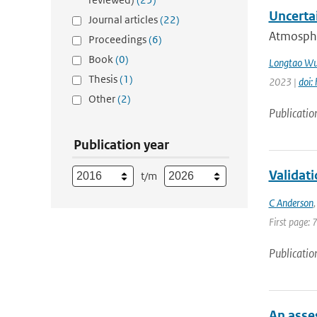
Uncerta
Journal articles
(22)
Atmospher
Proceedings
(6)
Book
(0)
Longtao W
Thesis
(1)
2023 |
doi:
Other
(2)
Publicatio
Publication year
Validat
t/m
C Anderson
First page: 
Publicatio
An asse