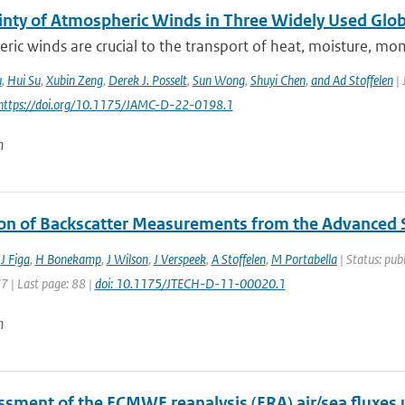
inty of Atmospheric Winds in Three Widely Used Glob
ic winds are crucial to the transport of heat, moisture, mo
u
,
Hui Su
,
Xubin Zeng
,
Derek J. Posselt
,
Sun Wong
,
Shuyi Chen
,
and Ad Stoffelen
| 
 https://doi.org/10.1175/JAMC-D-22-0198.1
n
ion of Backscatter Measurements from the Advanced
,
J Figa
,
H Bonekamp
,
J Wilson
,
J Verspeek
,
A Stoffelen
,
M Portabella
| Status: publ
77 | Last page: 88 |
doi: 10.1175/JTECH-D-11-00020.1
n
ssment of the ECMWF reanalysis (ERA) air/sea fluxes