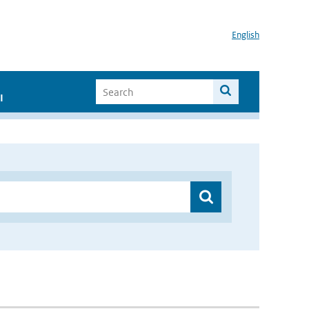
English
I