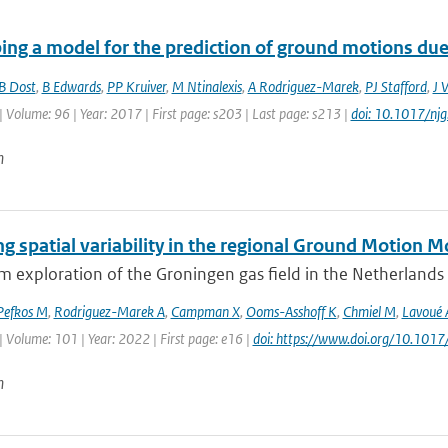
ing a model for the prediction of ground motions due 
B Dost
,
B Edwards
,
PP Kruiver
,
M Ntinalexis
,
A Rodriguez-Marek
,
PJ Stafford
,
J 
| Volume: 96 | Year: 2017 | First page: s203 | Last page: s213 |
doi: 10.1017/nj
n
g spatial variability in the regional Ground Motion 
 exploration of the Groningen gas field in the Netherlands le
Pefkos M
,
Rodriguez-Marek A
,
Campman X
,
Ooms-Asshoff K
,
Chmiel M
,
Lavoué 
| Volume: 101 | Year: 2022 | First page: e16 |
doi: https://www.doi.org/10.1017
n