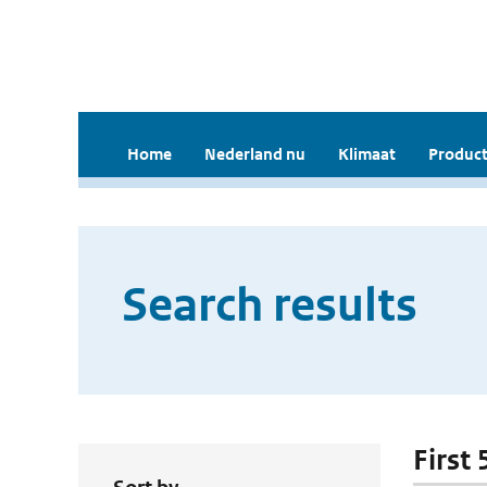
Home
Nederland nu
Klimaat
Product
Search results
First 