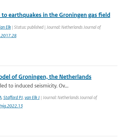
to earthquakes in the Groningen gas field
Van Elk
| Status: published | Journal: Netherlands Journal of
g.2017.28
Model of Groningen, the Netherlands
d to induced seismicity. Ov...
A
,
Stafford PJ
,
van Elk J
| Journal: Netherlands Journal of
/njg.2022.13