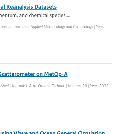
al Reanalysis Datasets
mentum, and chemical species,...
Journal: Journal of Applied Meteorology and Climatology | Year:
 Scatterometer on MetOp-A
ished | Journal: J. Atm. Oceanic Technol. | Volume: 29 | Year: 2012 |
 using Wave and Ocean General Circulation