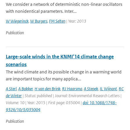
We consider a network of deterministic non-linear oscillators
with nonidentical parameters. Inter...
W Wiegerinck
,
W Burgers
,
FM Selten
| Year: 2013
Publication
Large-scale winds in the KNMI’14 climate change
scenarios
The wind climate and its possible change in a warming world
are important topics for many applica...
A Sterl
,
A Bakker
,
H van den Brink
,
RJ Haarsma
,
A Stepek
,
IL Wijnant
,
RC
de Winter
| Status: published | Journal: Environmental Research Letters |
Volume: 10 | Year: 2015 | First page: 035004 |
doi: 10.1088/1748-
9326/10/3/035004
Publication