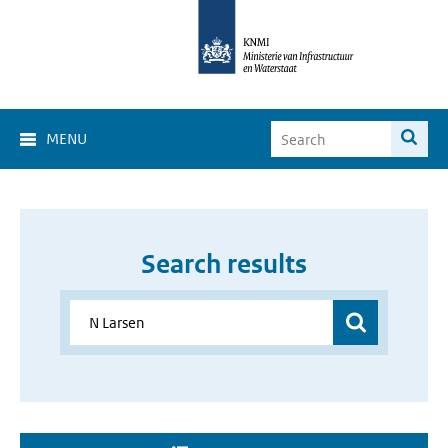
MENU
Search results