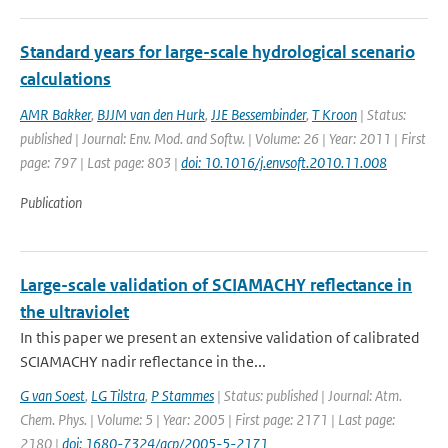
Standard years for large-scale hydrological scenario
calculations
AMR Bakker
,
BJJM van den Hurk
,
JJE Bessembinder
,
T Kroon
| Status:
published | Journal: Env. Mod. and Softw. | Volume: 26 | Year: 2011 | First
page: 797 | Last page: 803 |
doi: 10.1016/j.envsoft.2010.11.008
Publication
Large-scale validation of SCIAMACHY reflectance in
the ultraviolet
In this paper we present an extensive validation of calibrated
SCIAMACHY nadir reflectance in the...
G van Soest
,
LG Tilstra
,
P Stammes
| Status: published | Journal: Atm.
Chem. Phys. | Volume: 5 | Year: 2005 | First page: 2171 | Last page:
2180 |
doi: 1680-7324/acp/2005-5-2171