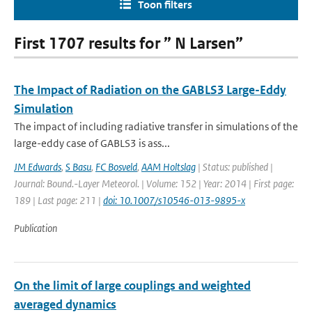
Toon filters
First 1707 results for ” N Larsen”
The Impact of Radiation on the GABLS3 Large-Eddy
Simulation
The impact of including radiative transfer in simulations of the
large-eddy case of GABLS3 is ass...
JM Edwards
,
S Basu
,
FC Bosveld
,
AAM Holtslag
| Status: published |
Journal: Bound.-Layer Meteorol. | Volume: 152 | Year: 2014 | First page:
189 | Last page: 211 |
doi: 10.1007/s10546-013-9895-x
Publication
On the limit of large couplings and weighted
averaged dynamics