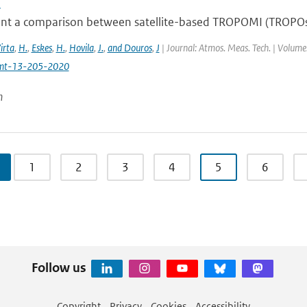
i
nt a comparison between satellite-based TROPOMI (TROPOs
irta
,
H.
,
Eskes
,
H.
,
Hovila
,
J.
,
and Douros
,
J
| Journal: Atmos. Meas. Tech. | Volume:
mt-13-205-2020
n
1
2
3
4
5
6
Follow us
Copyright
Privacy
Cookies
Accessibility