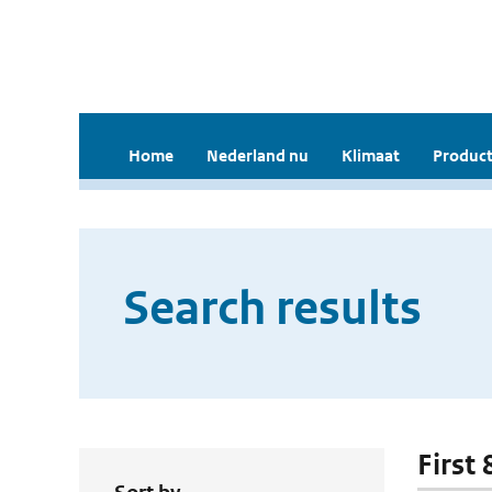
Home
Nederland nu
Klimaat
Product
Search results
First