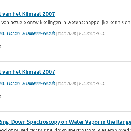
t van het Klimaat 2007
 van actuele ontwikkelingen in wetenschappelijke kennis en 
and
,
B Jansen
,
W Dubelaar-Versluis
| Year: 2008 | Publisher: PCCC
n
t van het Klimaat 2007
and
,
B Jansen
,
W Dubelaar-Versluis
| Year: 2008 | Publisher: PCCC
n
Ring-Down Spectroscopy on Water Vapor in the Ran
od of pulsed cavity-ring-down spectroscopy was employed to