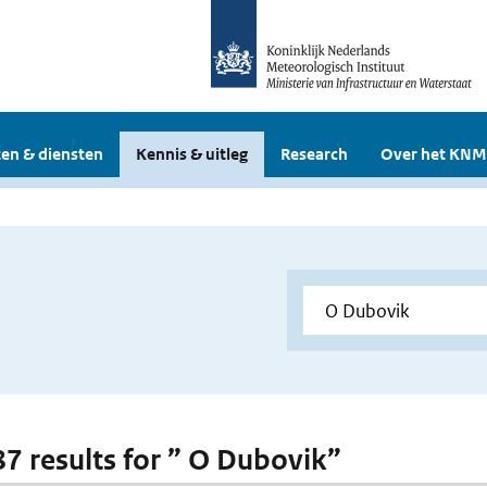
en & diensten
Kennis & uitleg
Research
Over het KNM
 87 results for ” O Dubovik”