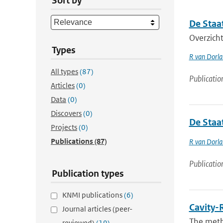
Sort by
De Staa
Overzicht
Types
R van Dorl
All types
(87)
Publicatio
Articles
(0)
Data
(0)
Discovers
(0)
De Staa
Projects
(0)
Publications
(87)
R van Dorl
Publicatio
Publication types
KNMI publications
(6)
Cavity-
Journal articles (peer-
The meth
reviewed)
(19)