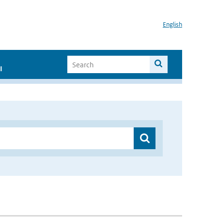
English
I