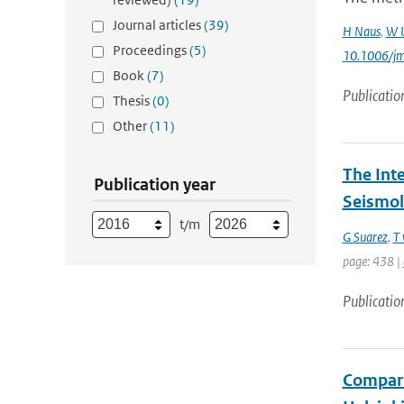
Journal articles
(39)
H Naus
,
W 
Proceedings
(5)
10.1006/j
Book
(7)
Publicatio
Thesis
(0)
Other
(11)
The Int
Publication year
Seismol
t/m
G Suarez
,
T 
page: 438 |
Publicatio
Compari