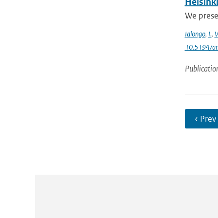
Helsink
We prese
Ialongo
,
I.
,
V
10.5194/a
Publicatio
‹ Prev