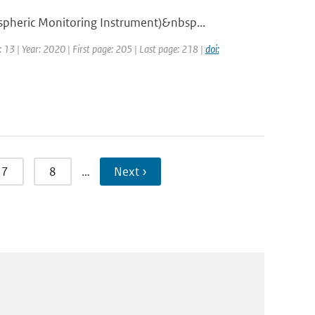
pheric Monitoring Instrument)&nbsp...
 13 | Year: 2020 | First page: 205 | Last page: 218 |
doi:
7
8
…
Next ›