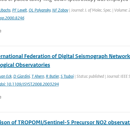
Ubachs
,
PF Levelt
,
OL Polyansky
,
NF Zobov
| Journal: J. of Molec. Spec. | Volume:
msp.2000.8246
n
ernational Federation of Digital Seismograph Network
ogical Observatories
van Eck
,
D Giardini
,
T Ahern
,
R Butler
,
S Tsuboi
| Status: published | Journal: IEEE 
doi: 10.1109/JSYST.2008.2003294
n
son of TROPOMI/Sentinel-5 Precursor NO2 observat