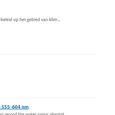
beleid op het gebied van klim...
ge 555-604 nm
 record the water vapor absorpt...