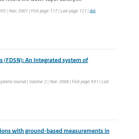
 205 | Year: 2001 | First page: 117 | Last page: 121 |
doi:
s (FDSN): An Integrated system of
Systems Journal | Volume: 2 | Year: 2008 | First page: 431 | Last
ions with ground-based measurements in