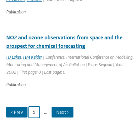
Publication
NO2 and ozone observations from space and the
prospect for chemical forecasting
HJ Eskes
,
HM Kelder
| Conference: International Conference on Modelling,
Monitoring and Management of Air Pollution | Place: Segovia | Year:
2002 | First page: 0 | Last page: 0
Publication
‹ Prev
5
…
Next ›