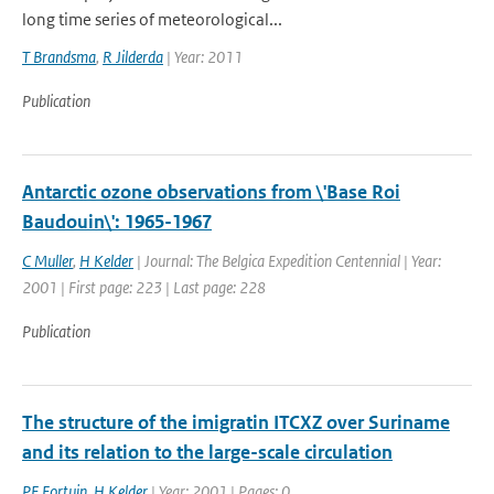
long time series of meteorological...
T Brandsma
,
R Jilderda
| Year: 2011
Publication
Antarctic ozone observations from \'Base Roi
Baudouin\': 1965-1967
C Muller
,
H Kelder
| Journal: The Belgica Expedition Centennial | Year:
2001 | First page: 223 | Last page: 228
Publication
The structure of the imigratin ITCXZ over Suriname
and its relation to the large-scale circulation
PF Fortuin
,
H Kelder
| Year: 2001 | Pages: 0