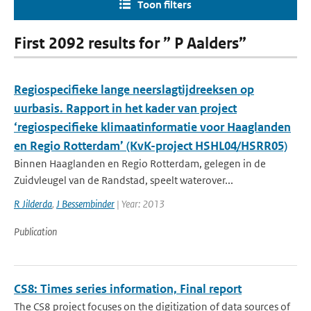
Toon filters
First 2092 results for ” P Aalders”
Regiospecifieke lange neerslagtijdreeksen op
uurbasis. Rapport in het kader van project
‘regiospecifieke klimaatinformatie voor Haaglanden
en Regio Rotterdam’ (KvK-project HSHL04/HSRR05)
Binnen Haaglanden en Regio Rotterdam, gelegen in de
Zuidvleugel van de Randstad, speelt waterover...
R Jilderda
,
J Bessembinder
| Year: 2013
Publication
CS8: Times series information, Final report
The CS8 project focuses on the digitization of data sources of