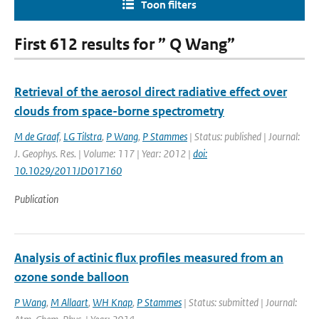
Toon filters
First 612 results for ” Q Wang”
Retrieval of the aerosol direct radiative effect over
clouds from space-borne spectrometry
M de Graaf
,
LG Tilstra
,
P Wang
,
P Stammes
| Status: published | Journal:
J. Geophys. Res. | Volume: 117 | Year: 2012 |
doi:
10.1029/2011JD017160
Publication
Analysis of actinic flux profiles measured from an
ozone sonde balloon
P Wang
,
M Allaart
,
WH Knap
,
P Stammes
| Status: submitted | Journal: