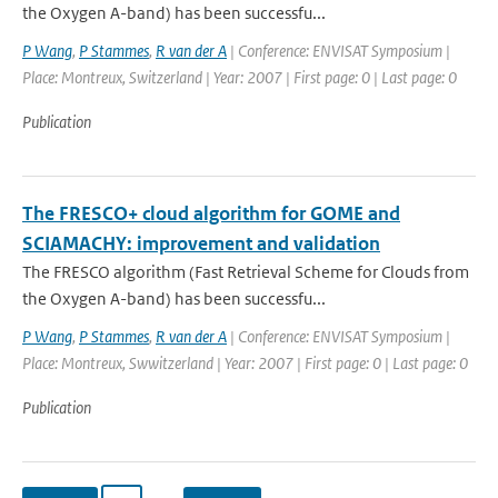
the Oxygen A-band) has been successfu...
P Wang
,
P Stammes
,
R van der A
| Conference: ENVISAT Symposium |
Place: Montreux, Switzerland | Year: 2007 | First page: 0 | Last page: 0
Publication
The FRESCO+ cloud algorithm for GOME and
SCIAMACHY: improvement and validation
The FRESCO algorithm (Fast Retrieval Scheme for Clouds from
the Oxygen A-band) has been successfu...
P Wang
,
P Stammes
,
R van der A
| Conference: ENVISAT Symposium |
Place: Montreux, Swwitzerland | Year: 2007 | First page: 0 | Last page: 0
Publication