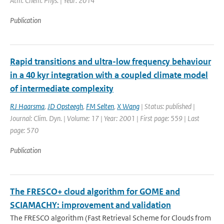
Atm. Chem. Phys. | Year: 2014
Publication
Rapid transitions and ultra-low frequency behaviour
in a 40 kyr integration with a coupled climate model
of intermediate complexity
RJ Haarsma
,
JD Opsteegh
,
FM Selten
,
X Wang
| Status: published |
Journal: Clim. Dyn. | Volume: 17 | Year: 2001 | First page: 559 | Last
page: 570
Publication
The FRESCO+ cloud algorithm for GOME and
SCIAMACHY: improvement and validation
The FRESCO algorithm (Fast Retrieval Scheme for Clouds from