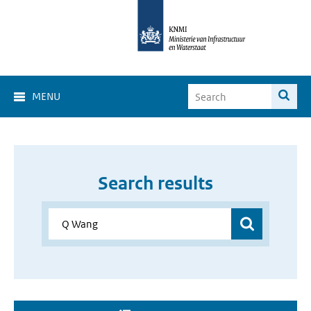
MENU
Search results