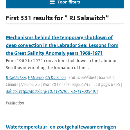
Toon filters
First 331 results for ” RJ Salawitch”
Mechanisms behind the temporary shutdown of
deep convection in the Labrador Sea: Lessons from
the Great Salinity Anomaly years 1968-1971
From 1969 to 1971 convection shut down in the Labrador
Sea thus interrupting the formation of the...
R Gelderloos
,
F Straneo
,
CA Katsman
| Status: published | Journal: J.
Climate | Volume: 25 | Year: 2012 | First page: 6743 | Last page: 6755 |
doi: doi: http://dx.doi.org/10.1175/JCLI-D-11-00549.1
Publication
Watertemperatuur- en zoutgehaltewaarnemingen