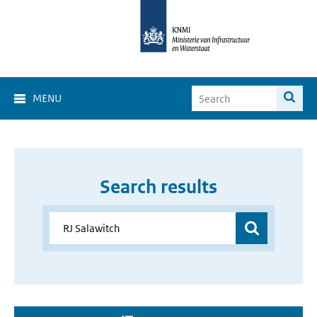
MENU
Search results