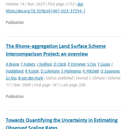
Volume: 14 | Year: 2023 | First page: 2152 |
doi:
https://doi.org/10.1038/s41467-023-37554-1
Publication
The Rhone-aggregation Land Surface Scheme
Intercomparison Project: an overview
A Boone
,
F Habets
,
J Noilhan
,
D Clark
,
P Dirmeyer
,
S Fox
,
Y Gusev
,
I
Haddeland
,
R Koster
,
D Lohmann
,
S Mahnama
,
K Mitchell
,
O Sasonova
,
GJ Niu
,
B van den Hurk
| Status: published | Journal: J. Climate | Volume:
17 | Year: 2004 | First page: 187 | Last page: 208
Publication
Towards Quantifying the Uncertainty in Estimating
Observed Scaling Rates