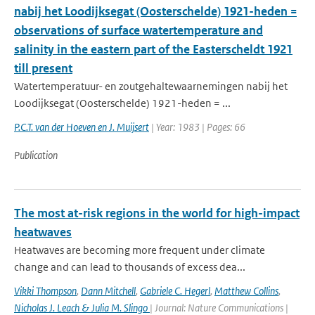
nabij het Loodijksegat (Oosterschelde) 1921-heden =
observations of surface watertemperature and
salinity in the eastern part of the Easterscheldt 1921
till present
Watertemperatuur- en zoutgehaltewaarnemingen nabij het
Loodijksegat (Oosterschelde) 1921-heden = ...
P.C.T. van der Hoeven en J. Muijsert
| Year: 1983 | Pages: 66
Publication
The most at-risk regions in the world for high-impact
heatwaves
Heatwaves are becoming more frequent under climate
change and can lead to thousands of excess dea...
Vikki Thompson
,
Dann Mitchell
,
Gabriele C. Hegerl
,
Matthew Collins
,
Nicholas J. Leach & Julia M. Slingo
| Journal: Nature Communications |