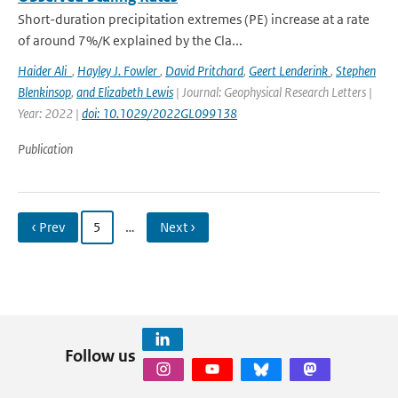
Short-duration precipitation extremes (PE) increase at a rate
of around 7%/K explained by the Cla...
Haider Ali
,
Hayley J. Fowler
,
David Pritchard
,
Geert Lenderink
,
Stephen
Blenkinsop
,
and Elizabeth Lewis
| Journal: Geophysical Research Letters |
Year: 2022 |
doi: 10.1029/2022GL099138
Publication
‹ Prev
5
…
Next ›
Follow us