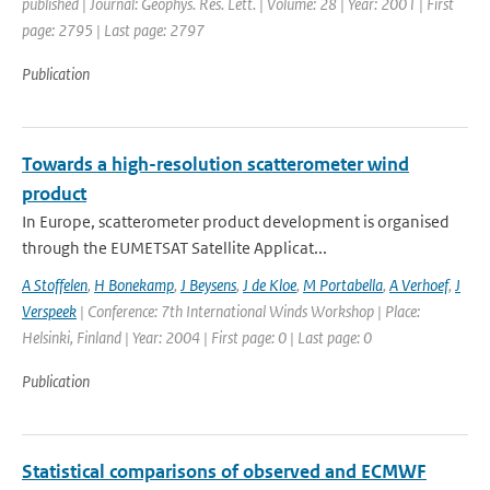
published | Journal: Geophys. Res. Lett. | Volume: 28 | Year: 2001 | First
page: 2795 | Last page: 2797
Publication
Towards a high-resolution scatterometer wind
product
In Europe, scatterometer product development is organised
through the EUMETSAT Satellite Applicat...
A Stoffelen
,
H Bonekamp
,
J Beysens
,
J de Kloe
,
M Portabella
,
A Verhoef
,
J
Verspeek
| Conference: 7th International Winds Workshop | Place:
Helsinki, Finland | Year: 2004 | First page: 0 | Last page: 0
Publication
Statistical comparisons of observed and ECMWF