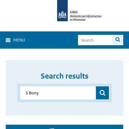
MENU
Search results