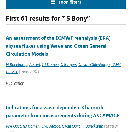
Toon filters
First 61 results for ” S Bony”
An assessment of the ECMWF reanalysis (ERA)
air/sea fluxes using Wave and Ocean General
Circulation Models
H Bonekamp
,
A Sterl
,
GJ Komen
,
G Burgers
,
GJ van Oldenborgh
,
PAEM
Janssen
| Year: 2001
Publication
Indications for a wave dependent Charnock
parameter from measurements during ASGAMAGE
WA Oost
,
GJ Komen
,
CMJ Jacobs
,
C van Oort
,
H Bonekamp
| Status: