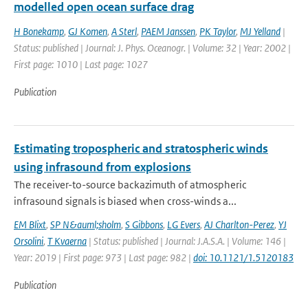
modelled open ocean surface drag
H Bonekamp
,
GJ Komen
,
A Sterl
,
PAEM Janssen
,
PK Taylor
,
MJ Yelland
|
Status: published | Journal: J. Phys. Oceanogr. | Volume: 32 | Year: 2002 |
First page: 1010 | Last page: 1027
Publication
Estimating tropospheric and stratospheric winds
using infrasound from explosions
The receiver-to-source backazimuth of atmospheric
infrasound signals is biased when cross-winds a...
EM Blixt
,
SP N&auml;sholm
,
S Gibbons
,
LG Evers
,
AJ Charlton-Perez
,
YJ
Orsolini
,
T Kvaerna
| Status: published | Journal: J.A.S.A. | Volume: 146 |
Year: 2019 | First page: 973 | Last page: 982 |
doi: 10.1121/1.5120183
Publication