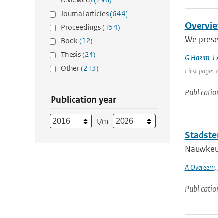
Journal articles
(644)
Overvie
Proceedings
(154)
We prese
Book
(12)
Thesis
(24)
G Hakim
,
J
Other
(213)
First page: 
Publicatio
Publication year
t/m
Stadste
Nauwkeuri
A Overeem
,
Publicatio