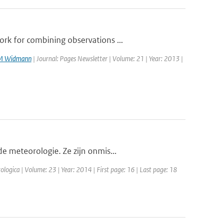
rk for combining observations ...
M Widmann
| Journal: Pages Newsletter | Volume: 21 | Year: 2013 |
e meteorologie. Ze zijn onmis...
ologica | Volume: 23 | Year: 2014 | First page: 16 | Last page: 18