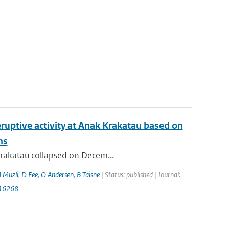
ruptive activity at Anak Krakatau based on
ns
 Krakatau collapsed on Decem...
 Muzli
,
D Fee
,
O Andersen
,
B Taisne
| Status: published | Journal:
116268