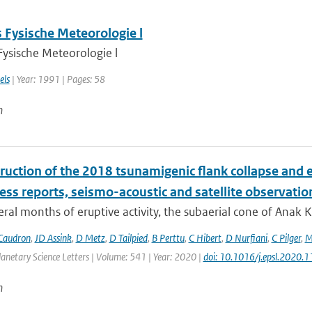
 Fysische Meteorologie l
Fysische Meteorologie l
els
| Year: 1991 | Pages: 58
n
ruction of the 2018 tsunamigenic flank collapse and e
ess reports, seismo-acoustic and satellite observatio
eral months of eruptive activity, the subaerial cone of Anak
Caudron
,
JD Assink
,
D Metz
,
D Tailpied
,
B Perttu
,
C Hibert
,
D Nurfiani
,
C Pilger
,
M
anetary Science Letters | Volume: 541 | Year: 2020 |
doi: 10.1016/j.epsl.2020.
n