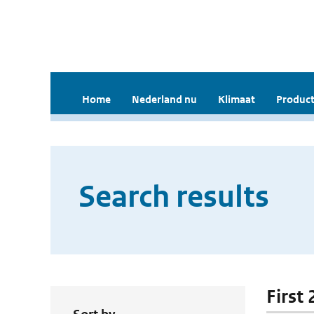
Home
Nederland nu
Klimaat
Product
Search results
First