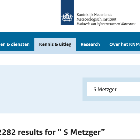
en & diensten
Kennis & uitleg
Research
Over het KNM
 2282 results for ” S Metzger”