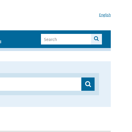
English
I