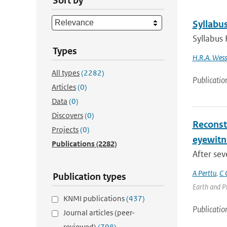
Sort by
Syllabus
Syllabus 
Types
H.R.A. Wess
All types
(2282)
Publicatio
Articles
(0)
Data
(0)
Discovers
(0)
Reconst
Projects
(0)
eyewitn
Publications
(2282)
After sev
A Perttu
,
C 
Publication types
Earth and Pl
KNMI publications
(437)
Publicatio
Journal articles (peer-
reviewed)
(798)