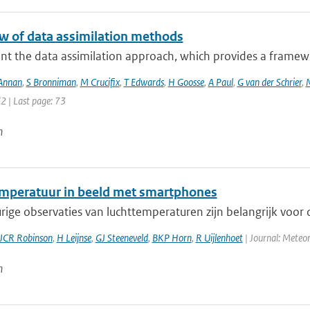
w of data assimilation methods
nt the data assimilation approach, which provides a framewo
 Annan
,
S Bronniman
,
M Crucifix
,
T Edwards
,
H Goosse
,
A Paul
,
G van der Schrier
,
72 | Last page: 73
n
mperatuur in beeld met smartphones
ge observaties van luchttemperaturen zijn belangrijk voor d
JCR Robinson
,
H Leijnse
,
GJ Steeneveld
,
BKP Horn
,
R Uijlenhoet
| Journal: Meteor
n