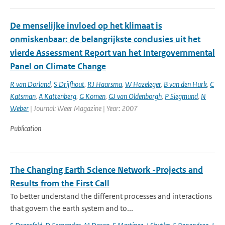
De menselijke invloed op het klimaat is
onmiskenbaar: de belangrijkste conclusies uit het
vierde Assessment Report van het Intergovernmental
Panel on Climate Change
R van Dorland
,
S Drijfhout
,
RJ Haarsma
,
W Hazeleger
,
B van den Hurk
,
C
Katsman
,
A Kattenberg
,
G Komen
,
GJ van Oldenborgh
,
P Siegmund
,
N
Weber
| Journal: Weer Magazine | Year: 2007
Publication
The Changing Earth Science Network -Projects and
Results from the First Call
To better understand the different processes and interactions
that govern the earth system and to...