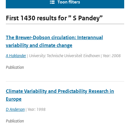
Toon filters
First 1430 results for ” S Pandey”
The Brewer-Dobson circulation: Interannual
variability and climate change
A Haklander
| University: Technische Universiteit Eindhoven | Year: 2008
Publication
Climate Variability and Predictability Research in
Europe
D Anderson
| Year: 1998
Publication