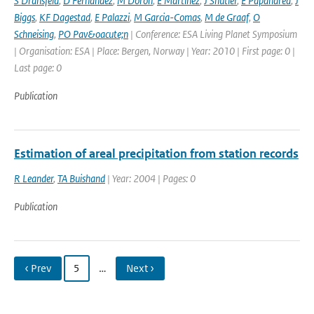
S Dransfeld
,
D Fernandez
,
M Doron
,
E Martinez
,
J Shutler
,
E Papandrea
,
J
Biggs
,
KF Dagestad
,
E Palazzi
,
M Garcia-Comas
,
M de Graaf
,
O
Schneising
,
PO Pav&oacute;n
| Conference: ESA Living Planet Symposium
| Organisation: ESA | Place: Bergen, Norway | Year: 2010 | First page: 0 |
Last page: 0
Publication
Estimation of areal precipitation from station records
R Leander
,
TA Buishand
| Year: 2004 | Pages: 0
Publication
‹ Prev
5
…
Next ›