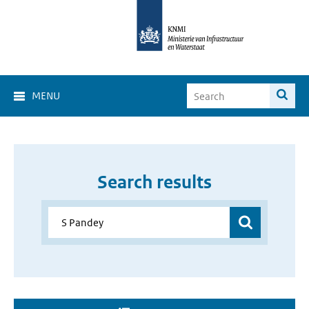
MENU
Search results