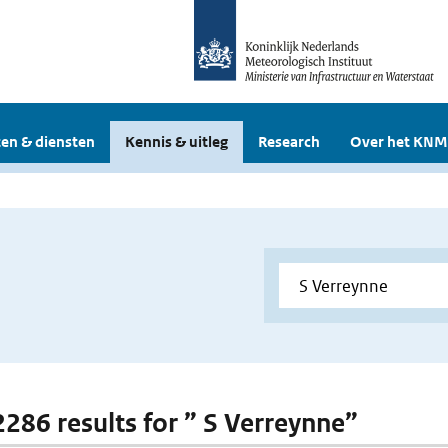
en & diensten
Kennis & uitleg
Research
Over het KNM
 2286 results for ” S Verreynne”