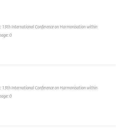
: 13th International Conference on Harmonisation within
page: 0
: 13th International Conference on Harmonisation within
page: 0