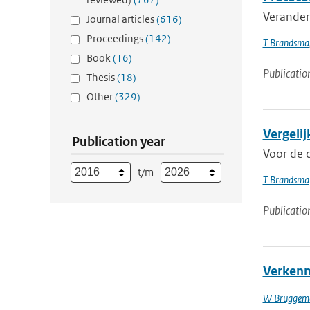
Veranderi
Journal articles
(616)
Proceedings
(142)
T Brandsma
Book
(16)
Publicatio
Thesis
(18)
Other
(329)
Vergeli
Publication year
Voor de 
t/m
T Brandsma
Publicatio
Verkenni
W Bruggem