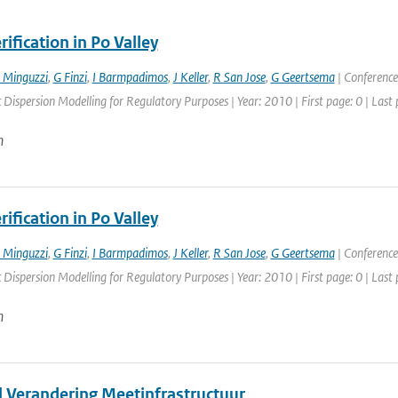
ification in Po Valley
 Minguzzi
,
G Finzi
,
I Barmpadimos
,
J Keller
,
R San Jose
,
G Geertsema
| Conference
Dispersion Modelling for Regulatory Purposes | Year: 2010 | First page: 0 | Last 
n
ification in Po Valley
 Minguzzi
,
G Finzi
,
I Barmpadimos
,
J Keller
,
R San Jose
,
G Geertsema
| Conference
Dispersion Modelling for Regulatory Purposes | Year: 2010 | First page: 0 | Last 
n
l Verandering Meetinfrastructuur