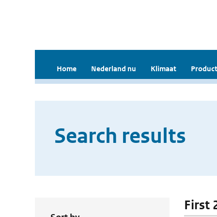
Home
Nederland nu
Klimaat
Product
Search results
First