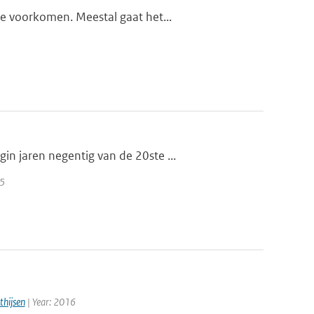
te voorkomen. Meestal gaat het...
n jaren negentig van de 20ste ...
25
thijsen
| Year: 2016