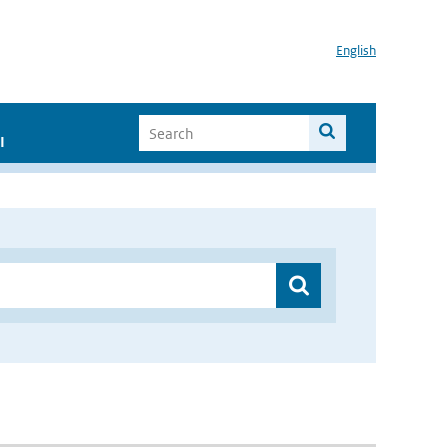
English
I