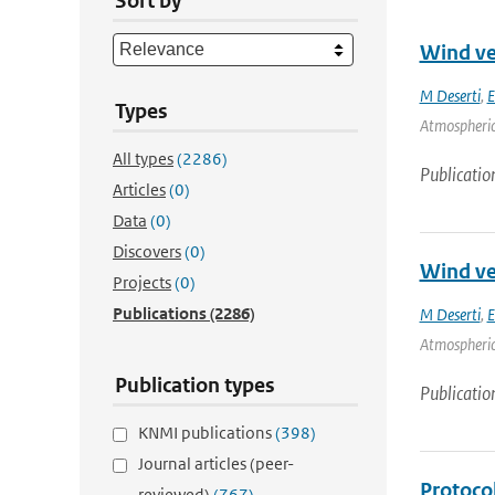
Sort by
Wind ver
M Deserti
,
E
Types
Atmospheric 
All types
(2286)
Publicatio
Articles
(0)
Data
(0)
Discovers
(0)
Wind ver
Projects
(0)
Publications
(2286)
M Deserti
,
E
Atmospheric 
Publication types
Publicatio
KNMI publications
(398)
Journal articles (peer-
Protoco
reviewed)
(767)