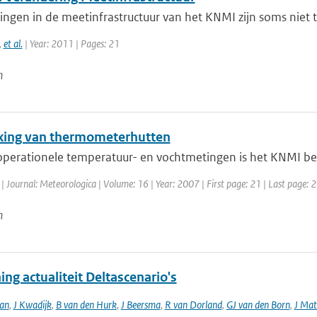
ngen in de meetinfrastructuur van het KNMI zijn soms niet 
,
et al.
| Year: 2011 | Pages: 21
n
jking van thermometerhutten
operationele temperatuur- en vochtmetingen is het KNMI begi
| Journal: Meteorologica | Volume: 16 | Year: 2007 | First page: 21 | Last page: 
n
ng actualiteit Deltascenario's
an
,
J Kwadijk
,
B van den Hurk
,
J Beersma
,
R van Dorland
,
GJ van den Born
,
J Mat