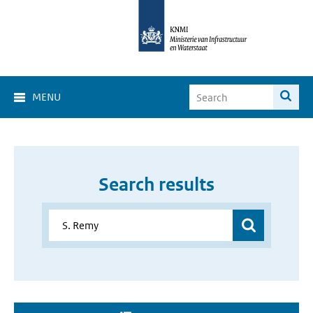
MENU
Search results