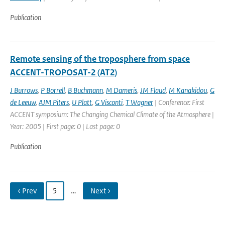
Publication
Remote sensing of the troposphere from space
ACCENT-TROPOSAT-2 (AT2)
J Burrows
,
P Borrell
,
B Buchmann
,
M Dameris
,
JM Flaud
,
M Kanakidou
,
G
de Leeuw
,
AJM Piters
,
U Platt
,
G Visconti
,
T Wagner
| Conference: First
ACCENT symposium: The Changing Chemical Climate of the Atmosphere |
Year: 2005 | First page: 0 | Last page: 0
Publication
‹ Prev
5
…
Next ›