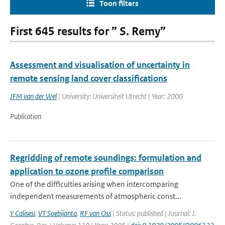
Toon filters
First 645 results for ” S. Remy”
Assessment and visualisation of uncertainty in
remote sensing land cover classifications
JFM van der Wel
| University: Universiteit Utrecht | Year: 2000
Publication
Regridding of remote soundings: formulation and
application to ozone profile comparison
One of the difficulties arising when intercomparing
independent measurements of atmospheric const...
Y Calisesi
,
VT Soebijanta
,
RF van Oss
| Status: published | Journal: J.