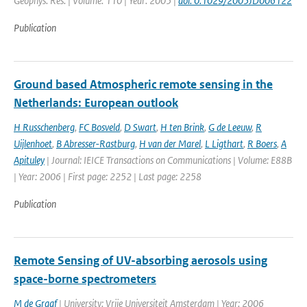
Geophys. Res. | Volume: 110 | Year: 2005 |
doi: 0.1029/2005JD006122
Publication
Ground based Atmospheric remote sensing in the
Netherlands: European outlook
H Russchenberg
,
FC Bosveld
,
D Swart
,
H ten Brink
,
G de Leeuw
,
R
Uijlenhoet
,
B Abresser-Rastburg
,
H van der Marel
,
L Ligthart
,
R Boers
,
A
Apituley
| Journal: IEICE Transactions on Communications | Volume: E88B
| Year: 2006 | First page: 2252 | Last page: 2258
Publication
Remote Sensing of UV-absorbing aerosols using
space-borne spectrometers
M de Graaf
| University: Vrije Universiteit Amsterdam | Year: 2006