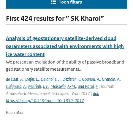
Toon filters
First 424 results for ” SK Kharol”
Analysis of geostationary satellite-derived cloud
parameters associated with environments with high
ice water content
We present an evaluation of the ability of passive broadband
geostationary satellite measurements...
de Laat
,
A.
,
Defer
,
E.
,
Delano¨e
,
J.
,
Dezitter
,
F.
,
Gounou
,
A.
,
Grandin
,
A.
,
Guignard
,
A.
,
Meirink
,
J. F.
,
Moisselin
,
J.-M.
,
and Parol
,
F
| Journal:
Atmospheric Measurement Techniques | Year: 2017 |
doi:
https://doi.org/10.5194/amt-10-1359-2017
Publication