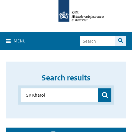
MENU
Search results