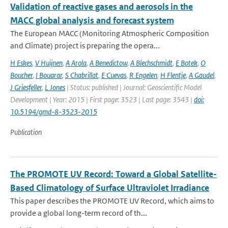
Validation of reactive gases and aerosols in the
MACC global analysis and forecast system
The European MACC (Monitoring Atmospheric Composition
and Climate) project is preparing the opera...
H Eskes
,
V Huijnen
,
A Arola
,
A Benedictow
,
A Blechschmidt
,
E Botek
,
O
Boucher
,
I Bouarar
,
S Chabrillat
,
E Cuevas
,
R Engelen
,
H Flentje
,
A Gaudel
,
J Griesfeller
,
L Jones
| Status: published | Journal: Geoscientific Model
Development | Year: 2015 | First page: 3523 | Last page: 3543 |
doi:
10.5194/gmd-8-3523-2015
Publication
The PROMOTE UV Record: Toward a Global Satellite-
Based Climatology of Surface Ultraviolet Irradiance
This paper describes the PROMOTE UV Record, which aims to
provide a global long-term record of th...