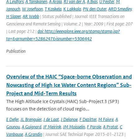
A Lindfors
,
A Tanskanen
,
A Arola
,
RJ van der A
,
A Bias
,
U Feister
,
M
Janouch
,
W Josefsson
,
T Koskela
,
K Lakkala
,
PN den Outer
,
ARD Smedley
,
H Slaper
,
AR Webb
| Status: published | Journal: IEEE Transactions on
Geoscience and Remote Sensing | Volume: 2 | Year: 2009 | First page: 207
| Last page: 212 |
doi: http://ieeexplore.ieee.org/stamp/stamp.jsp?
tp=&arnumber=5286247&isnumber=5306442
Publication
Overview of the HAIC “Space-borne Observation and
Nowcasting of High Ice Water Content Regions” Sub-
Project and Mid-Term Results
The High Altitude Ice Crystals (HAIC) Sub-Project 3 (SP3)
focuses on the detection of cloud regio...
E Defer
,
JL Brenguier
,
J de Laat
,
J Delanoe
,
F Dezitter
,
M Faivre
,
A
Gounou
,
A Guignard
,
JF Meirink
,
JM Moisselin
,
F Parole
,
A Protat
,
C
Vanbause
,
A Grandin
| Journal: SAE Technical Paper 2015-01-2123 |