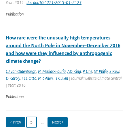
Year: 2015 |
doi: doi:10.4271/2015-01-2123
Publication
How rare were the unusually high temperatures
around the North Pole in November–December 2016
and how were they influenced by anthropogenic
climate change?
GJ van Oldenborgh
,
M Macias-Fauria
,
AD King
,
P Uhe
,
SY Philip
,
S Kew
,
D Karoly
,
FEL Otto
,
MR Allen
,
H Cullen
| Journal: website Climate central
| Year: 2016
Publication
‹ Prev
5
…
Next ›