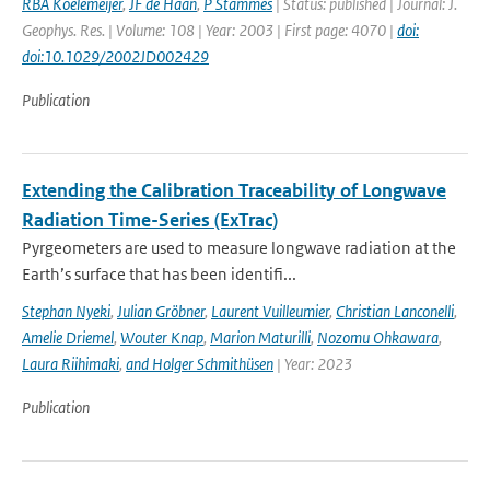
RBA Koelemeijer
,
JF de Haan
,
P Stammes
| Status: published | Journal: J.
Geophys. Res. | Volume: 108 | Year: 2003 | First page: 4070 |
doi:
doi:10.1029/2002JD002429
Publication
Extending the Calibration Traceability of Longwave
Radiation Time-Series (ExTrac)
Pyrgeometers are used to measure longwave radiation at the
Earth’s surface that has been identifi...
Stephan Nyeki
,
Julian Gröbner
,
Laurent Vuilleumier
,
Christian Lanconelli
,
Amelie Driemel
,
Wouter Knap
,
Marion Maturilli
,
Nozomu Ohkawara
,
Laura Riihimaki
,
and Holger Schmithüsen
| Year: 2023
Publication