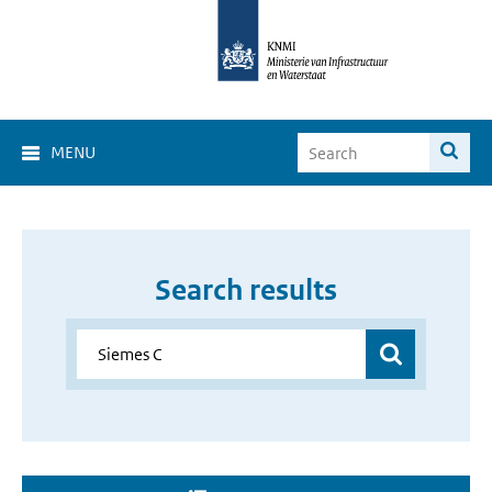
MENU
Search results