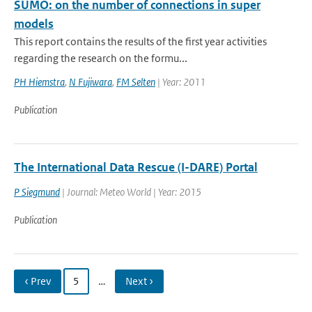
SUMO: on the number of connections in super
models
This report contains the results of the first year activities
regarding the research on the formu...
PH Hiemstra
,
N Fujiwara
,
FM Selten
| Year: 2011
Publication
The International Data Rescue (I-DARE) Portal
P Siegmund
| Journal: Meteo World | Year: 2015
Publication
‹ Prev
5
…
Next ›