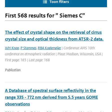
Toon filters
First 568 results for ” Siemes C”
The effect of crystal shape on the retrieval of cirrus
crystal size and optical thickness from ATSR-2 data.
WH Knap
,
P Stammes
,
RBA Koelemeijer
| Conference: AMS 10th
conference on atmospheric radiation | Place: Madison, Wisconsin, USA |
First page: 165 | Last page: 168
Publication
A Database of spectral surface reflectivity in the
range 335 - 772 nm derived from 5.5 years GOME
observations