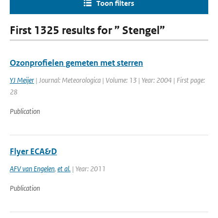
Toon filters
First 1325 results for ” Stengel”
Ozonprofielen gemeten met sterren
YJ Meijer
| Journal: Meteorologica | Volume: 13 | Year: 2004 | First page:
28
Publication
Flyer ECA&D
AFV van Engelen
,
et al.
| Year: 2011
Publication