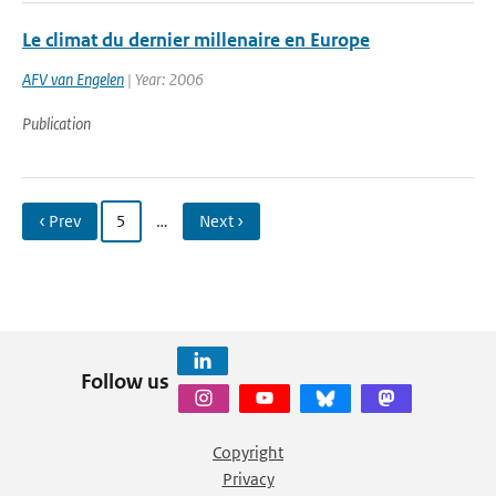
Le climat du dernier millenaire en Europe
AFV van Engelen
| Year: 2006
Publication
‹ Prev
5
…
Next ›
Follow us
Copyright
Privacy