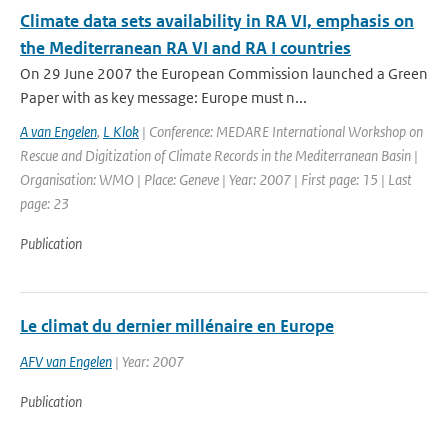
Climate data sets availability in RA VI, emphasis on
the Mediterranean RA VI and RA I countries
On 29 June 2007 the European Commission launched a Green
Paper with as key message: Europe must n...
A van Engelen
,
L Klok
| Conference: MEDARE International Workshop on
Rescue and Digitization of Climate Records in the Mediterranean Basin |
Organisation: WMO | Place: Geneve | Year: 2007 | First page: 15 | Last
page: 23
Publication
Le climat du dernier millénaire en Europe
AFV van Engelen
| Year: 2007
Publication