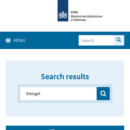
MENU
Search results