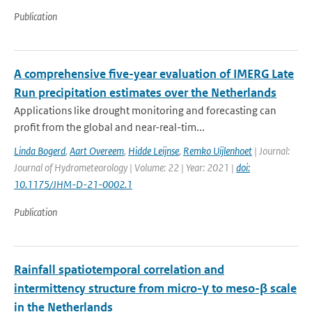
Publication
A comprehensive five-year evaluation of IMERG Late
Run precipitation estimates over the Netherlands
Applications like drought monitoring and forecasting can
profit from the global and near-real-tim...
Linda Bogerd
,
Aart Overeem
,
Hidde Leijnse
,
Remko Uijlenhoet
| Journal:
Journal of Hydrometeorology | Volume: 22 | Year: 2021 |
doi:
10.1175/JHM-D-21-0002.1
Publication
Rainfall spatiotemporal correlation and
intermittency structure from micro-γ to meso-β scale
in the Netherlands