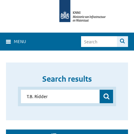
MENU
Search results