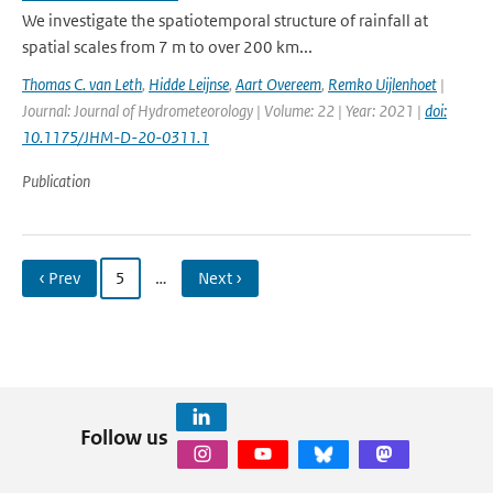
We investigate the spatiotemporal structure of rainfall at
spatial scales from 7 m to over 200 km...
Thomas C. van Leth
,
Hidde Leijnse
,
Aart Overeem
,
Remko Uijlenhoet
|
Journal: Journal of Hydrometeorology | Volume: 22 | Year: 2021 |
doi:
10.1175/JHM-D-20-0311.1
Publication
‹ Prev
5
…
Next ›
Follow us