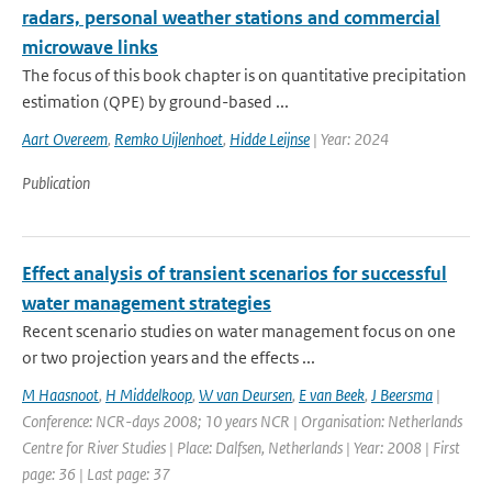
radars, personal weather stations and commercial
microwave links
The focus of this book chapter is on quantitative precipitation
estimation (QPE) by ground-based ...
Aart Overeem
,
Remko Uijlenhoet
,
Hidde Leijnse
| Year: 2024
Publication
Effect analysis of transient scenarios for successful
water management strategies
Recent scenario studies on water management focus on one
or two projection years and the effects ...
M Haasnoot
,
H Middelkoop
,
W van Deursen
,
E van Beek
,
J Beersma
|
Conference: NCR-days 2008; 10 years NCR | Organisation: Netherlands
Centre for River Studies | Place: Dalfsen, Netherlands | Year: 2008 | First
page: 36 | Last page: 37