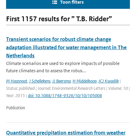
Toon filters
First 1157 results for ” T.B. Ridder”
Transient scenarios for robust climate change
adaptation illustrated for water management in The
Netherlands
Climate scenarios are used to explore impacts of possible
future climates and to assess the robus...
M Haasnoot
,
J Schellekens
,
JJ Beersma
,
H Middelkoop
,
JCJ Kwadijk
|
Status: published | Journal: Environmental Research Letters | Volume: 10 |
Year: 2015 |
doi: 10.1088/1748-9326/10/10/105008
Publication
Quantitative precipitation estimation from weather