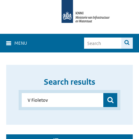
MENU
Search results