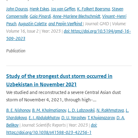
John Douros
,
Henk Eskes
,
Jos van Geffen
,
K. Folkert Boersma
,
Steven
Compernolle
,
Gaia Pinardi
,
Anne-Marlene Blechschmidt
,
Vincent-Henri
Peuch
,
Augustin Colette
,
and Pepijn Veefkind
| Journal: GMD | Volume:
Volume 16, Issue 2 | Year: 2023 |
doi: https://doi.org/10.5194/gmd-16-
509-2023
Publication
Study of the strongest dust storm occurred in
Uzbekistan in November 2021
We studied and reconstructed a severe Central Asian dust
storm of November 4, 2021, through high-...
B. E. Nishonov
,
B. M. Kholmatjanov
,
L. D. Labzovskii
,
N. Rakhmatova
,
L.
Shardakova
,
E. I. Abdulakhatov
,
D. U. Yarashev
,
T. Khujanazarov
,
D. A.
Belikov
| Journal: Scientific Reports | Year: 2023 |
doi:
https://doi.org/10.1038/s41598-023-42256-1