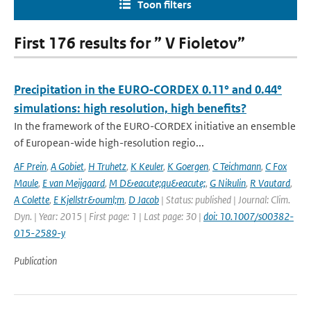
Toon filters
First 176 results for ” V Fioletov”
Precipitation in the EURO‑CORDEX 0.11° and 0.44°
simulations: high resolution, high benefits?
In the framework of the EURO-CORDEX initiative an ensemble
of European-wide high-resolution regio...
AF Prein
,
A Gobiet
,
H Truhetz
,
K Keuler
,
K Goergen
,
C Teichmann
,
C Fox
Maule
,
E van Meijgaard
,
M D&eacute;qu&eacute;
,
G Nikulin
,
R Vautard
,
A Colette
,
E Kjellstr&ouml;m
,
D Jacob
| Status: published | Journal: Clim.
Dyn. | Year: 2015 | First page: 1 | Last page: 30 |
doi: 10.1007/s00382-
015-2589-y
Publication