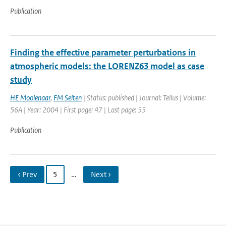
Publication
Finding the effective parameter perturbations in
atmospheric models: the LORENZ63 model as case
study
HE Moolenaar
,
FM Selten
| Status: published | Journal: Tellus | Volume:
56A | Year: 2004 | First page: 47 | Last page: 55
Publication
‹ Prev
5
…
Next ›