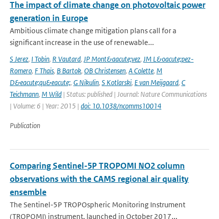
The impact of climate change on photovoltaic power
generation in Europe
Ambitious climate change mitigation plans call for a
significant increase in the use of renewable...
S Jerez
,
I Tobin
,
R Vautard
,
JP Mont&aacute;vez
,
JM L&oacute;pez-
Romero
,
F Thais
,
B Bartok
,
OB Christensen
,
A Colette
,
M
D&eacute;qu&eacute;
,
G Nikulin
,
S Kotlarski
,
E van Meijgaard
,
C
Teichmann
,
M Wild
| Status: published | Journal: Nature Communications
| Volume: 6 | Year: 2015 |
doi: 10.1038/ncomms10014
Publication
Comparing Sentinel-5P TROPOMI NO2 column
observations with the CAMS regional air quality
ensemble
The Sentinel-5P TROPOspheric Monitoring Instrument
(TROPOMI) instrument, launched in October 2017...