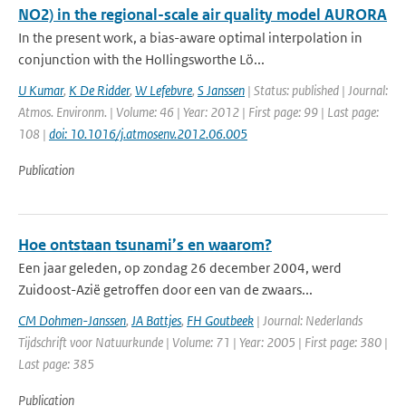
NO2) in the regional-scale air quality model AURORA
In the present work, a bias-aware optimal interpolation in
conjunction with the Hollingsworthe Lö...
U Kumar
,
K De Ridder
,
W Lefebvre
,
S Janssen
| Status: published | Journal:
Atmos. Environm. | Volume: 46 | Year: 2012 | First page: 99 | Last page:
108 |
doi: 10.1016/j.atmosenv.2012.06.005
Publication
Hoe ontstaan tsunami’s en waarom?
Een jaar geleden, op zondag 26 december 2004, werd
Zuidoost-Azië getroffen door een van de zwaars...
CM Dohmen-Janssen
,
JA Battjes
,
FH Goutbeek
| Journal: Nederlands
Tijdschrift voor Natuurkunde | Volume: 71 | Year: 2005 | First page: 380 |
Last page: 385
Publication