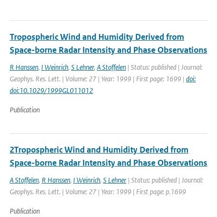
Tropospheric Wind and Humidity Derived from
Space-borne Radar Intensity and Phase Observations
R Hanssen
,
I Weinrich
,
S Lehner
,
A Stoffelen
| Status: published | Journal:
Geophys. Res. Lett. | Volume: 27 | Year: 1999 | First page: 1699 |
doi:
doi:10.1029/1999GL011012
Publication
2Tropospheric Wind and Humidity Derived from
Space-borne Radar Intensity and Phase Observations
A Stoffelen
,
R Hanssen
,
I Weinrich
,
S Lehner
| Status: published | Journal:
Geophys. Res. Lett. | Volume: 27 | Year: 1999 | First page: p.1699
Publication