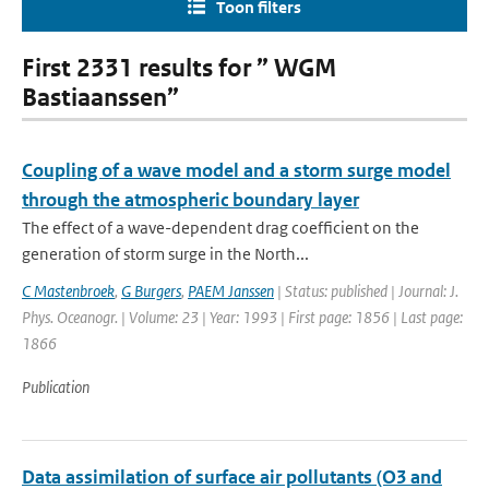
Toon filters
First 2331 results for ” WGM
Bastiaanssen”
Coupling of a wave model and a storm surge model
through the atmospheric boundary layer
The effect of a wave-dependent drag coefficient on the
generation of storm surge in the North...
C Mastenbroek
,
G Burgers
,
PAEM Janssen
| Status: published | Journal: J.
Phys. Oceanogr. | Volume: 23 | Year: 1993 | First page: 1856 | Last page:
1866
Publication
Data assimilation of surface air pollutants (O3 and