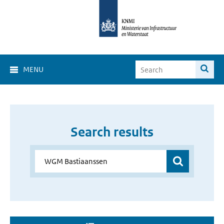
MENU
Search results