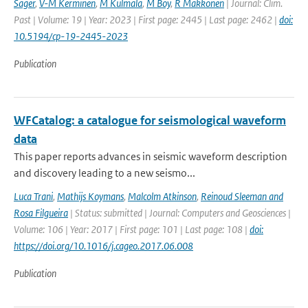
Sager
,
V-M Kerminen
,
M Kulmala
,
M Boy
,
R Makkonen
| Journal: Clim.
Past | Volume: 19 | Year: 2023 | First page: 2445 | Last page: 2462 |
doi:
10.5194/cp-19-2445-2023
Publication
WFCatalog: a catalogue for seismological waveform
data
This paper reports advances in seismic waveform description
and discovery leading to a new seismo...
Luca Trani
,
Mathijs Koymans
,
Malcolm Atkinson
,
Reinoud Sleeman and
Rosa Filgueira
| Status: submitted | Journal: Computers and Geosciences |
Volume: 106 | Year: 2017 | First page: 101 | Last page: 108 |
doi:
https://doi.org/10.1016/j.cageo.2017.06.008
Publication