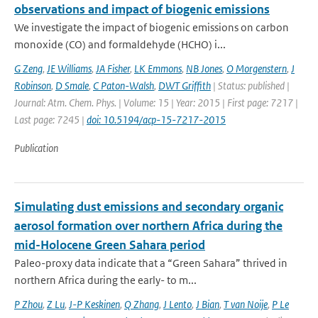
observations and impact of biogenic emissions
We investigate the impact of biogenic emissions on carbon
monoxide (CO) and formaldehyde (HCHO) i...
G Zeng
,
JE Williams
,
JA Fisher
,
LK Emmons
,
NB Jones
,
O Morgenstern
,
J
Robinson
,
D Smale
,
C Paton-Walsh
,
DWT Griffith
| Status: published |
Journal: Atm. Chem. Phys. | Volume: 15 | Year: 2015 | First page: 7217 |
Last page: 7245 |
doi: 10.5194/acp-15-7217-2015
Publication
Simulating dust emissions and secondary organic
aerosol formation over northern Africa during the
mid-Holocene Green Sahara period
Paleo-proxy data indicate that a “Green Sahara” thrived in
northern Africa during the early- to m...
P Zhou
,
Z Lu
,
J-P Keskinen
,
Q Zhang
,
J Lento
,
J Bian
,
T van Noije
,
P Le