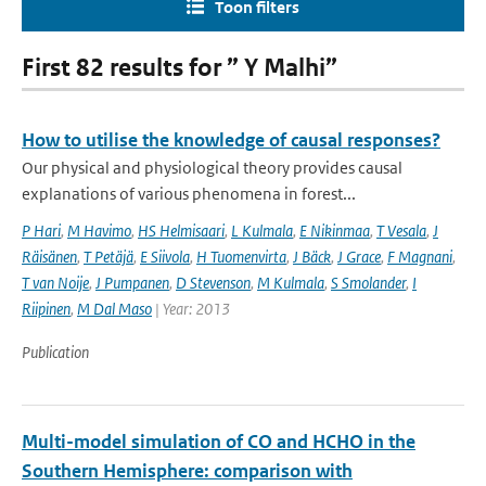
Toon filters
First 82 results for ” Y Malhi”
How to utilise the knowledge of causal responses?
Our physical and physiological theory provides causal
explanations of various phenomena in forest...
P Hari
,
M Havimo
,
HS Helmisaari
,
L Kulmala
,
E Nikinmaa
,
T Vesala
,
J
Räisänen
,
T Petäjä
,
E Siivola
,
H Tuomenvirta
,
J Bäck
,
J Grace
,
F Magnani
,
T van Noije
,
J Pumpanen
,
D Stevenson
,
M Kulmala
,
S Smolander
,
I
Riipinen
,
M Dal Maso
| Year: 2013
Publication
Multi-model simulation of CO and HCHO in the
Southern Hemisphere: comparison with