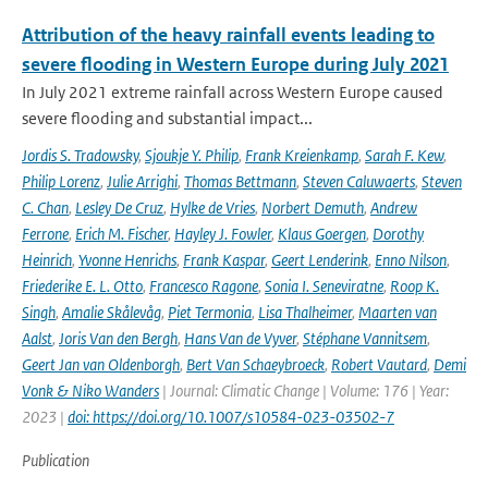
Attribution of the heavy rainfall events leading to
severe flooding in Western Europe during July 2021
In July 2021 extreme rainfall across Western Europe caused
severe flooding and substantial impact...
Jordis S. Tradowsky
,
Sjoukje Y. Philip
,
Frank Kreienkamp
,
Sarah F. Kew
,
Philip Lorenz
,
Julie Arrighi
,
Thomas Bettmann
,
Steven Caluwaerts
,
Steven
C. Chan
,
Lesley De Cruz
,
Hylke de Vries
,
Norbert Demuth
,
Andrew
Ferrone
,
Erich M. Fischer
,
Hayley J. Fowler
,
Klaus Goergen
,
Dorothy
Heinrich
,
Yvonne Henrichs
,
Frank Kaspar
,
Geert Lenderink
,
Enno Nilson
,
Friederike E. L. Otto
,
Francesco Ragone
,
Sonia I. Seneviratne
,
Roop K.
Singh
,
Amalie Skålevåg
,
Piet Termonia
,
Lisa Thalheimer
,
Maarten van
Aalst
,
Joris Van den Bergh
,
Hans Van de Vyver
,
Stéphane Vannitsem
,
Geert Jan van Oldenborgh
,
Bert Van Schaeybroeck
,
Robert Vautard
,
Demi
Vonk & Niko Wanders
| Journal: Climatic Change | Volume: 176 | Year:
2023 |
doi: https://doi.org/10.1007/s10584-023-03502-7
Publication