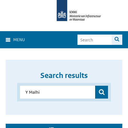
MENU
Search results