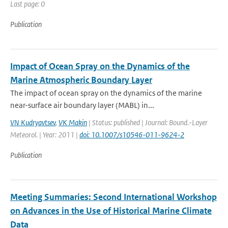
Last page: 0
Publication
Impact of Ocean Spray on the Dynamics of the
Marine Atmospheric Boundary Layer
The impact of ocean spray on the dynamics of the marine
near-surface air boundary layer (MABL) in...
VN Kudryavtsev
,
VK Makin
| Status: published | Journal: Bound.-Layer
Meteorol. | Year: 2011 |
doi: 10.1007/s10546-011-9624-2
Publication
Meeting Summaries: Second International Workshop
on Advances in the Use of Historical Marine Climate
Data