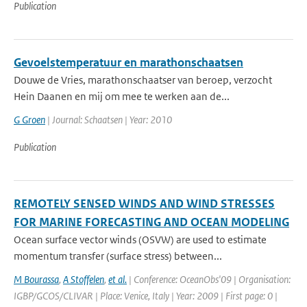
Publication
Gevoelstemperatuur en marathonschaatsen
Douwe de Vries, marathonschaatser van beroep, verzocht
Hein Daanen en mij om mee te werken aan de...
G Groen
| Journal: Schaatsen | Year: 2010
Publication
REMOTELY SENSED WINDS AND WIND STRESSES
FOR MARINE FORECASTING AND OCEAN MODELING
Ocean surface vector winds (OSVW) are used to estimate
momentum transfer (surface stress) between...
M Bourassa
,
A Stoffelen
,
et al.
| Conference: OceanObs'09 | Organisation:
IGBP/GCOS/CLIVAR | Place: Venice, Italy | Year: 2009 | First page: 0 |