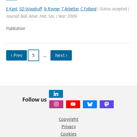
E Kent
,
SD Woodruff
,
N Rayner
,
T Arbetter
,
C Folland
| Status: accepted |
Journal: Bull. Amer. Met. Soc. | Year: 2006
Publication
‹ Prev
5
…
Next ›
Follow us
Copyright
Privacy
Cookies