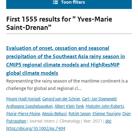
Toon filters
First 1555 results for ” Yves-Marie
Saint-Drenan”
Evaluation of onset, cessation and seasonal
precipitation of the Southeast Asia rainy season in
CMIP5 regional climate models and HighResMIP
global climate models
Representing the rainy season of the maritime continent is a
challenge for global and regional cl...
Mugni Hadi Hariadi
,
Gerard van der Schrier
,
Gert-Jan Steeneveld
,
Ardhasena Sopaheluwakan
,
Albert Klein Tank
,
Malcolm John Roberts
,
Marie-Pierre Moine
,
Alessio Bellucci
,
Retish Senan
,
Etienne Tourigny
,
Dian
Putrasahan
| Journal: Intern. J. Climatology | Year: 2021 |
doi:
https://doi.org/10.1002/joc.7404