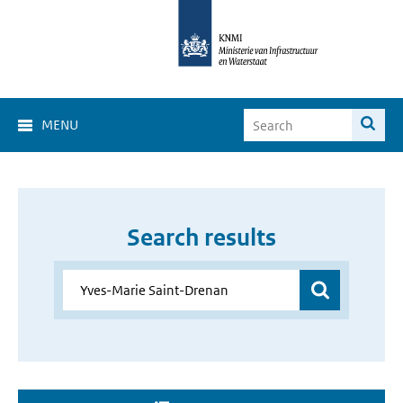
MENU
Search results