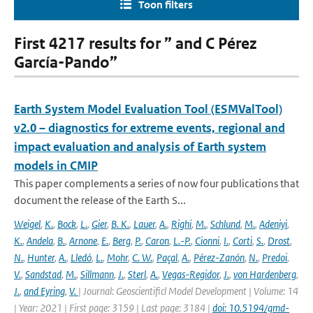
Toon filters
First 4217 results for ” and C Pérez
García-Pando”
Earth System Model Evaluation Tool (ESMValTool)
v2.0 – diagnostics for extreme events, regional and
impact evaluation and analysis of Earth system
models in CMIP
This paper complements a series of now four publications that
document the release of the Earth S...
Weigel
,
K.
,
Bock
,
L.
,
Gier
,
B. K.
,
Lauer
,
A.
,
Righi
,
M.
,
Schlund
,
M.
,
Adeniyi
,
K.
,
Andela
,
B.
,
Arnone
,
E.
,
Berg
,
P.
,
Caron
,
L.-P.
,
Cionni
,
I.
,
Corti
,
S.
,
Drost
,
N.
,
Hunter
,
A.
,
Lledó
,
L.
,
Mohr
,
C. W.
,
Paçal
,
A.
,
Pérez-Zanón
,
N.
,
Predoi
,
V.
,
Sandstad
,
M.
,
Sillmann
,
J.
,
Sterl
,
A.
,
Vegas-Regidor
,
J.
,
von Hardenberg
,
J.
,
and Eyring
,
V.
| Journal: Geoscientificl Model Development | Volume: 14
| Year: 2021 | First page: 3159 | Last page: 3184 |
doi: 10.5194/gmd-