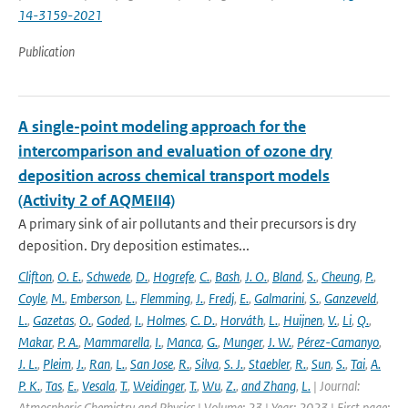
14-3159-2021
Publication
A single-point modeling approach for the
intercomparison and evaluation of ozone dry
deposition across chemical transport models
(Activity 2 of AQMEII4)
A primary sink of air pollutants and their precursors is dry
deposition. Dry deposition estimates...
Clifton
,
O. E.
,
Schwede
,
D.
,
Hogrefe
,
C.
,
Bash
,
J. O.
,
Bland
,
S.
,
Cheung
,
P.
,
Coyle
,
M.
,
Emberson
,
L.
,
Flemming
,
J.
,
Fredj
,
E.
,
Galmarini
,
S.
,
Ganzeveld
,
L.
,
Gazetas
,
O.
,
Goded
,
I.
,
Holmes
,
C. D.
,
Horváth
,
L.
,
Huijnen
,
V.
,
Li
,
Q.
,
Makar
,
P. A.
,
Mammarella
,
I.
,
Manca
,
G.
,
Munger
,
J. W.
,
Pérez-Camanyo
,
J. L.
,
Pleim
,
J.
,
Ran
,
L.
,
San Jose
,
R.
,
Silva
,
S. J.
,
Staebler
,
R.
,
Sun
,
S.
,
Tai
,
A.
P. K.
,
Tas
,
E.
,
Vesala
,
T.
,
Weidinger
,
T.
,
Wu
,
Z.
,
and Zhang
,
L.
| Journal:
Atmospheric Chemistry and Physics | Volume: 23 | Year: 2023 | First page: