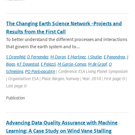
The Changing Earth Science Network -Projects and
Results from the First Call
To better understand the different processes and interactions
that govern the earth system and to...
S Dransfeld
,
D Fernandez
,
M Doron
,
E Martinez
,
J Shutler
,
E Papandrea
,
J
Biggs
,
KF Dagestad
,
E Palazzi
,
M Garcia-Comas
,
M de Graaf
,
O
Schneising
,
PO Pav&oacute;n
| Conference: ESA Living Planet Symposium
| Organisation: ESA | Place: Bergen, Norway | Year: 2010 | First page: 0 |
Last page: 0
Publication
Advancing Data Quality Assurance with Machine
Learning: A Case Study on Wind Vane Stalling