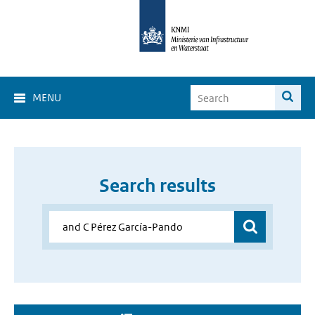
MENU
Search results