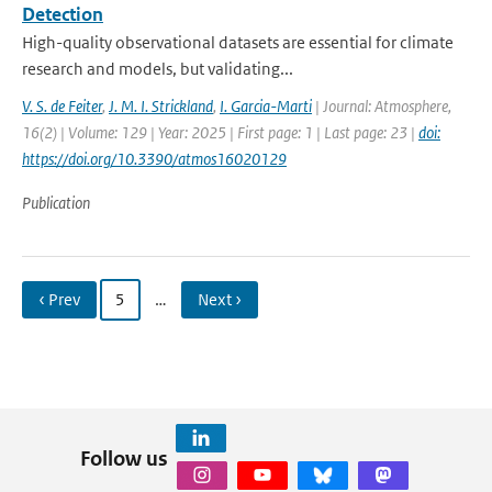
Detection
High-quality observational datasets are essential for climate
research and models, but validating...
V. S. de Feiter
,
J. M. I. Strickland
,
I. Garcia-Marti
| Journal: Atmosphere,
16(2) | Volume: 129 | Year: 2025 | First page: 1 | Last page: 23 |
doi:
https://doi.org/10.3390/atmos16020129
Publication
‹ Prev
5
…
Next ›
Follow us