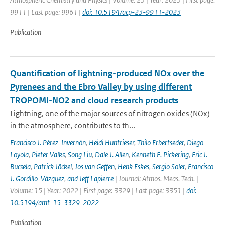
9911 | Last page: 9961 |
doi: 10.5194/acp-23-9911-2023
Publication
Quantification of lightning-produced NOx over the
Pyrenees and the Ebro Valley by using different
TROPOMI-NO2 and cloud research products
Lightning, one of the major sources of nitrogen oxides (NOx)
in the atmosphere, contributes to th...
Francisco J. Pérez-Invernón
,
Heidi Huntrieser
,
Thilo Erbertseder
,
Diego
Loyola
,
Pieter Valks
,
Song Liu
,
Dale J. Allen
,
Kenneth E. Pickering
,
Eric J.
Bucsela
,
Patrick Jöckel
,
Jos van Geffen
,
Henk Eskes
,
Sergio Soler
,
Francisco
J. Gordillo-Vázquez
,
and Jeff Lapierre
| Journal: Atmos. Meas. Tech. |
Volume: 15 | Year: 2022 | First page: 3329 | Last page: 3351 |
doi:
10.5194/amt-15-3329-2022
Publication