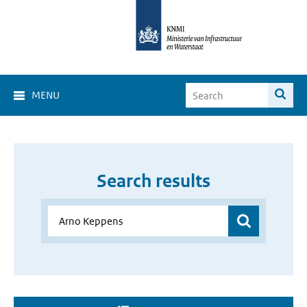
MENU
Search results