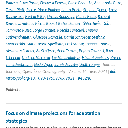
Panzeri
,
Silvia Pardo
,
Elisaveta Peneva
,
Paolo Pezzutto
,
Annunziata Pirro
,
Trevor Platt
,
Pierre-Marie Poulain
,
Laura Prieto
,
Stefano Querin
,
Lasse
Rabenstein
,
Roshin P Raj
,
Urmas Raudsepp
,
Marco Reale
,
Richard
Renshaw
,
Antonio Ricchi
,
Robert Ricker
,
Sander Rikka
,
Javier Ruiz
,
Tommaso Russo
,
Jorge Sanchez
,
Rosalia Santoleri
,
Shubha
Sathyendranath
,
Giuseppe Scarcella
,
Katrin Schroeder
,
Stefania
Sparnocchia
,
Maria Teresa Spedicato
,
Emil Stanev
,
Joanna Staneva
,
Alexandra Stocker
,
Ad Stoffelen
,
Anna Teruzzi
,
Bryony Townhill
,
Rivo
Uiboupin
,
Nadejda Valcheva
,
Luc Vandenbulcke
,
Håvard Vindenes
,
Karina
von Schuckmann
,
Nedo Vrgoč
,
Sarah Wakelin
,
Walter Zupa
| Journal:
Journal of Operational Oceanography | Volume: 14 | Year: 2021 |
doi:
https://doi.org/10.1080/1755876X.2021.1946240
Publication
Focus on climate projections for adaptation
strategies