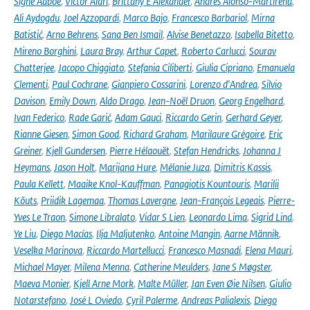
Signe Aaboe
,
Victor Alari
,
Brittany E Alexander
,
Andrés Alonso-Martirena
,
Ali Aydogdu
,
Joel Azzopardi
,
Marco Bajo
,
Francesco Barbariol
,
Mirna
Batistić
,
Arno Behrens
,
Sana Ben Ismail
,
Alvise Benetazzo
,
Isabella Bitetto
,
Mireno Borghini
,
Laura Bray
,
Arthur Capet
,
Roberto Carlucci
,
Sourav
Chatterjee
,
Jacopo Chiggiato
,
Stefania Ciliberti
,
Giulia Cipriano
,
Emanuela
Clementi
,
Paul Cochrane
,
Gianpiero Cossarini
,
Lorenzo d'Andrea
,
Silvio
Davison
,
Emily Down
,
Aldo Drago
,
Jean-Noël Druon
,
Georg Engelhard
,
Ivan Federico
,
Rade Garić
,
Adam Gauci
,
Riccardo Gerin
,
Gerhard Geyer
,
Rianne Giesen
,
Simon Good
,
Richard Graham
,
Marilaure Grégoire
,
Eric
Greiner
,
Kjell Gundersen
,
Pierre Hélaouët
,
Stefan Hendricks
,
Johanna J
Heymans
,
Jason Holt
,
Marijana Hure
,
Mélanie Juza
,
Dimitris Kassis
,
Paula Kellett
,
Maaike Knol-Kauffman
,
Panagiotis Kountouris
,
Marilii
Kõuts
,
Priidik Lagemaa
,
Thomas Lavergne
,
Jean-François Legeais
,
Pierre-
Yves Le Traon
,
Simone Libralato
,
Vidar S Lien
,
Leonardo Lima
,
Sigrid Lind
,
Ye Liu
,
Diego Macías
,
Ilja Maljutenko
,
Antoine Mangin
,
Aarne Männik
,
Veselka Marinova
,
Riccardo Martellucci
,
Francesco Masnadi
,
Elena Mauri
,
Michael Mayer
,
Milena Menna
,
Catherine Meulders
,
Jane S Møgster
,
Maeva Monier
,
Kjell Arne Mork
,
Malte Müller
,
Jan Even Øie Nilsen
,
Giulio
Notarstefano
,
José L Oviedo
,
Cyril Palerme
,
Andreas Palialexis
,
Diego