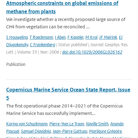
Atmospheric constraints on global emissions of
methane from plants
We investigate whether a recently proposed large source of
CH4 from vegetation can be reconciled ...
S Houweling
,
T Roeckmann
,
I Aben
,
F Keppler
,
M Krol
,
JF Meirink
,
EJ
Dlugokencky
,
C Frankenberg
| Status: published | Journal: Geophys. Res.
Lett. | Volume: 33 | Year: 2006 |
doi: doi:10.1029/2006GL026162
Publication
Copernicus Marine Service Ocean State Report, Issue
5
The first operational phase 2014–2021 of the Copernicus
Marine Service has successfully implement...
Karina von Schuckmann
,
Pierre-Yves Le Traon
,
Neville Smith
,
Ananda
Pascual
,
Samuel Djavidnia
,
Jean-Pierre Gattuso
,
Marilaure Grégoire
,