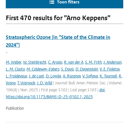
Toon filters
First 470 results for ”Arno Keppens”
Stratospheric Ozone [in “State of the Climate in
2024”]
-
M. Weber
,
W. Steinbrecht
,
C. Arosio
,
R. van der A
,
S. M. Frith
,
J. Anderson
,
L. M. Ciasto
,
M. Coldewey-Egbers
,
S. Davis
,
D. Degenstein
,
V. E. Fioletov
,
L. Froidevaux
,
J. de Laat
,
D. Loyola
,
A. Rozanov
,
V. Sofieva
,
K. Tourpali
,
R.
Wang
,
T. Warnock
,
J. D. Wild
| Journal: Bull. Amer. Meteor. Soc. | Volume:
106(8) | Year: 2025 | First page: S102 | Last page: S103 |
doi:
https://doi.org/10.1175/BAMS-D-25-0102.1, 2025
Publication