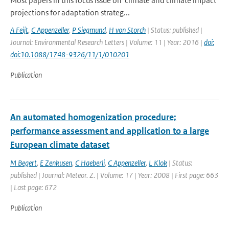
Most papers in this focus issue on 'climate and climate impact
projections for adaptation strateg...
A Feijt
,
C Appenzeller
,
P Siegmund
,
H von Storch
| Status: published |
Journal: Environmental Research Letters | Volume: 11 | Year: 2016 |
doi:
doi:10.1088/1748-9326/11/1/010201
Publication
An automated homogenization procedure;
performance assessment and application to a large
European climate dataset
M Begert
,
E Zenkusen
,
C Haeberli
,
C Appenzeller
,
L Klok
| Status:
published | Journal: Meteor. Z. | Volume: 17 | Year: 2008 | First page: 663
| Last page: 672
Publication