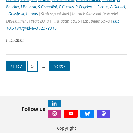
Boucher
,
I Bouarar
,
S Chabrillat
,
E Cuevas
,
R Engelen
,
H Flentje
,
A Gaudel
,
J Griesfeller
,
L Jones
| Status: published | Journal: Geoscientific Model
Development | Year: 2015 | First page: 3523 | Last page: 3543 |
doi:
10.5194/gmd-8-3523-2015
Publication
‹ Prev
5
…
Next ›
Follow us
Copyright