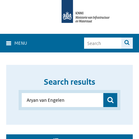
MENU
Search results