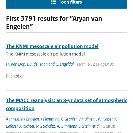
Toon filters
First 3791 results for ”Aryan van
Engelen”
The KNMI mesoscale air pollution model
The KNMI mesoscale air pollution model
H. Van Dop
,
B.J. de Haan and C. Engeldal
| Year: 1982 | Pages: 85
Publication
The MACC reanalysis: an 8-yr data set of atmospheric
composition
A Inness
,
RJ Engelen
,
J Flemming
,
C Granier
,
V Huijnen
,
JW Kaiser
,
K
Lefever
,
A Richter
,
MG Schultz
,
AJ Simmons
,
O Stein
,
et al.
| Status: