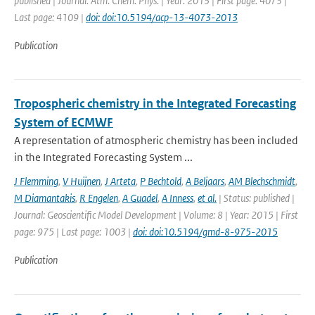
published | Journal: Atm. Chem. Phys. | Year: 2013 | First page: 4073 |
Last page: 4109 |
doi: doi:10.5194/acp-13-4073-2013
Publication
Tropospheric chemistry in the Integrated Forecasting
System of ECMWF
A representation of atmospheric chemistry has been included
in the Integrated Forecasting System ...
J Flemming
,
V Huijnen
,
J Arteta
,
P Bechtold
,
A Beljaars
,
AM Blechschmidt
,
M Diamantakis
,
R Engelen
,
A Guadel
,
A Inness
,
et al.
| Status: published |
Journal: Geoscientific Model Development | Volume: 8 | Year: 2015 | First
page: 975 | Last page: 1003 |
doi: doi:10.5194/gmd-8-975-2015
Publication