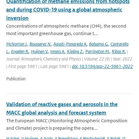
Quantification of methane emissions from hotspots
and during COVID-19 using a global atmospheric
inversion
Concentrations of atmospheric methane (CH4), the second
most important greenhouse gas, continue t...
McNorton J.
,
Bousserez N.
,
Agusti-Panareda A.
,
Balsamo G.
,
Cantarello
L.
,
Engelen R.
,
Huijnen V.
,
Inness A.
,
Kipling Z.
,
Parrington M.
,
Ribas R.
|
Journal: Atmospheric Chemistry and Physics | Volume: 22 (9) | Year: 2022
| First page: 5961 | Last page: 5981 |
doi: 10.5194/acp-22-5961-2022
Publication
Validation of reactive gases and aerosols in the
MACC global analysis and forecast system
The European MACC (Monitoring Atmospheric Composition
and Climate) project is preparing the opera...
H Eskes
,
V Huijnen
,
A Arola
,
A Benedictow
,
A Blechschmidt
,
E Botek
,
O