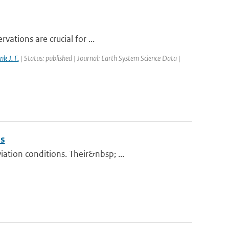
vations are crucial for ...
nk J. F.
| Status: published | Journal: Earth System Science Data |
ns
tion conditions. Their&nbsp; ...