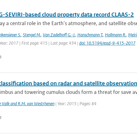
-SEVIRI-based cloud property data record CLAAS-2
ay a central role in the Earth's atmosphere, and satellite obser
nkensieper S.
,
Stengel M.
,
Van Zadelhoff G.-J.
,
Hanschmann T.
,
Hollmann R.
,
Meiri
Year: 2017 | First page: 415 | Last page: 434 |
doi: 10.5194/essd-9-415-2017
n
lassification based on radar and satellite observatio
bus and towering cumulus clouds form a threat for save avia
de Valk and R.M. van Westrhenen
| Year: 2015 | Pages: 84
n