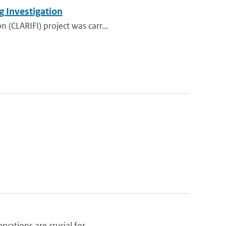
g Investigation
 (CLARIFI) project was carr...
vations are crucial for ...