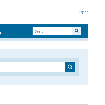
English
I