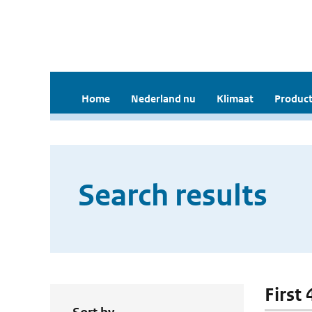
Home
Nederland nu
Klimaat
Product
Search results
First