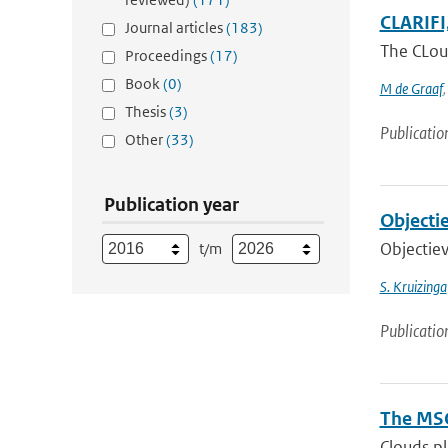
CLARIFI,
Journal articles
(183)
The CLoud
Proceedings
(17)
Book
(0)
M de Graaf
Thesis
(3)
Publicatio
Other
(33)
Publication year
Objectie
Objectiev
t/m
S. Kruizinga
Publicatio
The MSG
Clouds pl