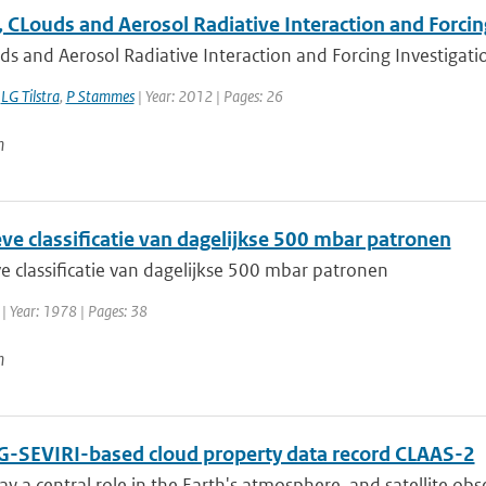
 CLouds and Aerosol Radiative Interaction and Forcin
s and Aerosol Radiative Interaction and Forcing Investigation
,
LG Tilstra
,
P Stammes
| Year: 2012 | Pages: 26
n
ve classificatie van dagelijkse 500 mbar patronen
e classificatie van dagelijkse 500 mbar patronen
| Year: 1978 | Pages: 38
n
-SEVIRI-based cloud property data record CLAAS-2
ay a central role in the Earth's atmosphere, and satellite obser