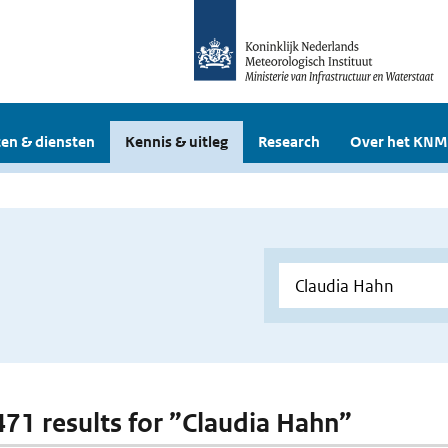
en & diensten
Kennis & uitleg
Research
Over het KNM
 471 results for ”Claudia Hahn”