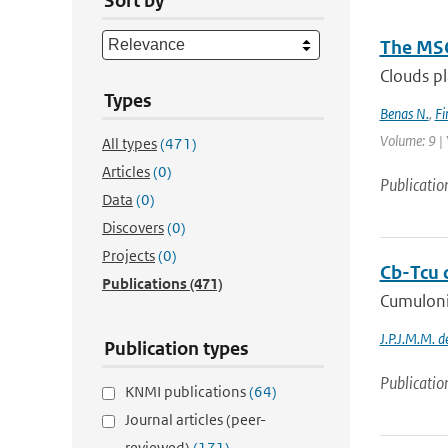
Sort by
The MSG
Clouds pl
Types
Benas N.
,
Fi
Volume: 9 | 
All types
(471)
Articles
(0)
Publicatio
Data
(0)
Discovers
(0)
Projects
(0)
Cb-Tcu c
Publications
(471)
Cumulonim
J.P.J.M.M. 
Publication types
Publicatio
KNMI publications
(64)
Journal articles (peer-
reviewed)
(171)