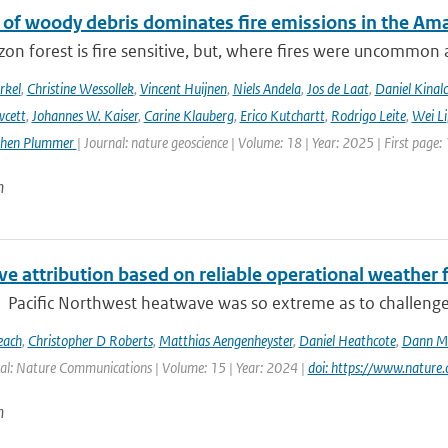
 of woody debris dominates fire emissions in the Am
n forest is fire sensitive, but, where fires were uncommon as
rkel
,
Christine Wessollek
,
Vincent Huijnen
,
Niels Andela
,
Jos de Laat
,
Daniel Kinal
wcett
,
Johannes W. Kaiser
,
Carine Klauberg
,
Erico Kutchartt
,
Rodrigo Leite
,
Wei Li
phen Plummer
| Journal: nature geoscience | Volume: 18 | Year: 2025 | First page:
n
e attribution based on reliable operational weather 
Pacific Northwest heatwave was so extreme as to challenge co
each
,
Christopher D Roberts
,
Matthias Aengenheyster
,
Daniel Heathcote
,
Dann M 
al: Nature Communications | Volume: 15 | Year: 2024 |
doi: https://www.natur
n