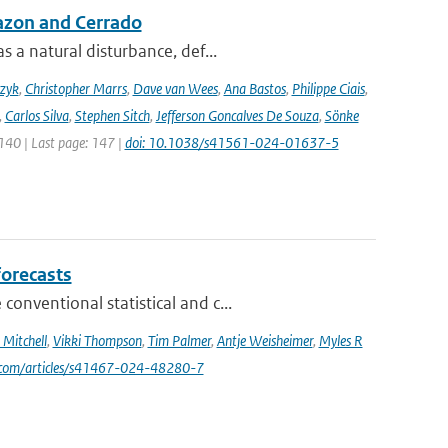
azon and Cerrado
 a natural disturbance, def...
czyk
,
Christopher Marrs
,
Dave van Wees
,
Ana Bastos
,
Philippe Ciais
,
,
Carlos Silva
,
Stephen Sitch
,
Jefferson Goncalves De Souza
,
Sönke
 140 | Last page: 147 |
doi: 10.1038/s41561-024-01637-5
forecasts
nventional statistical and c...
Mitchell
,
Vikki Thompson
,
Tim Palmer
,
Antje Weisheimer
,
Myles R
e.com/articles/s41467-024-48280-7