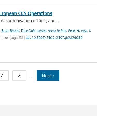
 European CCS Operations
decarbonisation efforts, and...
,
Brian Baptie
,
Trine Dahl-Jensen
,
Annie Jerkins
,
Peter H. Voss
,
J.
1 | Last page: 36 |
doi: 10.3997/1365-2397.fb2024036
7
8
…
Next ›