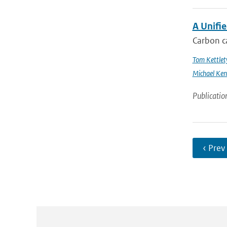
A Unifi
Carbon ca
Tom Kettlet
Michael Ken
Publicatio
‹ Prev