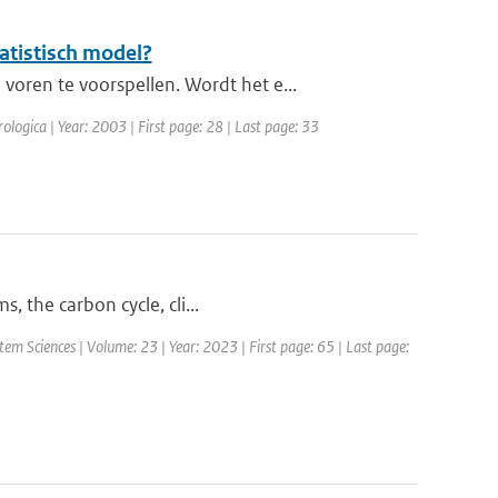
atistisch model?
oren te voorspellen. Wordt het e...
ologica | Year: 2003 | First page: 28 | Last page: 33
, the carbon cycle, cli...
em Sciences | Volume: 23 | Year: 2023 | First page: 65 | Last page: