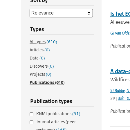
Sort by
Is het 
Al eeuwe
Types
GJ van Old
All types
(610)
Publicatio
Articles
(0)
Data
(0)
Discovers
(0)
A data-
Projects
(0)
Wildfires
Publications
(610)
SJ Bakke
,
N
89 |
doi: 1
Publication types
Publicatio
KNMI publications
(91)
Journal articles (peer-
reviewed)
(165)