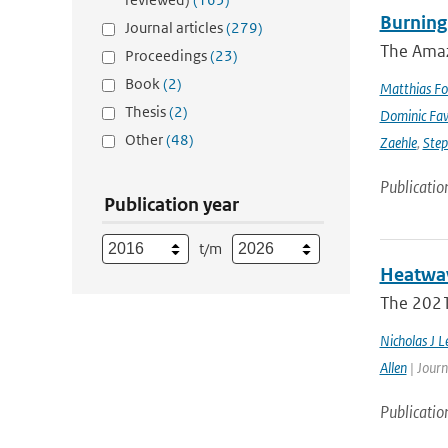
Burning
Journal articles
(279)
The Amazo
Proceedings
(23)
Book
(2)
Matthias Fo
Thesis
(2)
Dominic Fa
Other
(48)
Zaehle
,
Ste
Publicatio
Publication year
t/m
Heatwav
The 2021 
Nicholas J L
Allen
| Journ
Publicatio