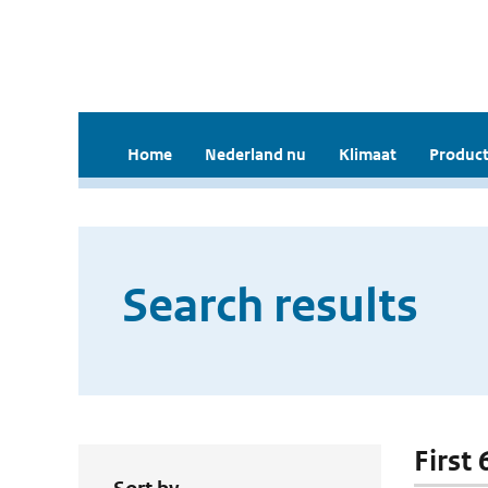
Home
Nederland nu
Klimaat
Product
Search results
First 