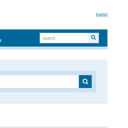
English
I