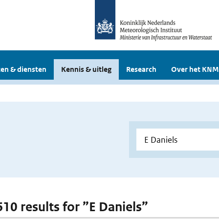
en & diensten
Kennis & uitleg
Research
Over het KNM
610 results for ”E Daniels”