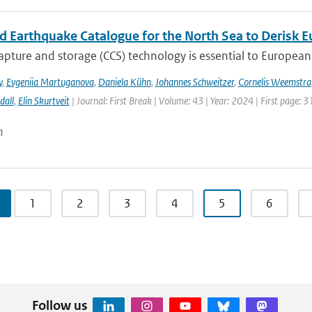
ed Earthquake Catalogue for the North Sea to Derisk
pture and storage (CCS) technology is essential to European 
y
,
Evgeniia Martuganova
,
Daniela Kühn
,
Johannes Schweitzer
,
Cornelis Weemstra
dall
,
Elin Skurtveit
| Journal: First Break | Volume: 43 | Year: 2024 | First page: 3
n
1
2
3
4
5
6
Follow us