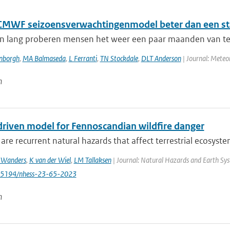
ECMWF seizoensverwachtingenmodel beter dan een st
n lang proberen mensen het weer een paar maanden van te v
enborgh
,
MA Balmaseda
,
L Ferranti
,
TN Stockdale
,
DLT Anderson
| Journal: Meteor
n
driven model for Fennoscandian wildfire danger
 are recurrent natural hazards that affect terrestrial ecosystems
 Wanders
,
K van der Wiel
,
LM Tallaksen
| Journal: Natural Hazards and Earth Syst
0.5194/nhess-23-65-2023
n