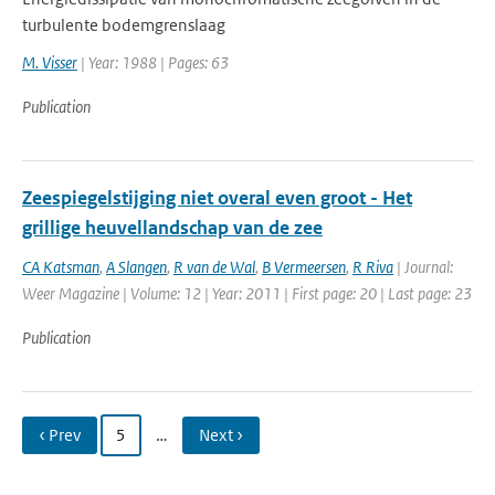
turbulente bodemgrenslaag
M. Visser
| Year: 1988 | Pages: 63
Publication
Zeespiegelstijging niet overal even groot - Het
grillige heuvellandschap van de zee
CA Katsman
,
A Slangen
,
R van de Wal
,
B Vermeersen
,
R Riva
| Journal:
Weer Magazine | Volume: 12 | Year: 2011 | First page: 20 | Last page: 23
Publication
‹ Prev
5
…
Next ›