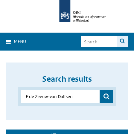
MENU
Search results