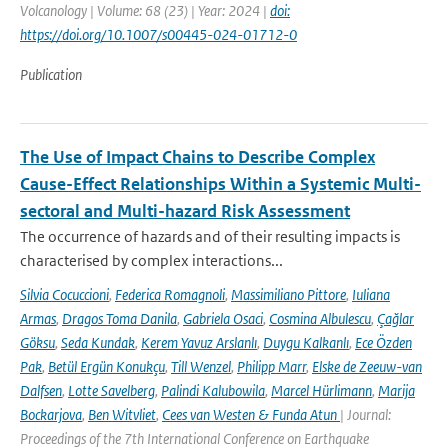
Volcanology | Volume: 68 (23) | Year: 2024 |
doi:
https://doi.org/10.1007/s00445-024-01712-0
Publication
The Use of Impact Chains to Describe Complex
Cause-Effect Relationships Within a Systemic Multi-
sectoral and Multi-hazard Risk Assessment
The occurrence of hazards and of their resulting impacts is
characterised by complex interactions...
Silvia Cocuccioni
,
Federica Romagnoli
,
Massimiliano Pittore
,
Iuliana
Armas
,
Dragos Toma Danila
,
Gabriela Osaci
,
Cosmina Albulescu
,
Çağlar
Göksu
,
Seda Kundak
,
Kerem Yavuz Arslanlı
,
Duygu Kalkanlı
,
Ece Özden
Pak
,
Betül Ergün Konukçu
,
Till Wenzel
,
Philipp Marr
,
Elske de Zeeuw-van
Dalfsen
,
Lotte Savelberg
,
Palindi Kalubowila
,
Marcel Hürlimann
,
Marija
Bockarjova
,
Ben Witvliet
,
Cees van Westen & Funda Atun
| Journal:
Proceedings of the 7th International Conference on Earthquake