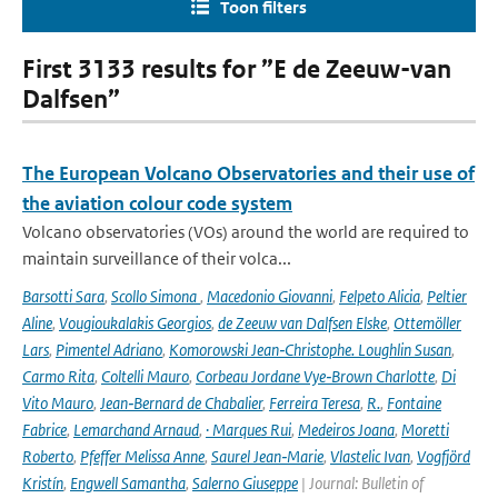
Toon filters
First 3133 results for ”E de Zeeuw-van
Dalfsen”
The European Volcano Observatories and their use of
the aviation colour code system
Volcano observatories (VOs) around the world are required to
maintain surveillance of their volca...
Barsotti Sara
,
Scollo Simona
,
Macedonio Giovanni
,
Felpeto Alicia
,
Peltier
Aline
,
Vougioukalakis Georgios
,
de Zeeuw van Dalfsen Elske
,
Ottemöller
Lars
,
Pimentel Adriano
,
Komorowski Jean‑Christophe. Loughlin Susan
,
Carmo Rita
,
Coltelli Mauro
,
Corbeau Jordane Vye‑Brown Charlotte
,
Di
Vito Mauro
,
Jean‑Bernard de Chabalier
,
Ferreira Teresa
,
R.
,
Fontaine
Fabrice
,
Lemarchand Arnaud
,
· Marques Rui
,
Medeiros Joana
,
Moretti
Roberto
,
Pfeffer Melissa Anne
,
Saurel Jean‑Marie
,
Vlastelic Ivan
,
Vogfjörd
Kristín
,
Engwell Samantha
,
Salerno Giuseppe
| Journal: Bulletin of