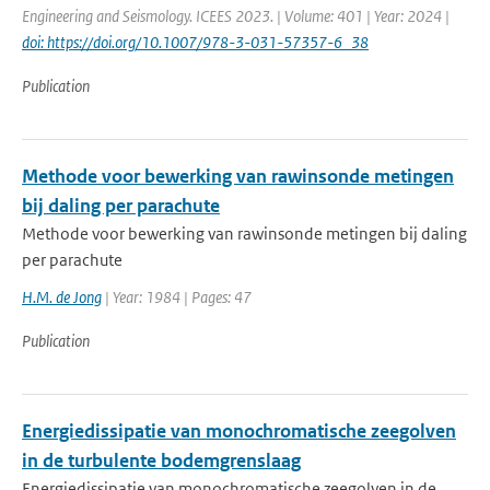
Engineering and Seismology. ICEES 2023. | Volume: 401 | Year: 2024 |
doi: https://doi.org/10.1007/978-3-031-57357-6_38
Publication
Methode voor bewerking van rawinsonde metingen
bij daling per parachute
Methode voor bewerking van rawinsonde metingen bij daling
per parachute
H.M. de Jong
| Year: 1984 | Pages: 47
Publication
Energiedissipatie van monochromatische zeegolven
in de turbulente bodemgrenslaag
Energiedissipatie van monochromatische zeegolven in de