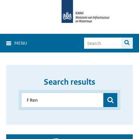
MENU
Search results