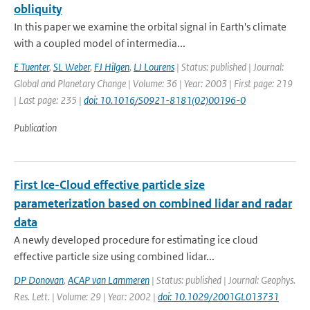
obliquity
In this paper we examine the orbital signal in Earth's climate
with a coupled model of intermedia...
E Tuenter
,
SL Weber
,
FJ Hilgen
,
LJ Lourens
| Status: published | Journal:
Global and Planetary Change | Volume: 36 | Year: 2003 | First page: 219
| Last page: 235 |
doi: 10.1016/S0921-8181(02)00196-0
Publication
First Ice-Cloud effective particle size
parameterization based on combined lidar and radar
data
A newly developed procedure for estimating ice cloud
effective particle size using combined lidar...
DP Donovan
,
ACAP van Lammeren
| Status: published | Journal: Geophys.
Res. Lett. | Volume: 29 | Year: 2002 |
doi: 10.1029/2001GL013731