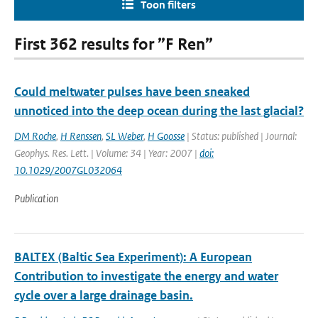
Toon filters
First 362 results for ”F Ren”
Could meltwater pulses have been sneaked
unnoticed into the deep ocean during the last glacial?
DM Roche
,
H Renssen
,
SL Weber
,
H Goosse
| Status: published | Journal:
Geophys. Res. Lett. | Volume: 34 | Year: 2007 |
doi:
10.1029/2007GL032064
Publication
BALTEX (Baltic Sea Experiment): A European
Contribution to investigate the energy and water
cycle over a large drainage basin.