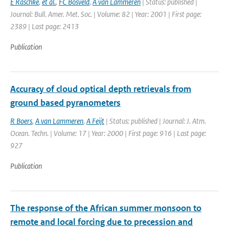
E Raschke
,
et al.
,
FC Bosveld
,
A van Lammeren
| Status: published |
Journal: Bull. Amer. Met. Soc. | Volume: 82 | Year: 2001 | First page:
2389 | Last page: 2413
Publication
Accuracy of cloud optical depth retrievals from
ground based pyranometers
R Boers
,
A van Lammeren
,
A Feijt
| Status: published | Journal: J. Atm.
Ocean. Techn. | Volume: 17 | Year: 2000 | First page: 916 | Last page:
927
Publication
The response of the African summer monsoon to
remote and local forcing due to precession and