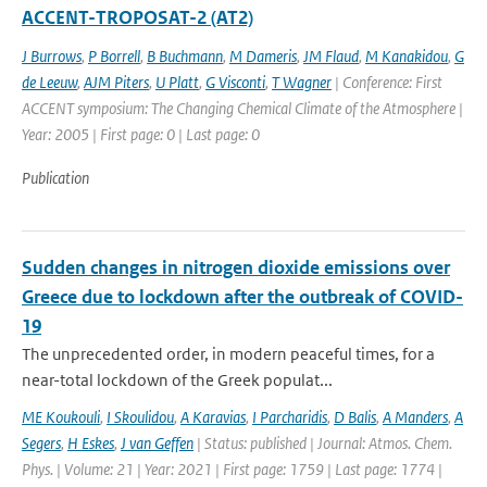
ACCENT-TROPOSAT-2 (AT2)
J Burrows
,
P Borrell
,
B Buchmann
,
M Dameris
,
JM Flaud
,
M Kanakidou
,
G
de Leeuw
,
AJM Piters
,
U Platt
,
G Visconti
,
T Wagner
| Conference: First
ACCENT symposium: The Changing Chemical Climate of the Atmosphere |
Year: 2005 | First page: 0 | Last page: 0
Publication
Sudden changes in nitrogen dioxide emissions over
Greece due to lockdown after the outbreak of COVID-
19
The unprecedented order, in modern peaceful times, for a
near-total lockdown of the Greek populat...
ME Koukouli
,
I Skoulidou
,
A Karavias
,
I Parcharidis
,
D Balis
,
A Manders
,
A
Segers
,
H Eskes
,
J van Geffen
| Status: published | Journal: Atmos. Chem.
Phys. | Volume: 21 | Year: 2021 | First page: 1759 | Last page: 1774 |