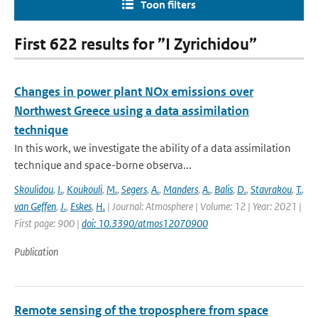
Toon filters
First 622 results for ”I Zyrichidou”
Changes in power plant NOx emissions over
Northwest Greece using a data assimilation
technique
In this work, we investigate the ability of a data assimilation
technique and space-borne observa...
Skoulidou
,
I.
,
Koukouli
,
M.
,
Segers
,
A.
,
Manders
,
A.
,
Balis
,
D.
,
Stavrakou
,
T.
,
van Geffen
,
J.
,
Eskes
,
H.
| Journal: Atmosphere | Volume: 12 | Year: 2021 |
First page: 900 |
doi: 10.3390/atmos12070900
Publication
Remote sensing of the troposphere from space