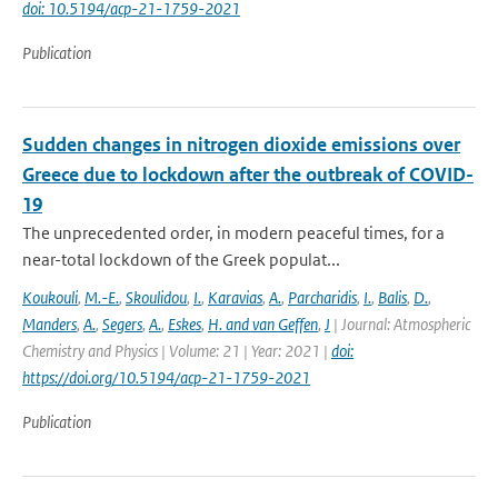
doi: 10.5194/acp-21-1759-2021
Publication
Sudden changes in nitrogen dioxide emissions over
Greece due to lockdown after the outbreak of COVID-
19
The unprecedented order, in modern peaceful times, for a
near-total lockdown of the Greek populat...
Koukouli
,
M.-E.
,
Skoulidou
,
I.
,
Karavias
,
A.
,
Parcharidis
,
I.
,
Balis
,
D.
,
Manders
,
A.
,
Segers
,
A.
,
Eskes
,
H. and van Geffen
,
J
| Journal: Atmospheric
Chemistry and Physics | Volume: 21 | Year: 2021 |
doi:
https://doi.org/10.5194/acp-21-1759-2021
Publication