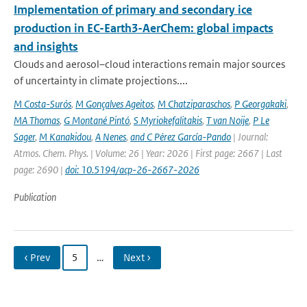
Implementation of primary and secondary ice
production in EC-Earth3-AerChem: global impacts
and insights
Clouds and aerosol–cloud interactions remain major sources
of uncertainty in climate projections....
M Costa-Surós
,
M Gonçalves Ageitos
,
M Chatziparaschos
,
P Georgakaki
,
MA Thomas
,
G Montané Pintó
,
S Myriokefalitakis
,
T van Noije
,
P Le
Sager
,
M Kanakidou
,
A Nenes
,
and C Pérez García-Pando
| Journal:
Atmos. Chem. Phys. | Volume: 26 | Year: 2026 | First page: 2667 | Last
page: 2690 |
doi: 10.5194/acp-26-2667-2026
Publication
‹ Prev
5
…
Next ›