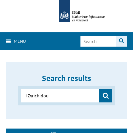
MENU
Search results