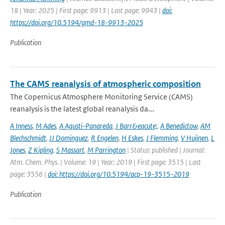
18 | Year: 2025 | First page: 9913 | Last page: 9943 |
doi:
https://doi.org/10.5194/gmd-18-9913-2025
Publication
The CAMS reanalysis of atmospheric composition
The Copernicus Atmosphere Monitoring Service (CAMS)
reanalysis is the latest global reanalysis da...
A Inness
,
M Ades
,
A Agusti-Panareda
,
J Barr&eacute;
,
A Benedictow
,
AM
Blechschmidt
,
JJ Dominguez
,
R Engelen
,
H Eskes
,
J Flemming
,
V Huijnen
,
L
Jones
,
Z Kipling
,
S Massart
,
M Parrington
| Status: published | Journal:
Atm. Chem. Phys. | Volume: 19 | Year: 2019 | First page: 3515 | Last
page: 3556 |
doi: https://doi.org/10.5194/acp-19-3515-2019
Publication