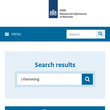
MENU
Search results