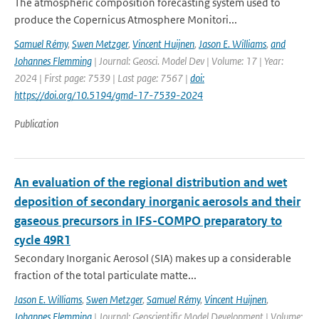
The atmospheric composition forecasting system used to
produce the Copernicus Atmosphere Monitori...
Samuel Rémy
,
Swen Metzger
,
Vincent Huijnen
,
Jason E. Williams
,
and
Johannes Flemming
| Journal: Geosci. Model Dev | Volume: 17 | Year:
2024 | First page: 7539 | Last page: 7567 |
doi:
https://doi.org/10.5194/gmd-17-7539-2024
Publication
An evaluation of the regional distribution and wet
deposition of secondary inorganic aerosols and their
gaseous precursors in IFS-COMPO preparatory to
cycle 49R1
Secondary Inorganic Aerosol (SIA) makes up a considerable
fraction of the total particulate matte...
Jason E. Williams
,
Swen Metzger
,
Samuel Rémy
,
Vincent Huijnen
,
Johannes Flemming
| Journal: Geoscientific Model Development | Volume: