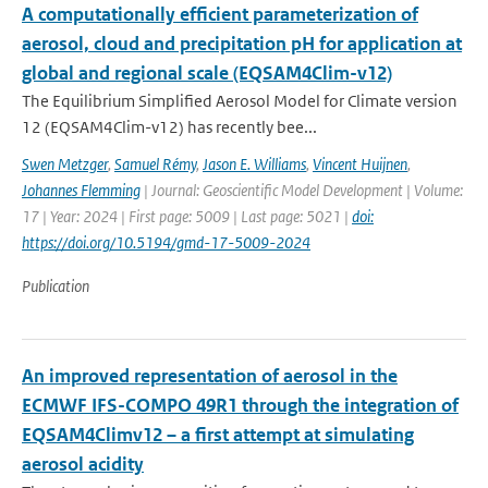
A computationally efficient parameterization of
aerosol, cloud and precipitation pH for application at
global and regional scale (EQSAM4Clim-v12)
The Equilibrium Simplified Aerosol Model for Climate version
12 (EQSAM4Clim-v12) has recently bee...
Swen Metzger
,
Samuel Rémy
,
Jason E. Williams
,
Vincent Huijnen
,
Johannes Flemming
| Journal: Geoscientific Model Development | Volume:
17 | Year: 2024 | First page: 5009 | Last page: 5021 |
doi:
https://doi.org/10.5194/gmd-17-5009-2024
Publication
An improved representation of aerosol in the
ECMWF IFS-COMPO 49R1 through the integration of
EQSAM4Climv12 – a first attempt at simulating
aerosol acidity