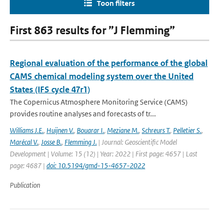
Toon filters
First 863 results for ”J Flemming”
Regional evaluation of the performance of the global
CAMS chemical modeling system over the United
States (IFS cycle 47r1)
The Copernicus Atmosphere Monitoring Service (CAMS)
provides routine analyses and forecasts of tr...
Williams J.E.
,
Huijnen V.
,
Bouarar I.
,
Meziane M.
,
Schreurs T.
,
Pelletier S.
,
Marécal V.
,
Josse B.
,
Flemming J.
| Journal: Geoscientific Model
Development | Volume: 15 (12) | Year: 2022 | First page: 4657 | Last
page: 4687 |
doi: 10.5194/gmd-15-4657-2022
Publication