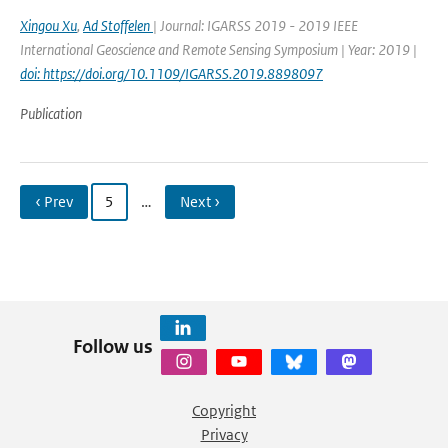
Xingou Xu
,
Ad Stoffelen
| Journal: IGARSS 2019 - 2019 IEEE
International Geoscience and Remote Sensing Symposium | Year: 2019 |
doi: https://doi.org/10.1109/IGARSS.2019.8898097
Publication
‹ Prev
5
…
Next ›
Follow us
Copyright
Privacy