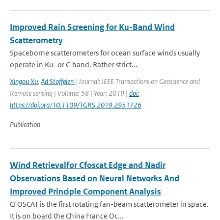
Improved Rain Screening for Ku-Band Wind
Scatterometry
Spaceborne scatterometers for ocean surface winds usually
operate in Ku- or C-band. Rather strict...
Xingou Xu
,
Ad Stoffelen
| Journal: IEEE Transactions on Geoscience and
Remote sensing | Volume: 58 | Year: 2019 |
doi:
https://doi.org/10.1109/TGRS.2019.2951726
Publication
Wind Retrievalfor Cfoscat Edge and Nadir
Observations Based on Neural Networks And
Improved Principle Component Analysis
CFOSCAT is the first rotating fan-beam scatterometer in space.
It is on board the China France Oc...