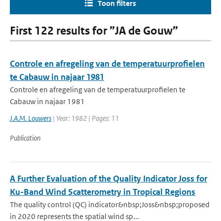
Toon filters
First 122 results for ”JA de Gouw”
Controle en afregeling van de temperatuurprofielen
te Cabauw in najaar 1981
Controle en afregeling van de temperatuurprofielen te
Cabauw in najaar 1981
J.A.M. Louwers
| Year: 1982 | Pages: 11
Publication
A Further Evaluation of the Quality Indicator Joss for
Ku-Band Wind Scatterometry in Tropical Regions
The quality control (QC) indicator&nbsp;Joss&nbsp;proposed
in 2020 represents the spatial wind sp...