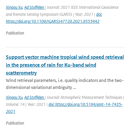
Xingou Xu
,
Ad Stoffelen
| Journal: 2021 IEEE International Geoscience
and Remote Sensing Symposium IGARSS | Year: 2021 |
doi:
https://doi.org/10.1109/IGARSS47720.2021.9553442
Publication
Support vector machine tropical wind speed retrieval
in the presence of rain for Ku-band wind
scatterometry
Wind retrieval parameters, i.e. quality indicators and the two-
dimensional variational ambiguity ...
Xingou Xu
,
Ad Stoffelen
| Journal: Atmospheric Measurement Techniques |
Volume: 14 | Year: 2021 |
doi: https://doi.org/10.5194/amt-14-7435-
2021
Publication