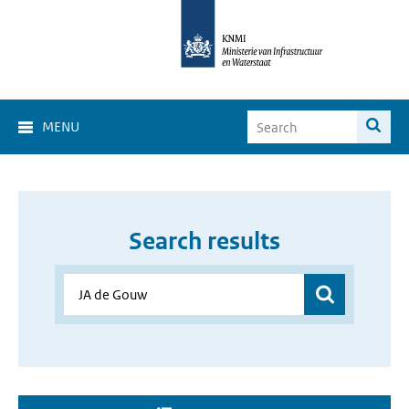
MENU
Search results