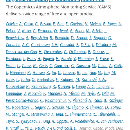
The Copernicus Atmosphere Monitoring Service (CAMS)
delivers a wide range of free and open produc...
Colette
,
A.
,
Collin
,
G.
,
Besson
,
F.
,
Blot
,
E.
,
Guidard
,
V.
,
Meleux
,
F.
,
Royer
,
A.
,
Petiot
,
V.
,
Miller
,
C.
,
Fermond
,
O.
,
Jeant
,
A.
,
Adani
,
M.
,
Arteta
,
J.
,
Benedictow
,
A.
,
Bergström
,
R.
,
Bowdalo
,
D.
,
Brandt
,
J.
,
Briganti
,
G.
,
Carvalho
,
A. C.
,
Christensen
,
J. H.
,
Couvidat
,
F.
,
D'Elia
,
I.
,
D'Isidoro
,
M.
,
Denier van der Gon
,
H.
,
Descombes
,
G.
,
Di Tomaso
,
E.
,
Douros
,
J.
,
Escribano
,
J.
,
Eskes
,
H.
,
Fagerli
,
H.
,
Fatahi
,
Y.
,
Flemming
,
J.
,
Friese
,
E.
,
Frohn
,
L.
,
Gauss
,
M.
,
Geels
,
C.
,
Guarnieri
,
G.
,
Guevara
,
M.
,
Guion
,
A.
,
Guth
,
J.
,
Hänninen
,
R.
,
Hansen
,
K.
,
Im
,
U.
,
Janssen
,
R.
,
Jeoffrion
,
M.
,
Joly
,
M.
,
Jones
,
L.
,
Jorba
,
O.
,
Kadantsev
,
E.
,
Kahnert
,
M.
,
Kaminski
,
J. W.
,
Kouznetsov
,
R.
,
Kranenburg
,
R.
,
Kuenen
,
J.
,
Lange
,
A. C.
,
Langner
,
J.
,
Lannuque
,
V.
,
Macchia
,
F.
,
Manders
,
A.
,
Mircea
,
M.
,
Nyiri
,
A.
,
Olid
,
M.
,
Pérez García-Pando
,
C.
,
Palamarchuk
,
Y.
,
Piersanti
,
A.
,
Raux
,
B.
,
Razinger
,
M.
,
Robertson
,
L.
,
Segers
,
A.
,
Schaap
,
M.
,
Siljamo
,
P.
,
Simpson
,
D.
,
Sofiev
,
M.
,
Stangel
,
A.
,
Struzewska
,
J.
,
Tena
,
C.
,
Timmermans
,
R.
,
Tsikerdekis
,
T.
,
Tsyro
,
S.
,
Tyuryakov
,
S.
,
Ung
,
A.
,
Uppstu
,
A.
,
Valdebenito
,
A.
,
van Velthoven
,
P.
,
Vitali
,
L.
,
Ye
,
Z.
,
Peuch
,
V.-H.
,
and Rouïl
,
L.
| Journal: Geosci. Model Dev.