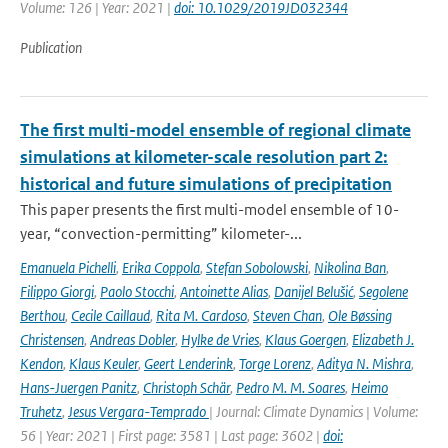
Volume: 126 | Year: 2021 |
doi: 10.1029/2019JD032344
Publication
The first multi-model ensemble of regional climate
simulations at kilometer-scale resolution part 2:
historical and future simulations of precipitation
This paper presents the first multi-model ensemble of 10-
year, “convection-permitting” kilometer-...
Emanuela Pichelli
,
Erika Coppola
,
Stefan Sobolowski
,
Nikolina Ban
,
Filippo Giorgi
,
Paolo Stocchi
,
Antoinette Alias
,
Danijel Belušić
,
Segolene
Berthou
,
Cecile Caillaud
,
Rita M. Cardoso
,
Steven Chan
,
Ole Bøssing
Christensen
,
Andreas Dobler
,
Hylke de Vries
,
Klaus Goergen
,
Elizabeth J.
Kendon
,
Klaus Keuler
,
Geert Lenderink
,
Torge Lorenz
,
Aditya N. Mishra
,
Hans-Juergen Panitz
,
Christoph Schär
,
Pedro M. M. Soares
,
Heimo
Truhetz
,
Jesus Vergara-Temprado
| Journal: Climate Dynamics | Volume:
56 | Year: 2021 | First page: 3581 | Last page: 3602 |
doi: