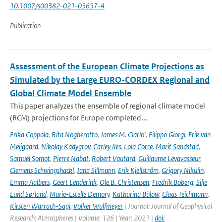
10.1007/s00382-021-05657-4
Publication
Assessment of the European Climate Projections as
Simulated by the Large EURO-CORDEX Regional and
Global Climate Model Ensemble
This paper analyzes the ensemble of regional climate model
(RCM) projections for Europe completed...
Erika Coppola
,
Rita Nogherotto
,
James M. Ciarlo'
,
Filippo Giorgi
,
Erik van
Meijgaard
,
Nikolay Kadygrov
,
Carley Iles
,
Lola Corre
,
Marit Sandstad
,
Samuel Somot
,
Pierre Nabat
,
Robert Vautard
,
Guillaume Levavasseur
,
Clemens Schwingshackl
,
Jana Sillmann
,
Erik Kjellström
,
Grigory Nikulin
,
Emma Aalbers
,
Geert Lenderink
,
Ole B. Christensen
,
Fredrik Boberg
,
Silje
Lund Sørland
,
Marie-Estelle Demory
,
Katharina Bülow
,
Claas Teichmann
,
Kirsten Warrach-Sagi
,
Volker Wulfmeyer
| Journal: Journal of Geophysical
Research: Atmospheres | Volume: 126 | Year: 2021 |
doi: