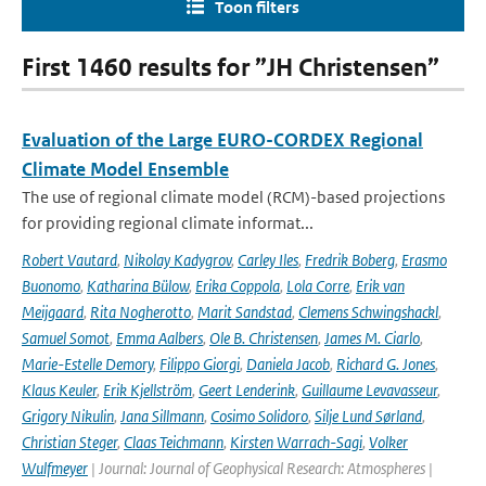
Toon filters
First 1460 results for ”JH Christensen”
Evaluation of the Large EURO-CORDEX Regional
Climate Model Ensemble
The use of regional climate model (RCM)-based projections
for providing regional climate informat...
Robert Vautard
,
Nikolay Kadygrov
,
Carley Iles
,
Fredrik Boberg
,
Erasmo
Buonomo
,
Katharina Bülow
,
Erika Coppola
,
Lola Corre
,
Erik van
Meijgaard
,
Rita Nogherotto
,
Marit Sandstad
,
Clemens Schwingshackl
,
Samuel Somot
,
Emma Aalbers
,
Ole B. Christensen
,
James M. Ciarlo
,
Marie-Estelle Demory
,
Filippo Giorgi
,
Daniela Jacob
,
Richard G. Jones
,
Klaus Keuler
,
Erik Kjellström
,
Geert Lenderink
,
Guillaume Levavasseur
,
Grigory Nikulin
,
Jana Sillmann
,
Cosimo Solidoro
,
Silje Lund Sørland
,
Christian Steger
,
Claas Teichmann
,
Kirsten Warrach-Sagi
,
Volker
Wulfmeyer
| Journal: Journal of Geophysical Research: Atmospheres |