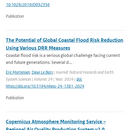
10.1029/2019JD032356
Publication
The Potential of Global Coastal Flood Risk Reduction
Using Various DRR Measures
Coastal flood risk is a serious global challenge facing current
and future generations. Several d...
Eric Mortensen
,
Dewi Le Bars
| Journal: Natural Hazards and Earth
System Sciences | Volume: 24 | Year: 2024 |
doi:
https://doi.org/10.5194/nhess-24-1381-2024
Publication
Copernicus Atmosphere Monitoring Service –
Regional Air Quality Production System v1.0