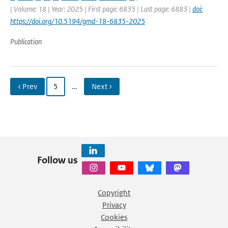
| Volume: 18 | Year: 2025 | First page: 6835 | Last page: 6883 |
doi:
https://doi.org/10.5194/gmd-18-6835-2025
Publication
‹ Prev
5
…
Next ›
Follow us
Copyright
Privacy
Cookies