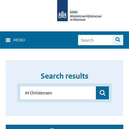
MENU
Search results