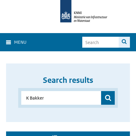
MENU
Search results