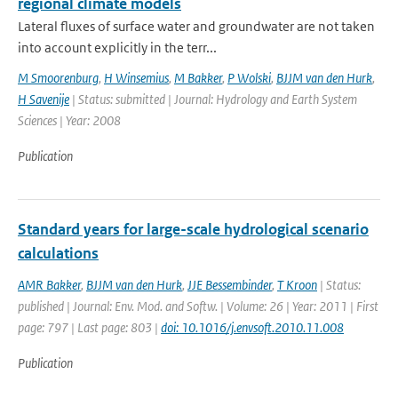
regional climate models
Lateral fluxes of surface water and groundwater are not taken
into account explicitly in the terr...
M Smoorenburg
,
H Winsemius
,
M Bakker
,
P Wolski
,
BJJM van den Hurk
,
H Savenije
| Status: submitted | Journal: Hydrology and Earth System
Sciences | Year: 2008
Publication
Standard years for large-scale hydrological scenario
calculations
AMR Bakker
,
BJJM van den Hurk
,
JJE Bessembinder
,
T Kroon
| Status:
published | Journal: Env. Mod. and Softw. | Volume: 26 | Year: 2011 | First
page: 797 | Last page: 803 |
doi: 10.1016/j.envsoft.2010.11.008
Publication