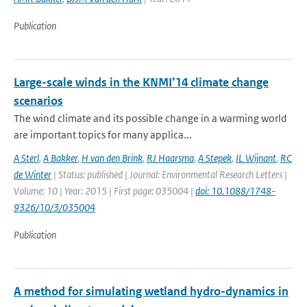
Publication
Large-scale winds in the KNMI’14 climate change
scenarios
The wind climate and its possible change in a warming world
are important topics for many applica...
A Sterl
,
A Bakker
,
H van den Brink
,
RJ Haarsma
,
A Stepek
,
IL Wijnant
,
RC
de Winter
| Status: published | Journal: Environmental Research Letters |
Volume: 10 | Year: 2015 | First page: 035004 |
doi: 10.1088/1748-
9326/10/3/035004
Publication
A method for simulating wetland hydro-dynamics in