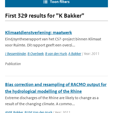
Toon filters
First 329 results for ”K Bakker”
Klimaatdienstverlening: maatwerk
Eind/syntheserapport van het CS7-project binnen Klimaat
voor Ruimte. Dit rapport geeft een overzi...
J Bessembinder
,
B Overbeek
,
B van den Hurk
,
A Bakker
| Year: 2011
Publication
Bias correction and resampling of RACMO output for
the hydrological modelling of the Rhine
Extreme discharges of the Rhine are likely to change as a
result of the changing climate. A commo...
AMR Bakker
,
BJJM Van den Hurk
| Year: 2011