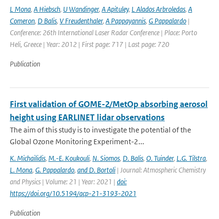
L Mona
,
A Hiebsch
,
U Wandinger
,
A Apituley
,
L Alados Arbroledas
,
A
Comeron
,
D Balis
,
V Freudenthaler
,
A Pappayannis
,
G Pappalardo
|
Conference: 26th International Laser Radar Conference | Place: Porto
Heli, Greece | Year: 2012 | First page: 717 | Last page: 720
Publication
First validation of GOME-2/MetOp absorbing aerosol
height using EARLINET lidar observations
The aim of this study is to investigate the potential of the
Global Ozone Monitoring Experiment-2...
K. Michailidis
,
M.-E. Koukouli
,
N. Siomos
,
D. Balis
,
O. Tuinder
,
L.G. Tilstra
,
L. Mona
,
G. Pappalardo
,
and D. Bortoli
| Journal: Atmospheric Chemistry
and Physics | Volume: 21 | Year: 2021 |
doi:
https://doi.org/10.5194/acp-21-3193-2021
Publication