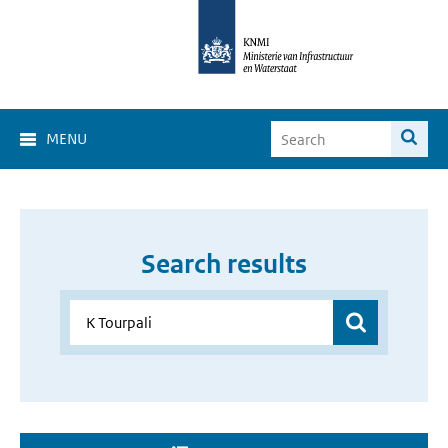
MENU
Search results