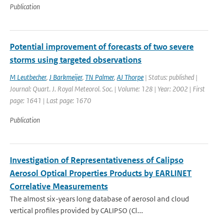
Publication
Potential improvement of forecasts of two severe
storms using targeted observations
M Leutbecher
,
J Barkmeijer
,
TN Palmer
,
AJ Thorpe
| Status: published |
Journal: Quart. J. Royal Meteorol. Soc. | Volume: 128 | Year: 2002 | First
page: 1641 | Last page: 1670
Publication
Investigation of Representativeness of Calipso
Aerosol Optical Properties Products by EARLINET
Correlative Measurements
The almost six-years long database of aerosol and cloud
vertical profiles provided by CALIPSO (Cl...