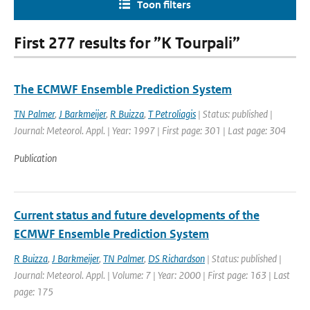
Toon filters
First 277 results for ”K Tourpali”
The ECMWF Ensemble Prediction System
TN Palmer
,
J Barkmeijer
,
R Buizza
,
T Petroliagis
| Status: published |
Journal: Meteorol. Appl. | Year: 1997 | First page: 301 | Last page: 304
Publication
Current status and future developments of the
ECMWF Ensemble Prediction System
R Buizza
,
J Barkmeijer
,
TN Palmer
,
DS Richardson
| Status: published |
Journal: Meteorol. Appl. | Volume: 7 | Year: 2000 | First page: 163 | Last
page: 175