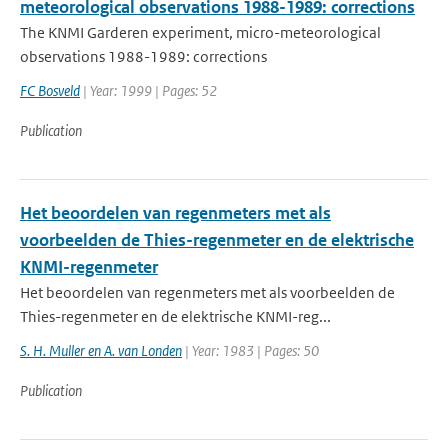
meteorological observations 1988-1989: corrections
The KNMI Garderen experiment, micro-meteorological
observations 1988-1989: corrections
FC Bosveld
| Year: 1999 | Pages: 52
Publication
Het beoordelen van regenmeters met als
voorbeelden de Thies-regenmeter en de elektrische
KNMI-regenmeter
Het beoordelen van regenmeters met als voorbeelden de
Thies-regenmeter en de elektrische KNMI-reg...
S. H. Muller en A. van Londen
| Year: 1983 | Pages: 50
Publication