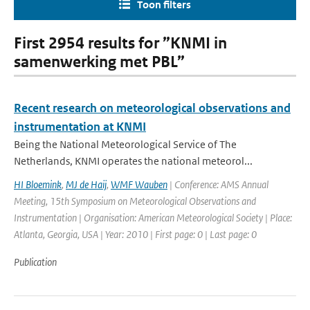
Toon filters
First 2954 results for ”KNMI in
samenwerking met PBL”
Recent research on meteorological observations and
instrumentation at KNMI
Being the National Meteorological Service of The
Netherlands, KNMI operates the national meteorol...
HI Bloemink
,
MJ de Haij
,
WMF Wauben
| Conference: AMS Annual
Meeting, 15th Symposium on Meteorological Observations and
Instrumentation | Organisation: American Meteorological Society | Place:
Atlanta, Georgia, USA | Year: 2010 | First page: 0 | Last page: 0
Publication