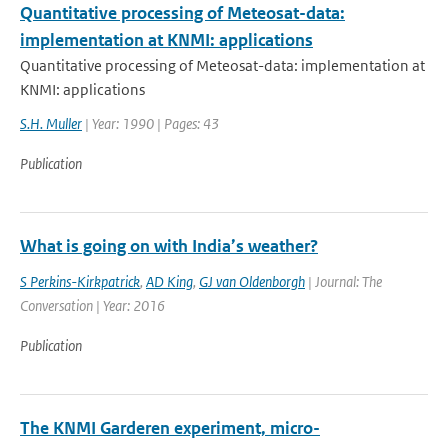
Quantitative processing of Meteosat-data:
implementation at KNMI: applications
Quantitative processing of Meteosat-data: implementation at
KNMI: applications
S.H. Muller
| Year: 1990 | Pages: 43
Publication
What is going on with India’s weather?
S Perkins-Kirkpatrick
,
AD King
,
GJ van Oldenborgh
| Journal: The
Conversation | Year: 2016
Publication
The KNMI Garderen experiment, micro-