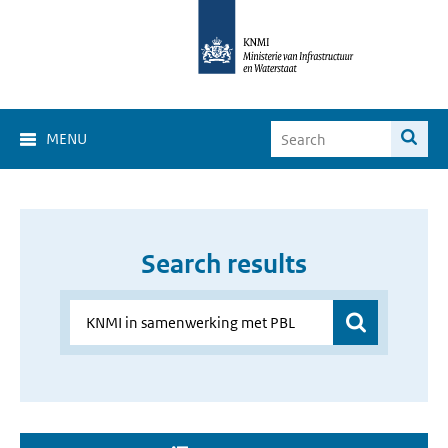
MENU
Search results