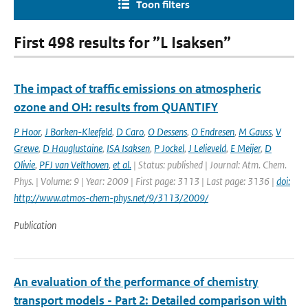
Toon filters
First 498 results for ”L Isaksen”
The impact of traffic emissions on atmospheric
ozone and OH: results from QUANTIFY
P Hoor
,
J Borken-Kleefeld
,
D Caro
,
O Dessens
,
O Endresen
,
M Gauss
,
V
Grewe
,
D Hauglustaine
,
ISA Isaksen
,
P Jockel
,
J Lelieveld
,
E Meijer
,
D
Olivie
,
PFJ van Velthoven
,
et al.
| Status: published | Journal: Atm. Chem.
Phys. | Volume: 9 | Year: 2009 | First page: 3113 | Last page: 3136 |
doi:
http://www.atmos-chem-phys.net/9/3113/2009/
Publication
An evaluation of the performance of chemistry
transport models - Part 2: Detailed comparison with