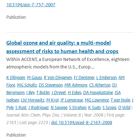
10.5194/acp-7-757-2007
Publication
Global ozone and air quality: a multi-model
assessment of risks to human health and crops
Within ACCENT, a European Network of Excellence, eighteen
atmospheric models from the U.S., Europ...
K Ellingsen
,
M Gauss
,
R Van Dingenen
,
FJ Dentener
,
L Emberson
,
AM
Fiore
,
MG Schultz
,
DS Stevenson
,
MR Ashmore
,
CS Atherton
,
DJ
Bergmann
,
I Bey
,
T Butler
,
J Drevet
,
H Eskes
,
DA Hauglustaine
,
ISA
Isaksen
,
LW Horowitz
,
M Krol
,
JF Lamarque
,
MG Lawrence
,
T van Noije
,
J
Pyle
,
S Rast
,
J Rodriguez
,
N Savage
,
S Strahan
,
K Sudo
,
S Szopa
,
O Wild
|
Journal: Atm. Chem. Phys. Disc. | Volume: 8 | Year: 2008 | First page:
2163 | Last page: 2223 |
doi: 10.5194/acpd-8-2163-2008
Publication