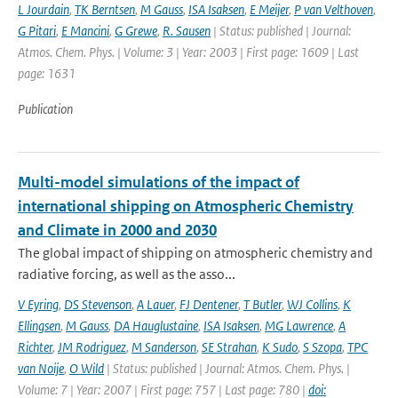
L Jourdain
,
TK Berntsen
,
M Gauss
,
ISA Isaksen
,
E Meijer
,
P van Velthoven
,
G Pitari
,
E Mancini
,
G Grewe
,
R. Sausen
| Status: published | Journal:
Atmos. Chem. Phys. | Volume: 3 | Year: 2003 | First page: 1609 | Last
page: 1631
Publication
Multi-model simulations of the impact of
international shipping on Atmospheric Chemistry
and Climate in 2000 and 2030
The global impact of shipping on atmospheric chemistry and
radiative forcing, as well as the asso...
V Eyring
,
DS Stevenson
,
A Lauer
,
FJ Dentener
,
T Butler
,
WJ Collins
,
K
Ellingsen
,
M Gauss
,
DA Hauglustaine
,
ISA Isaksen
,
MG Lawrence
,
A
Richter
,
JM Rodriguez
,
M Sanderson
,
SE Strahan
,
K Sudo
,
S Szopa
,
TPC
van Noije
,
O Wild
| Status: published | Journal: Atmos. Chem. Phys. |
Volume: 7 | Year: 2007 | First page: 757 | Last page: 780 |
doi: