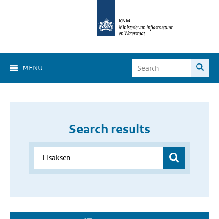
MENU
Search results