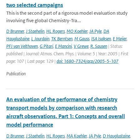
two selected campaigns
This is the second part of a rigorous model evaluation study
involving five global Chemistry-Tra...
D Brunner
,
J Staehelin
,
HL Rogers
,
MO Koehler
,
JA Pyle
,
DA
Hauglustaine
,
L Jourdain
,
TK Berntsen
,
M Gauss
,
ISA Isaksen
,
E Meijer
,
PFJ van Velthoven
,
G Pitari
,
E Mancini
,
V Grewe
,
R. Sausen
| Status:
published | Journal: Atmos. Chem. Phys. | Volume: 5 | Year: 2005 | First
page: 107 | Last page: 129 |
doi: 1680-7324/acp/2005-5-107
Publication
An evaluation of the performance of chemistry
transport models by comparison with research
aircraft observations. Part 1: Concepts and overall
model performance
D Brunner
,
J Staehelin
,
HL Rogers
,
MA Koehler
,
JA Pyle
,
D Hauglustaine
,