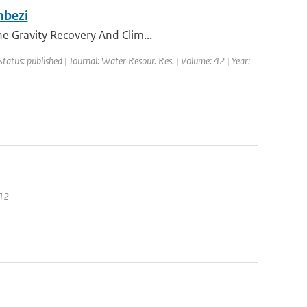
mbezi
he Gravity Recovery And Clim...
Status: published | Journal: Water Resour. Res. | Volume: 42 | Year:
012