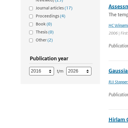
Assessm
Journal articles
(17)
The tempo
Proceedings
(4)
Book
(0)
HC Winsemi
Thesis
(0)
2006 | Firs
Other
(2)
Publicatio
Publication year
Gaussia
t/m
RJJ Stapper
Publicatio
Hirlam 