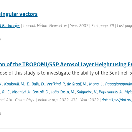
ingular vectors
J Barkmeijer
| Journal: Hirlam Newsletter | Year: 2007 | First page: 79 | Last pag
n
ion of the TROPOMI/S5P Aerosol Layer Height using E
se of this study is to investigate the ability of the Sentine
K.
,
Koukouli
,
M.-E.
,
Balis
,
D.
,
Veefkind
,
P.
,
de Graaf
,
M.
,
Mona
,
L.
,
Papagianopoulo
i
,
R.-E.
,
Nisantzi
,
A.
,
Bortoli
,
D.
,
João Costa
,
M.
,
Salgueiro
,
V.
,
Papayannis
,
A.
,
Mylo
nal: Atm. Chem. Phys. | Volume: acp-2022-412 | Year: 2022 |
doi: https://doi
n