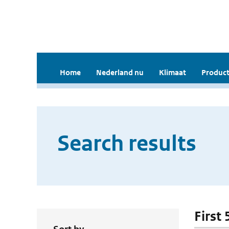
Home
Nederland nu
Klimaat
Product
Search results
First