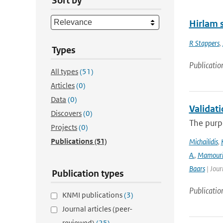
Sort by
Hirlam s
R Stappers
,
Types
Publicatio
All types
(51)
Articles
(0)
Data
(0)
Validat
Discovers
(0)
The purpo
Projects
(0)
Publications
(51)
Michailidis
,
A.
,
Mamour
Baars
| Jour
Publication types
Publicatio
KNMI publications
(3)
Journal articles (peer-
reviewed)
(25)