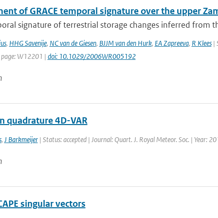
ent of GRACE temporal signature over the upper Za
ral signature of terrestrial storage changes inferred from t
us
,
HHG Savenije
,
NC van de Giesen
,
BJJM van den Hurk
,
EA Zapreeva
,
R Klees
| 
t page: W12201 |
doi: 10.1029/2006WR005192
n
n quadrature 4D-VAR
s
,
J Barkmeijer
| Status: accepted | Journal: Quart. J. Royal Meteor. Soc. | Year: 2
n
CAPE singular vectors