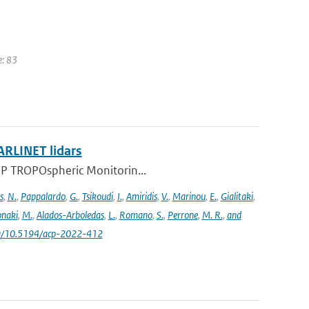
e: 83
ARLINET lidars
l-5P TROPOspheric Monitorin...
s
,
N.
,
Pappalardo
,
G.
,
Tsikoudi
,
I.
,
Amiridis
,
V.
,
Marinou
,
E.
,
Gialitaki
,
naki
,
M.
,
Alados-Arboledas
,
L.
,
Romano
,
S.
,
Perrone
,
M. R.
,
and
.org/10.5194/acp-2022-412