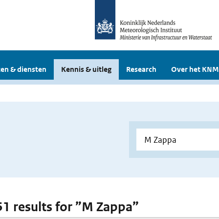
en & diensten
Kennis & uitleg
Research
Over het KNM
 51 results for ”M Zappa”