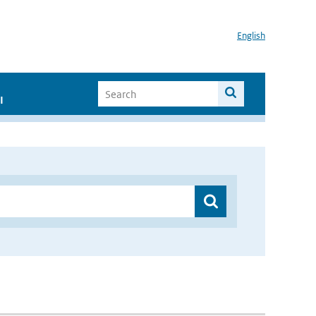
English
I