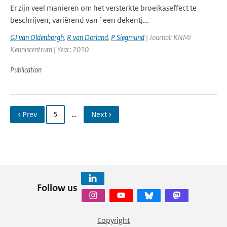
Er zijn veel manieren om het versterkte broeikaseffect te
beschrijven, variërend van `een dekentj...
GJ van Oldenborgh
,
R van Dorland
,
P Siegmund
| Journal: KNMI
Kenniscentrum | Year: 2010
Publication
‹ Prev
5
…
Next ›
Follow us
Copyright