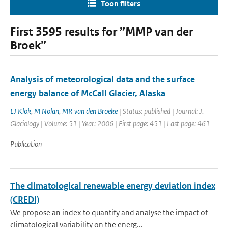
Toon filters
First 3595 results for ”MMP van der
Broek”
Analysis of meteorological data and the surface
energy balance of McCall Glacier, Alaska
EJ Klok
,
M Nolan
,
MR van den Broeke
| Status: published | Journal: J.
Glaciology | Volume: 51 | Year: 2006 | First page: 451 | Last page: 461
Publication
The climatological renewable energy deviation index
(CREDI)
We propose an index to quantify and analyse the impact of
climatological variability on the energ...