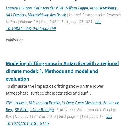
Laurens P Stoop
,
Karin van der Wiel
,
William Zappa
,
Arno Haverkamp
,
Ad J Feelders
,
Machteld van den Broek
| Journal: Environmental Research
Letters | Volume: 19 | Year: 2024 | First page: 034021 |
doi:
10.1088/1748-9326/ad27b9
Publication
Modeling drifting snow in Antarctica with a regional
climate model: 1. Methods and model and
evaluation
To simulate the impact of drifting snow on the lower
atmosphere, surface characteristics and surf...
JTM Lenaerts
,
MR van den Broeke
,
SJ Dery
,
E van Meijgaard
,
WJ van de
Berg
,
SP Palm
,
J Sanz Rodrigo
| Status: published | Journal: J. Geophys.
Res. | Volume: 117 | Year: 2012 | First page: 1 | Last page: 17 |
doi:
10.1029/2011JD016145