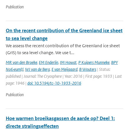
Publication
On the recent contribution of the Greenland ice sheet
to sea level change
We assess the recent contribution of the Greenland ice sheet
(GrIS) to sea level change. We use t...
MR van den Broeke
,
EM Enderlin
,
IM Howat
,
P Kuipers Munneke
,
BPY
No&euml;l
,
WJ van de Berg
,
E van Meijgaard
,
B Wouters
| Status:
published | Journal: The Cryosphere | Year: 2016 | First page: 1933 | Last
page: 1946 |
doi: 10.5194/tc-10-1933-2016
Publication
Hoe warmen broeikasgassen de aarde op? Deel 1:
directe stralingseffecten