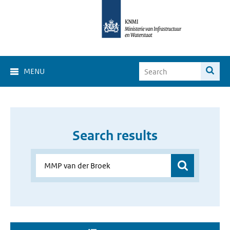
MENU
Search results