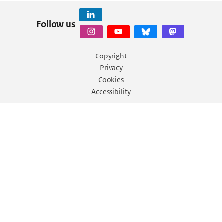
Follow us
Copyright
Privacy
Cookies
Accessibility