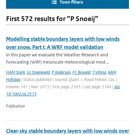
Toon filters
First 572 results for ”P Snoeij”
Modelling stable boundary layers with low winds
over snow. Part I: A WRF model validation
In this paper we evaluate the Weather Research and
Forecasting (WRF) mesoscale meteorological mod...
HAM Sterk
,
GJ Steeneveld
,
P Anderson
,
FC Bosveld
,
T Vihma
,
AAM
Holtslag
| Status: published | Journal: Quart. J. Royal Meteor. Soc. |
Volume: 141 | Year: 2015 | First page: 2165 | Last page: 2184 |
doi:
10.1002/qj.2513
Publication
Clear-sky stable boundary layers with low winds over