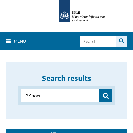
MENU
Search results