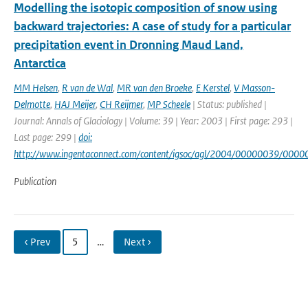
Modelling the isotopic composition of snow using
backward trajectories: A case of study for a particular
precipitation event in Dronning Maud Land,
Antarctica
MM Helsen
,
R van de Wal
,
MR van den Broeke
,
E Kerstel
,
V Masson-
Delmotte
,
HAJ Meijer
,
CH Reijmer
,
MP Scheele
| Status: published |
Journal: Annals of Glaciology | Volume: 39 | Year: 2003 | First page: 293 |
Last page: 299 |
doi:
http://www.ingentaconnect.com/content/igsoc/agl/2004/00000039/000
Publication
‹ Prev
5
…
Next ›