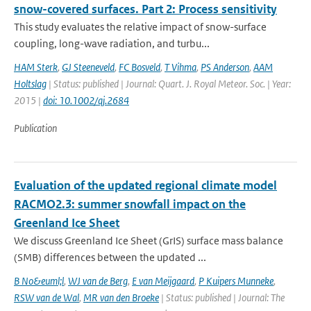
snow-covered surfaces. Part 2: Process sensitivity
This study evaluates the relative impact of snow-surface
coupling, long-wave radiation, and turbu...
HAM Sterk
,
GJ Steeneveld
,
FC Bosveld
,
T Vihma
,
PS Anderson
,
AAM
Holtslag
| Status: published | Journal: Quart. J. Royal Meteor. Soc. | Year:
2015 |
doi: 10.1002/qj.2684
Publication
Evaluation of the updated regional climate model
RACMO2.3: summer snowfall impact on the
Greenland Ice Sheet
We discuss Greenland Ice Sheet (GrIS) surface mass balance
(SMB) differences between the updated ...
B No&euml;l
,
WJ van de Berg
,
E van Meijgaard
,
P Kuipers Munneke
,
RSW van de Wal
,
MR van den Broeke
| Status: published | Journal: The