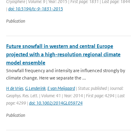
Cryosphere | Volume: 9 | Year: 2015 | First page: 1831 | Last page: 1844
|
doi: 10.5194/tc-9-1831-2015
Publication
Future snowfall in western and central Europe
projected with a high-resolution regional climate
model ensemble
Snowfall frequency and intensity are influenced strongly by
climate change. Here we separate the ...
H de Vries
,
G Lenderink
,
E van Meijgaard
| Status: published | Journal:
Geophys. Res. Lett. | Volume: 41 | Year: 2014 | First page: 4294 | Last
page: 4299 |
doi: 10.1002/2014GL059724
Publication