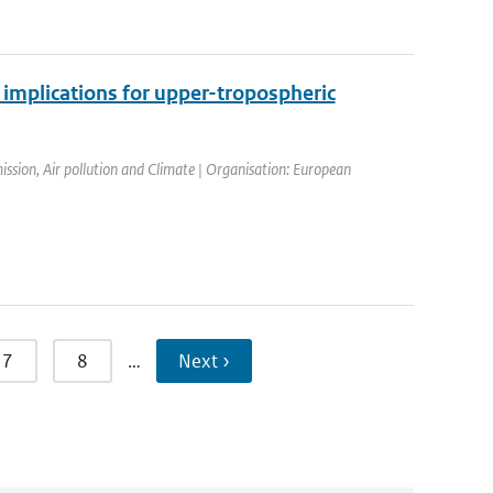
 implications for upper-tropospheric
sion, Air pollution and Climate | Organisation: European
7
8
…
Next ›