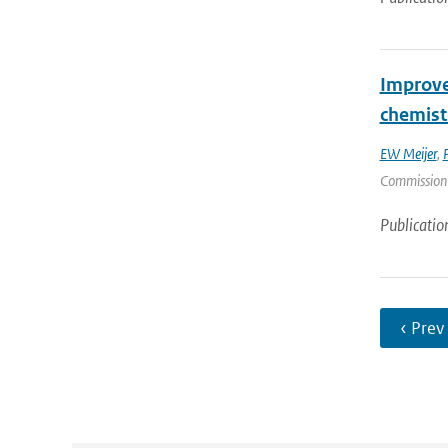
Improve
chemist
EW Meijer
,
Commission |
Publicatio
‹ Prev