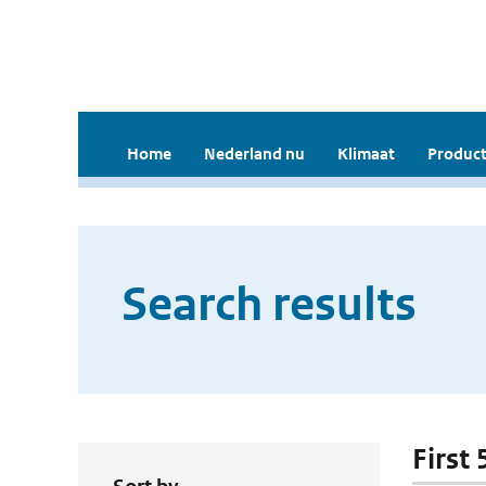
Home
Nederland nu
Klimaat
Product
Search results
First