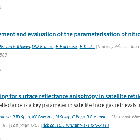
n
ment and evaluation of the parameterisation of nitro
PFJ van Velthoven
,
DW Brunner
,
H Huntrieser
,
H Kelder
| Status: published | Jour
 583
n
ng for surface reflectance anisotropy in satellite ret
eflectance is a key parameter in satellite trace gas retrievals i
runner
,
RJD Spurr
,
KF Boersma
,
M Sneep
,
C Popp
,
B Buchmann
| Status: publishe
1185 | Last page: 1203 |
doi: doi:10.5194/amt-3-1185-2010
n