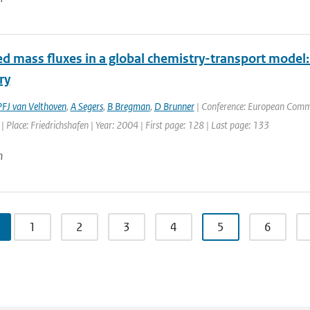
d mass fluxes in a global chemistry-transport model:
ry
PFJ van Velthoven
,
A Segers
,
B Bregman
,
D Brunner
| Conference: European Commis
 Place: Friedrichshafen | Year: 2004 | First page: 128 | Last page: 133
n
1
2
3
4
5
6