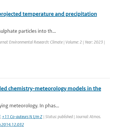
projected temperature and precipitation
lphate particles into th...
urnal: Environmental Research: Climate | Volume: 2 | Year: 2023 |
led chemistry-meteorology models in the
lying meteorology. In phas...
d
,
+11 Co-auteurs N t/m Z
| Status: published | Journal: Atmos.
nv.2014.12.032