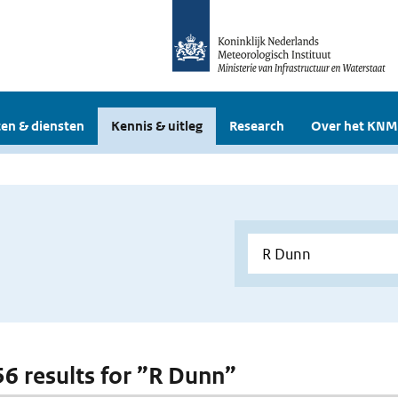
en & diensten
Kennis & uitleg
Research
Over het KNM
 56 results for ”R Dunn”