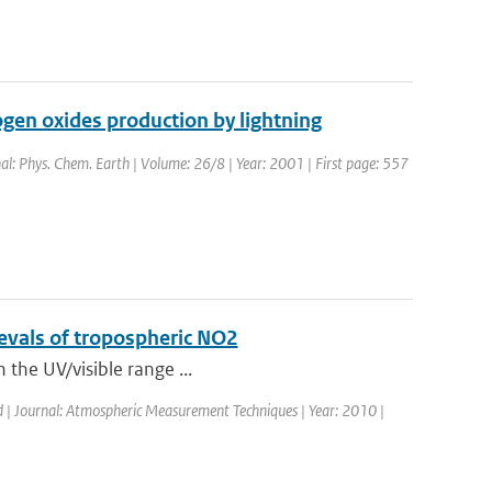
gen oxides production by lightning
nal: Phys. Chem. Earth | Volume: 26/8 | Year: 2001 | First page: 557
rievals of tropospheric NO2
n the UV/visible range ...
d | Journal: Atmospheric Measurement Techniques | Year: 2010 |