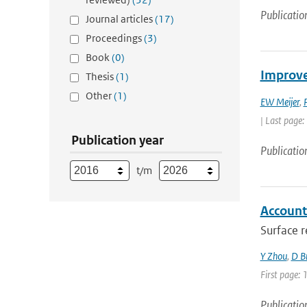
Publicatio
Journal articles
(17)
Proceedings
(3)
Book
(0)
Improve
Thesis
(1)
Other
(1)
EW Meijer
,
| Last page:
Publication year
Publicatio
t/m
Accounti
Surface r
Y Zhou
,
D B
First page: 
Publicatio