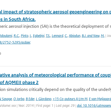
al impact of stratospheric aerosol geoengineering on 
 in South Africa.
eric aerosol injection (SAI) is the theoretical deployment of su
Odoulami
,
R.C.
,
Pinto
,
I.
,
Egbebiyi
,
T.S.
,
Lennard
,
C.
,
Abiodun
,
B.J. and New
,
M.
| Jo
88/2752-5295/acdaec
n
tive analysis of meteorological performance of coup
 of AQMEII phase 2
tion simulations critically depend on the quality of the under
N Savage
,
O Jorba
,
B Eder
,
L Giordano
,
+15 Co-auteurs A t/m M
,
E van Meijgaar
Volume: xxx | Year: 2014 | First page: 1 | Last page: 29 |
doi: 10.1016/j.atmose