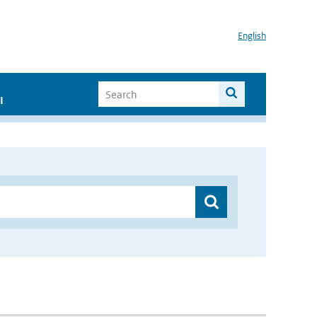
English
I