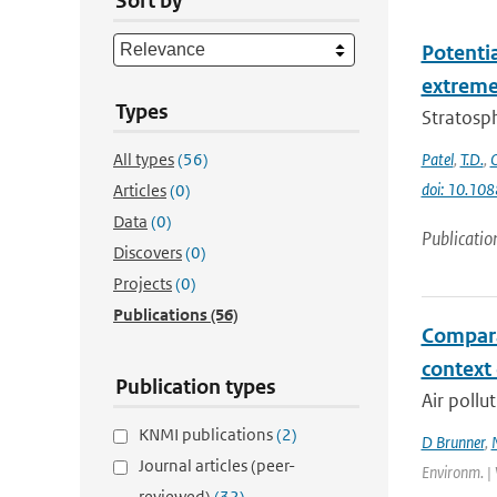
Sort by
Potenti
extremes
Types
Stratosph
All types
(56)
Patel
,
T.D.
,
doi: 10.10
Articles
(0)
Data
(0)
Publicatio
Discovers
(0)
Projects
(0)
Publications
(56)
Compara
context
Publication types
Air pollu
KNMI publications
(2)
D Brunner
,
Journal articles (peer-
Environm. | 
reviewed)
(32)