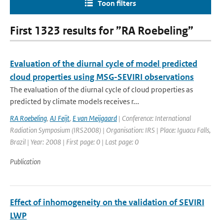
Toon filters
First 1323 results for ”RA Roebeling”
Evaluation of the diurnal cycle of model predicted
cloud properties using MSG-SEVIRI observations
The evaluation of the diurnal cycle of cloud properties as
predicted by climate models receives r...
RA Roebeling
,
AJ Feijt
,
E van Meijgaard
| Conference: International
Radiation Symposium (IRS2008) | Organisation: IRS | Place: Iguacu Falls,
Brazil | Year: 2008 | First page: 0 | Last page: 0
Publication
Effect of inhomogeneity on the validation of SEVIRI
LWP