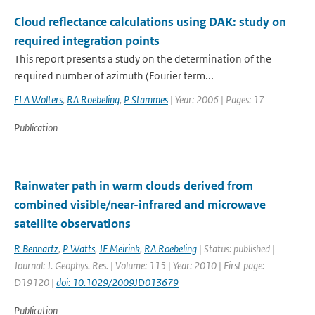
Cloud reflectance calculations using DAK: study on
required integration points
This report presents a study on the determination of the
required number of azimuth (Fourier term...
ELA Wolters
,
RA Roebeling
,
P Stammes
| Year: 2006 | Pages: 17
Publication
Rainwater path in warm clouds derived from
combined visible/near-infrared and microwave
satellite observations
R Bennartz
,
P Watts
,
JF Meirink
,
RA Roebeling
| Status: published |
Journal: J. Geophys. Res. | Volume: 115 | Year: 2010 | First page:
D19120 |
doi: 10.1029/2009JD013679
Publication