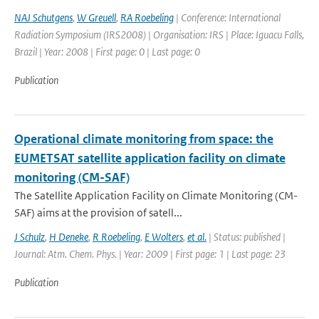
NAJ Schutgens
,
W Greuell
,
RA Roebeling
| Conference: International
Radiation Symposium (IRS2008) | Organisation: IRS | Place: Iguacu Falls,
Brazil | Year: 2008 | First page: 0 | Last page: 0
Publication
Operational climate monitoring from space: the
EUMETSAT satellite application facility on climate
monitoring (CM-SAF)
The Satellite Application Facility on Climate Monitoring (CM-
SAF) aims at the provision of satell...
J Schulz
,
H Deneke
,
R Roebeling
,
E Wolters
,
et al.
| Status: published |
Journal: Atm. Chem. Phys. | Year: 2009 | First page: 1 | Last page: 23
Publication