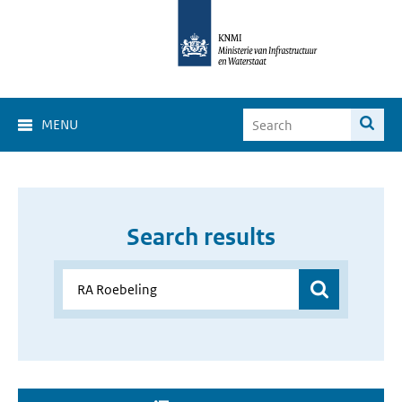
MENU
Search results