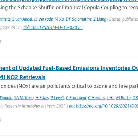
ing the Schaake Shuffle or Empirical Copula Coupling to reco
hmeits
,
S van Andel
,
JS Verkade
,
M Xu
,
DP Solomatine
,
Z Liang
| Status: published
 page: 2417 |
doi: 10.1175/JHM-D-15-0205.1
n
ent of Updated Fuel‐Based Emissions Inventories Ov
I NO2 Retrievals
oxides (NOx) are air pollutants critical to ozone and fine parti
Donald
,
SA McKeen
,
H Eskes
,
P Levelt
,
C Francoeur
,
C Harkins
,
J He
,
M Barth
,
DK
cal Research: Atmospheres | Year: 2021 |
doi: https://doi.org/10.1029/2021JD
n