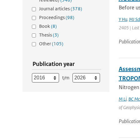
Before us
Journal articles
(378)
Proceedings
(98)
Y Hu
,
MJ Sc
Book
(8)
2405 | Last
Thesis
(3)
Publicatio
Other
(105)
Publication year
Assessm
t/m
TROPOM
Nitrogen 
M Li
,
BC Mc
of Geophysi
Publicatio