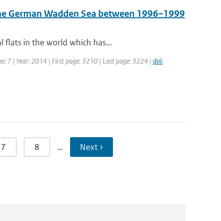
n the German Wadden Sea between 1996–1999
flats in the world which has...
me: 7 | Year: 2014 | First page: 3210 | Last page: 3224 |
doi:
7
8
…
Next ›