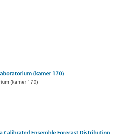
klaboratorium (kamer 170)
orium (kamer 170)
 Calibrated Ensemble Forecast Distribution