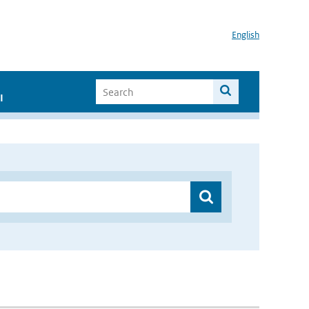
English
I