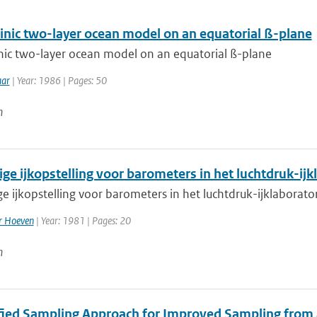
linic two-layer ocean model on an equatorial ß-plane
inic two-layer ocean model on an equatorial ß-plane
aar
| Year: 1986 | Pages: 50
n
ige ijkopstelling voor barometers in het luchtdruk-ij
e ijkopstelling voor barometers in het luchtdruk-ijklaborat
er Hoeven
| Year: 1981 | Pages: 20
n
ified Sampling Approach for Improved Sampling from a