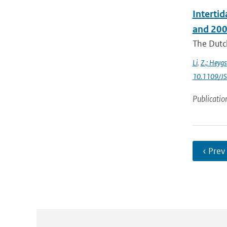
Interti
and 200
The Dutch
Li
,
Z.; Heygs
10.1109/J
Publicatio
‹ Prev