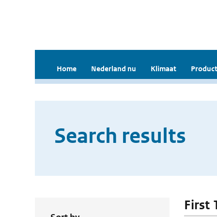
Home
Nederland nu
Klimaat
Product
Search results
First