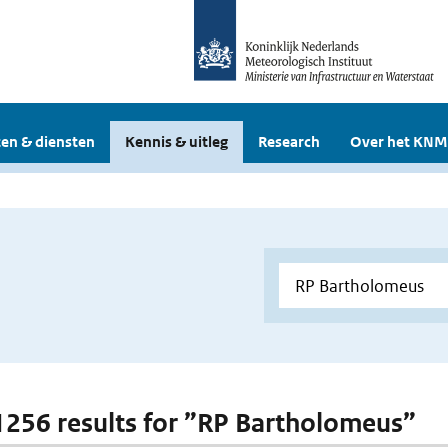
en & diensten
Kennis & uitleg
Research
Over het KNM
 1256 results for ”RP Bartholomeus”