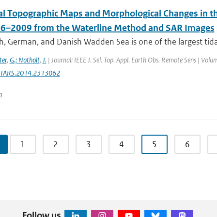
dal Topographic Maps and Morphological Changes i
6–2009 from the Waterline Method and SAR Images
, German, and Danish Wadden Sea is one of the largest tidal 
ter
,
G.; Notholt
,
J.
| Journal: IEEE J. Sel. Top. Appl. Earth Obs. Remote Sens | Volu
STARS.2014.2313062
n
1
2
3
4
5
6
Follow us