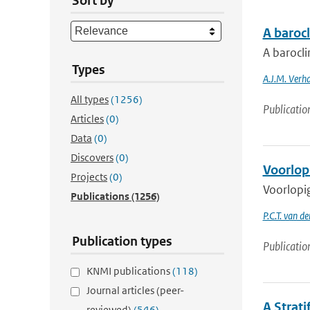
Sort by
A baroc
A barocl
Types
A.J.M. Verh
All types
(1256)
Publicatio
Articles
(0)
Data
(0)
Discovers
(0)
Voorlop
Projects
(0)
Voorlopig
Publications
(1256)
P.C.T. van d
Publication types
Publicatio
KNMI publications
(118)
Journal articles (peer-
A Strat
reviewed)
(546)