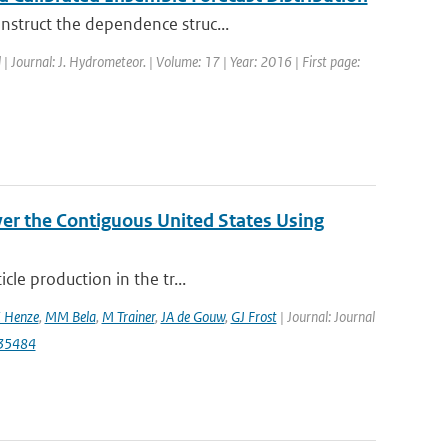
nstruct the dependence struc...
 | Journal: J. Hydrometeor. | Volume: 17 | Year: 2016 | First page:
er the Contiguous United States Using
cle production in the tr...
 Henze
,
MM Bela
,
M Trainer
,
JA de Gouw
,
GJ Frost
| Journal: Journal
035484