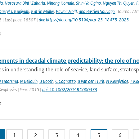
ia
,
Norazura Binti Zakaria
,
Ninong Komala
,
Shin-Ya Ogino
,
Nguyen Thi Quyen
,
F
arryl T. Kuniyuki
,
Katrin Müller
,
Pawel Wolff
,
and Bastien Sauvage
| Journal: At
 | Last page: 18507 |
doi: https://doi.org/10.5194/acp-25-18475-2025
n
ents in decadal climate predictability: the role of n
s in understanding the role of sea-ice, land surface, stratos
J Haarsma
,
N Bellouin
,
B Booth
,
C Cagnazzo
,
B van den Hurk
,
N Keenlyside
,
T Ko
eophysics | Year: 2015 |
doi: 10.1002/2014RG000473
n
1
2
3
4
5
6