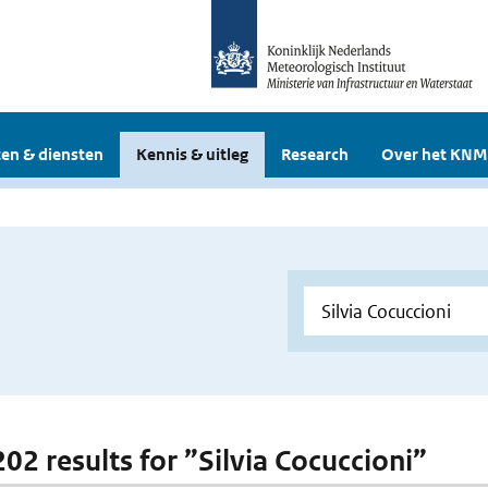
en & diensten
Kennis & uitleg
Research
Over het KNM
202 results for ”Silvia Cocuccioni”