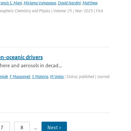
rancis S. Mani
,
Miriama Vuiyasawa
,
David Nardini
,
Matthew
mospheric Chemistry and Physics | Volume: 25 | Year: 2025 | First
on-oceanic drivers
phere and aerosols in decad...
enigk
,
F Massonnet
,
S Materia
,
M Weiss
| Status: published | Journal:
7
8
…
Next ›