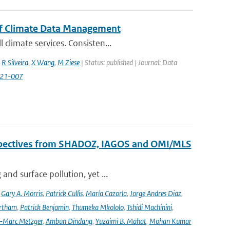
of Climate Data Management
climate services. Consisten...
,
R Silveira
,
X Wang
,
M Ziese
| Status: published | Journal: Data
2021-007
erspectives from SHADOZ, IAGOS and OMI/MLS
nd surface pollution, yet ...
,
Gary A. Morris
,
Patrick Cullis
,
María Cazorla
,
Jorge Andres Diaz
,
rtham
,
Patrick Benjamin
,
Thumeka Mkololo
,
Tshidi Machinini
,
-Marc Metzger
,
Ambun Dindang
,
Yuzaimi B. Mahat
,
Mohan Kumar