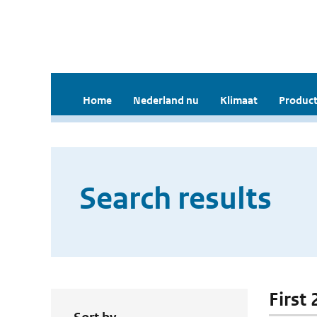
Home
Nederland nu
Klimaat
Product
Search results
First 