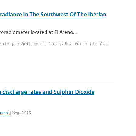
rradiance In The Southwest Of The Iberian
radiometer located at El Areno...
Status: published | Journal: J. Geophys. Res. | Volume: 115 | Year:
 discharge rates and Sulphur Dioxide
renot
| Year: 2013