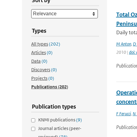
Sort by
Total O
Peninsu
Types
Daily to
All types
(202)
M Anton
,
D 
2010 |
doi
Articles
(0)
Data
(0)
Publicatio
Discovers
(0)
Projects
(0)
Publications
(202)
Operati
concent
Publication types
F Ferucci
,
N 
KNMI publications
(9)
Publicatio
Journal articles (peer-
reviewed)
(78)