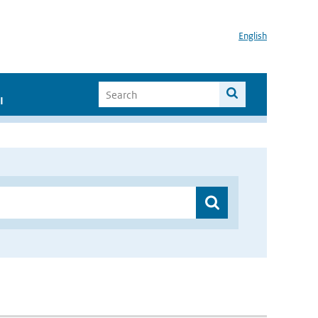
English
I