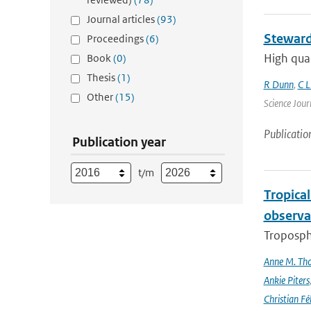
Journal articles
(93)
Steward
Proceedings
(6)
High qual
Book
(0)
Thesis
(1)
R Dunn
,
C L
Other
(15)
Science Jour
Publicatio
Publication year
t/m
Tropica
observa
Troposphe
Anne M. Th
Ankie Piters
Christian Fél