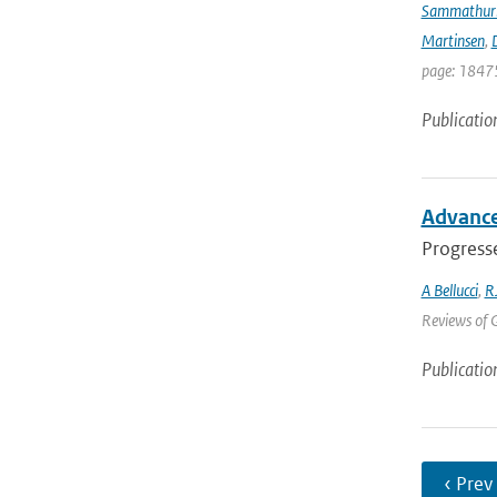
Sammathur
Martinsen
,
D
page: 18475
Publicatio
Advancem
Progresse
A Bellucci
,
R
Reviews of G
Publicatio
‹ Prev