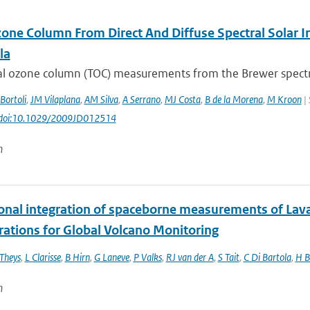
zone Column From Direct And Diffuse Spectral Solar I
la
tal ozone column (TOC) measurements from the Brewer spectro
Bortoli
,
JM Vilaplana
,
AM Silva
,
A Serrano
,
MJ Costa
,
B de la Morena
,
M Kroon
| 
: doi:10.1029/2009JD012514
n
onal integration of spaceborne measurements of Lava
rations for Global Volcano Monitoring
Theys
,
L Clarisse
,
B Hirn
,
G Laneve
,
P Valks
,
RJ van der A
,
S Tait
,
C Di Bartola
,
H B
n