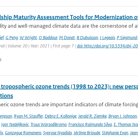
ship Maturity Assessment Tools for Modernization 
ity and well-managed climate data are the cornerstone of all 
ief
,
G Peng
,
W Wright
,
O Baddour
,
M Donat
,
B Dubuisson
,
J Legeais
,
P Siegmund
nal | Volume: 20 | Year: 2021 | First page: 7 |
doi: http://doi.org/10.5334/dsj-
n
l tropospheric ozone trends (1998 to 2023): new p
tions
ric ozone trends are important indicators of climate forcing a
ompson
,
Ryan M. Stauffer
,
Debra E. Kollonige
,
Jerald R. Ziemke
,
Bryan J. Johnson
,
Igor Nedeljkovic
,
Truus Warsodikromo
,
Francisco Raimundo Silva
,
E. Thomas No
ix
,
Gonzague Romanens
,
Syprose Nyadida
,
Jérôme Brioude
,
Stéphanie Evan
,
Jean