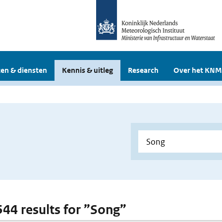
en & diensten
Kennis & uitleg
Research
Over het KNM
 544 results for ”Song”