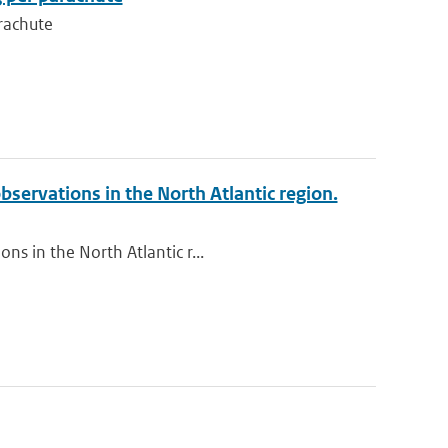
rachute
bservations in the North Atlantic region.
ns in the North Atlantic r...