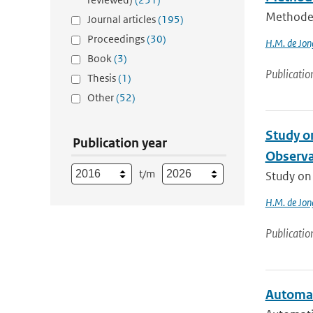
Methode 
Journal articles
(195)
Proceedings
(30)
H.M. de Jon
Book
(3)
Publicatio
Thesis
(1)
Other
(52)
Study on
Publication year
Observat
t/m
Study on 
H.M. de Jon
Publicatio
Automat