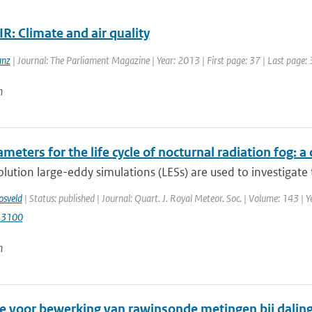
R: Climate and air quality
anz
| Journal: The Parliament Magazine | Year: 2013 | First page: 37 | Last page:
n
meters for the life cycle of nocturnal radiation fog:
lution large-eddy simulations (LESs) are used to investigate t
osveld
| Status: published | Journal: Quart. J. Royal Meteor. Soc. | Volume: 143 | 
.3100
n
 voor bewerking van rawinsonde metingen bij daling